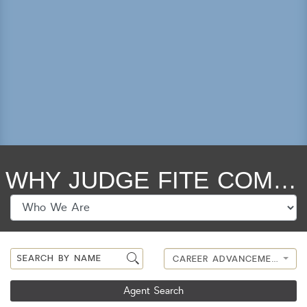
Lot Size
Year Built
Keyword Search
Property Type
Condo/Townhouse/Co-Op
Commercial
WHY JUDGE FITE COMPANY?
Farms/Ranch
Lot/Land/Acreage
Multi Family
Rental Properties
Single Family
CAREER ADVANCEMENT
Other
Listing Features
Agent Search
Days listed