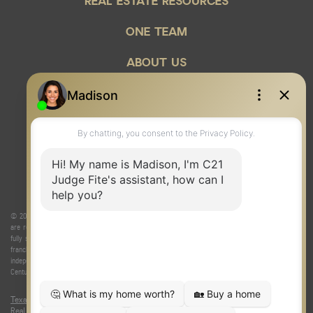
REAL ESTATE RESOURCES
ONE TEAM
ABOUT US
© 2026 Judge Fite Company, Inc. All rights reserved. CENTURY 21® and the CENTURY 21 Logo
are registered service marks owned by Century 21 Real Estate LLC. Judge Fite Company, Inc.
fully supports the principles of the Fair Housing Act and the Equal Opportunity Act. Each
franchise is independently owned and operated. Any services or products provided by
independently owned and operated franchisees are not provided by, affiliated with or related to
Century 21 Real Estate LLC nor any of its affiliated companies.
Texas Real Estate Commission Consumer Protection Notice
|
Texas
Real Estate Commission Information About Brokerage Services
|