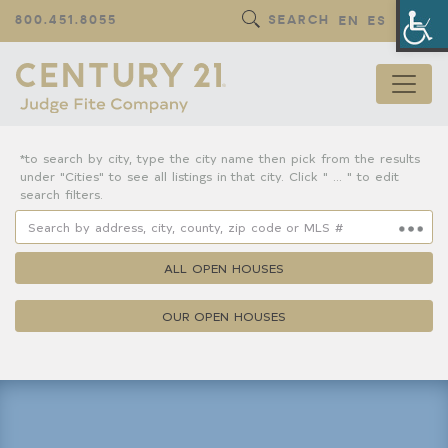
Op
800.451.8055
SEARCH
EN
ES
*to search by city, type the city name then pick from the results
under "Cities" to see all listings in that city. Click " ... " to edit
search filters.
ALL OPEN HOUSES
OUR OPEN HOUSES
Property Details
Square Feet