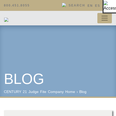
Op
800.451.8055
SEARCH
EN
ES
BLOG
CENTURY 21 Judge Fite Company
Home
›
Blog