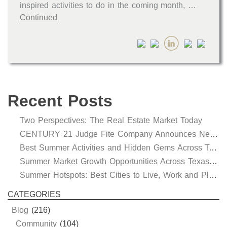
inspired activities to do in the coming month, …
Continued
Recent Posts
Two Perspectives: The Real Estate Market Today
CENTURY 21 Judge Fite Company Announces New Roles for Gauntt, Horak and Hoff
Best Summer Activities and Hidden Gems Across Texas & Oklahoma
Summer Market Growth Opportunities Across Texas and Oklahoma
Summer Hotspots: Best Cities to Live, Work and Play in Texas and Oklahoma
CATEGORIES
Blog
(216)
Community
(104)