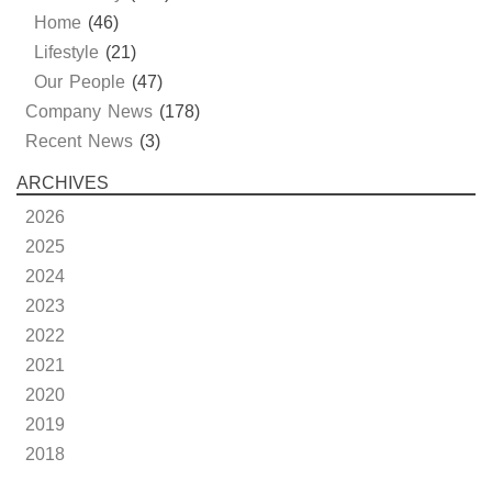
Home
(46)
Lifestyle
(21)
Our People
(47)
Company News
(178)
Recent News
(3)
ARCHIVES
2026
2025
2024
2023
2022
2021
2020
2019
2018