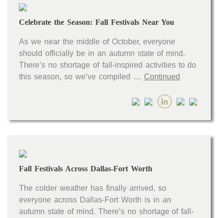
Celebrate the Season: Fall Festivals Near You
As we near the middle of October, everyone
should officially be in an autumn state of mind.
There’s no shortage of fall-inspired activities to do
this season, so we’ve compiled …
Continued
Fall Festivals Across Dallas-Fort Worth
The colder weather has finally arrived, so
everyone across Dallas-Fort Worth is in an
autumn state of mind. There’s no shortage of fall-