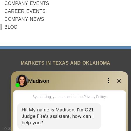
COMPANY EVENTS
CAREER EVENTS
COMPANY NEWS
BLOG
MARKETS IN TEXAS AND OKLAHOMA
REAL ESTATE RESOURCES
ONE TEAM
ABOUT US
© 2026 Judge Fite Company, Inc. All rights reserved. CENTURY 21® and the