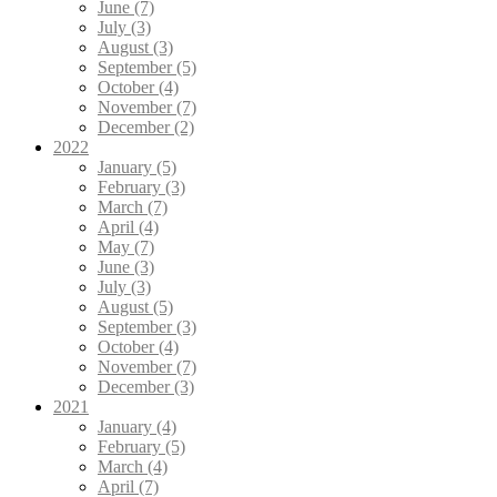
June (7)
July (3)
August (3)
September (5)
October (4)
November (7)
December (2)
2022
January (5)
February (3)
March (7)
April (4)
May (7)
June (3)
July (3)
August (5)
September (3)
October (4)
November (7)
December (3)
2021
January (4)
February (5)
March (4)
April (7)