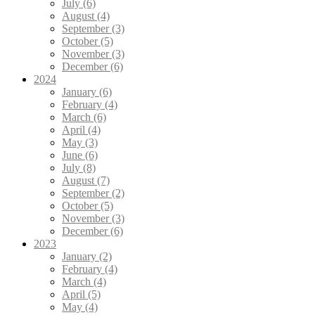
July (6)
August (4)
September (3)
October (5)
November (3)
December (6)
2024
January (6)
February (4)
March (6)
April (4)
May (3)
June (6)
July (8)
August (7)
September (2)
October (5)
November (3)
December (6)
2023
January (2)
February (4)
March (4)
April (5)
May (4)