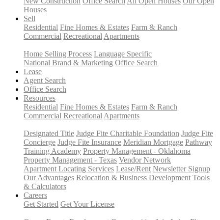
New Construction
Office Search
All Open Houses
Our Open
Houses
Sell
Residential
Fine Homes & Estates
Farm & Ranch
Commercial
Recreational
Apartments
Home Selling Process
Language Specific
National Brand & Marketing
Office Search
Lease
Agent Search
Office Search
Resources
Residential
Fine Homes & Estates
Farm & Ranch
Commercial
Recreational
Apartments
Designated Title
Judge Fite Charitable Foundation
Judge Fite
Concierge
Judge Fite Insurance
Meridian Mortgage
Pathway
Training Academy
Property Management - Oklahoma
Property Management - Texas
Vendor Network
Apartment Locating Services
Lease/Rent
Newsletter Signup
Our Advantages
Relocation & Business Development
Tools
& Calculators
Careers
Get Started
Get Your License