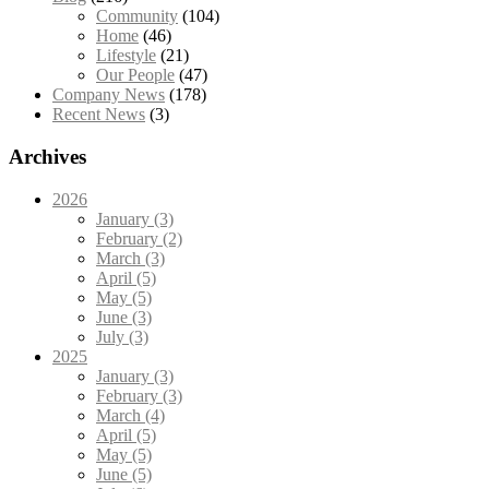
Community
(104)
Home
(46)
Lifestyle
(21)
Our People
(47)
Company News
(178)
Recent News
(3)
Archives
2026
January (3)
February (2)
March (3)
April (5)
May (5)
June (3)
July (3)
2025
January (3)
February (3)
March (4)
April (5)
May (5)
June (5)