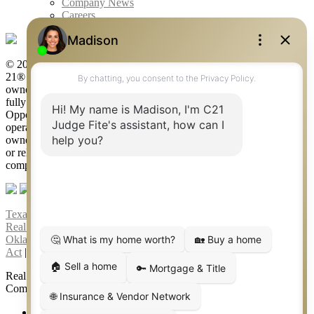
Company News
Careers
© 2026 Judge Fite Company, Inc. All rights reserved. CENTURY
21® and the CENTURY 21 Logo are registered service marks
owned by Century 21 Real Estate LLC. Judge Fite Company, Inc.
fully supports the principles of the Fair Housing Act and the Equal
Opportunity Act. Each franchise is independently owned and
operated. Any services or products provided by independently
owned and operated franchisees are not provided by, affiliated with
or related to Century 21 Real Estate LLC nor any of its affiliated
companies.
Texas Real Estate Commission Consumer Protection Notice
|
Texas
Real Estate Commission Information About Brokerage Services
|
Oklahoma Information About Brokerage Services
|
Fair Housing
Act
|
Fraud Alert
|
DMCA Notice
|
Accessibility Statement
Real Estate Career Training, a division of CENTURY 21 Judge Fite
Company | Continuing Education Provider 315
FiteNET