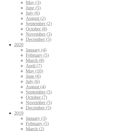
May (3)
June (5)
July (6)
August (2)
September (2)
October (8)
November (3)
December (5)
2020
January (4)
February (5)
March (8)
April (7)
May (10)
June (6)
July (6)
August (4)
September (5)
October (7)
November (5)
December (5)
2019
January (3)
February (5)
March (2)