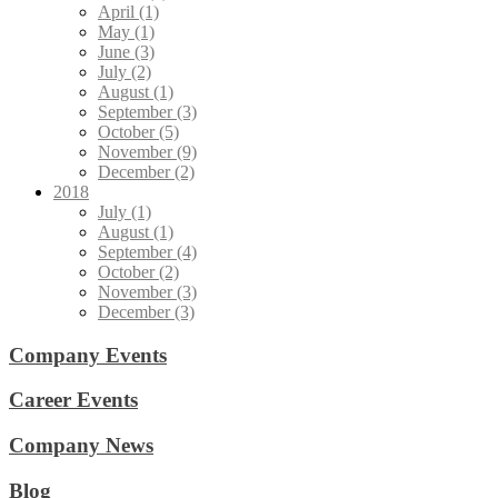
April (1)
May (1)
June (3)
July (2)
August (1)
September (3)
October (5)
November (9)
December (2)
2018
July (1)
August (1)
September (4)
October (2)
November (3)
December (3)
Company Events
Career Events
Company News
Blog