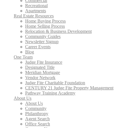
Commercial
Recreational
Apartments
Real Estate Resources
Home Buying Process
Home Selling Process
Relocation & Business Development
Community Guides
Newsletter Signup
Career Events
Blog
One Team
Judge Fite Insurance
Designated Title
Meridian Mortgage
Vendor Network
Judge Fite Charitable Foundation
CENTURY 21 Judge Fite Property Management
Pathway Training Academy
About Us
About Us
Community
Philanthropy
Agent Search
Office Search