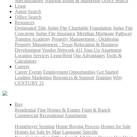
Specializations
National Brand & Marketing
Office Search
Lease
Agent Search
Office Search
Resources
Designated Title
Judge Fite Charitable Foundation
Judge Fite
Concierge
Judge Fite Insurance
Meridian Mortgage
Pathway
Training Academy
Property Management - Oklahoma
Property Management - Texas
Relocation & Business
Development
Vendor Network
411 Sign Up
Apartment
Locating Services
Lease/Rent
Our Advantages
Tools &
Calculators
Careers
Career Events
Employment Opportunities
Get Started
Leading Marketing
Resources & Support
Training
Why
CENTURY 21
Buy
Residential
Fine Homes & Estates
Farm & Ranch
Commercial
Recreational
Apartments
Homebuyer Seminar
Home Buying Process
Homes for Sale
Homes for Sale by Map
Language Specific