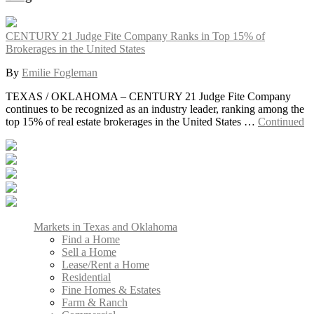
CENTURY 21 Judge Fite Company Ranks in Top 15% of
Brokerages in the United States
By
Emilie Fogleman
TEXAS / OKLAHOMA – CENTURY 21 Judge Fite Company
continues to be recognized as an industry leader, ranking among the
top 15% of real estate brokerages in the United States …
Continued
Markets in Texas and Oklahoma
Find a Home
Sell a Home
Lease/Rent a Home
Residential
Fine Homes & Estates
Farm & Ranch