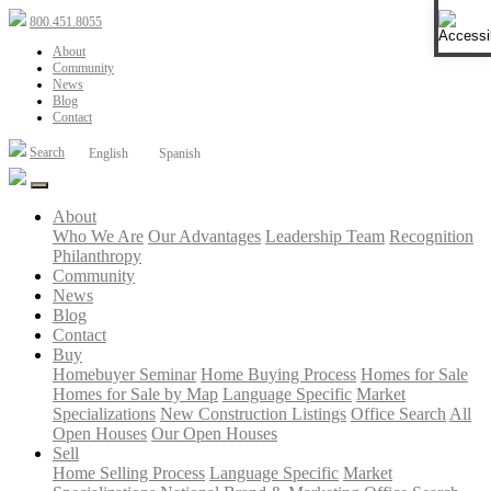
Open 
800.451.8055
About
Community
News
Blog
Contact
Search
English
Spanish
About
Who We Are
Our Advantages
Leadership Team
Recognition
Philanthropy
Community
News
Blog
Contact
Buy
Homebuyer Seminar
Home Buying Process
Homes for Sale
Homes for Sale by Map
Language Specific
Market
Specializations
New Construction Listings
Office Search
All
Open Houses
Our Open Houses
Sell
Home Selling Process
Language Specific
Market