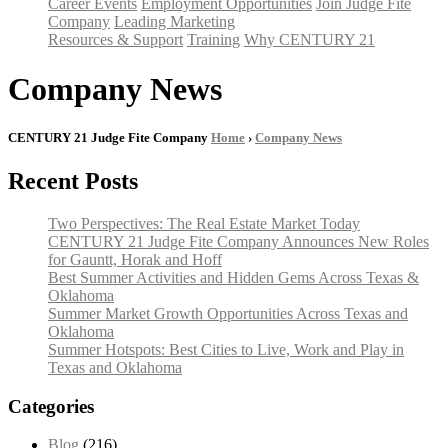
Career Events
Employment Opportunities
Join Judge Fite
Company
Leading Marketing
Resources & Support
Training
Why CENTURY 21
Company News
CENTURY 21 Judge Fite Company
Home
›
Company News
Recent Posts
Two Perspectives: The Real Estate Market Today
CENTURY 21 Judge Fite Company Announces New Roles
for Gauntt, Horak and Hoff
Best Summer Activities and Hidden Gems Across Texas &
Oklahoma
Summer Market Growth Opportunities Across Texas and
Oklahoma
Summer Hotspots: Best Cities to Live, Work and Play in
Texas and Oklahoma
Categories
Blog
(216)