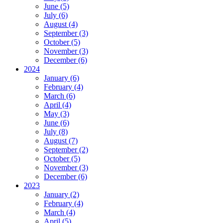
June (5)
July (6)
August (4)
September (3)
October (5)
November (3)
December (6)
2024
January (6)
February (4)
March (6)
April (4)
May (3)
June (6)
July (8)
August (7)
September (2)
October (5)
November (3)
December (6)
2023
January (2)
February (4)
March (4)
April (5)