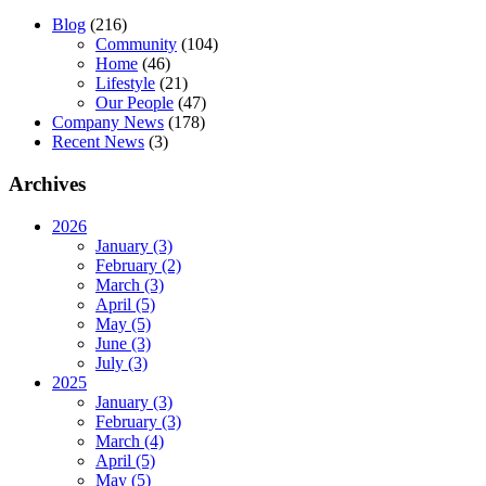
Blog
(216)
Community
(104)
Home
(46)
Lifestyle
(21)
Our People
(47)
Company News
(178)
Recent News
(3)
Archives
2026
January (3)
February (2)
March (3)
April (5)
May (5)
June (3)
July (3)
2025
January (3)
February (3)
March (4)
April (5)
May (5)