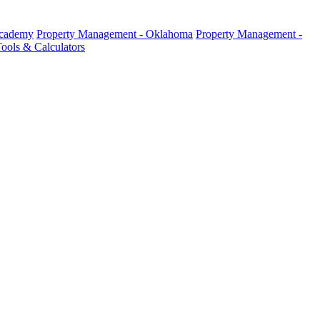
Academy
Property Management - Oklahoma
Property Management -
ools & Calculators