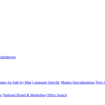
hilanthropy
mes for Sale by Map
Language Specific
Market Specializations
New Co
ns
National Brand & Marketing
Office Search