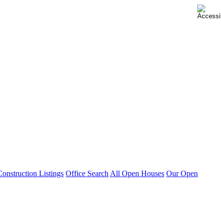
nstruction Listings
Office Search
All Open Houses
Our Open