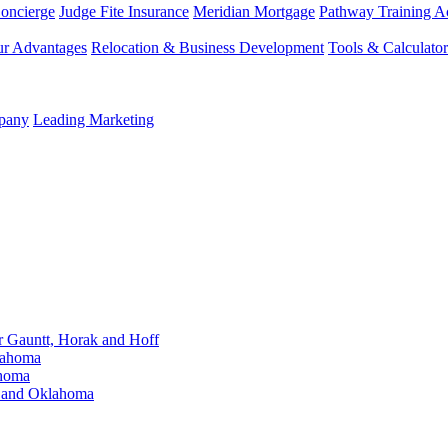
Concierge
Judge Fite Insurance
Meridian Mortgage
Pathway Training 
r Advantages
Relocation & Business Development
Tools & Calculator
mpany
Leading Marketing
Gauntt, Horak and Hoff
lahoma
ahoma
s and Oklahoma