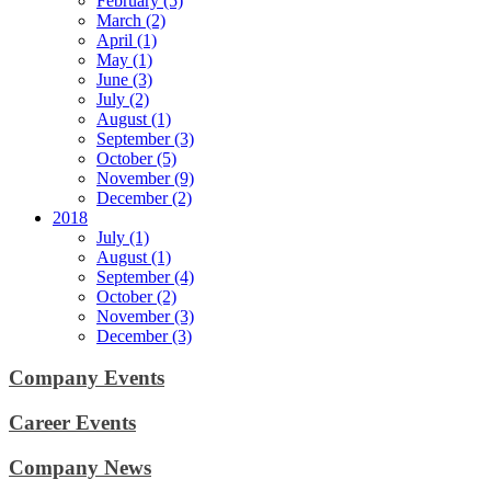
February (5)
March (2)
April (1)
May (1)
June (3)
July (2)
August (1)
September (3)
October (5)
November (9)
December (2)
2018
July (1)
August (1)
September (4)
October (2)
November (3)
December (3)
Company Events
Career Events
Company News