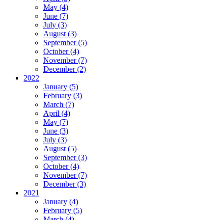
May (4)
June (7)
July (3)
August (3)
September (5)
October (4)
November (7)
December (2)
2022
January (5)
February (3)
March (7)
April (4)
May (7)
June (3)
July (3)
August (5)
September (3)
October (4)
November (7)
December (3)
2021
January (4)
February (5)
March (4)