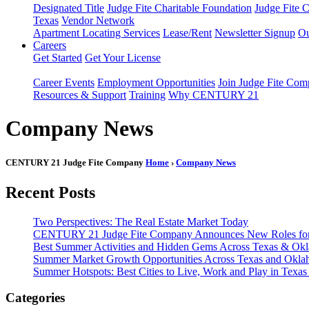
Designated Title
Judge Fite Charitable Foundation
Judge Fite 
Texas
Vendor Network
Apartment Locating Services
Lease/Rent
Newsletter Signup
Ou
Careers
Get Started
Get Your License
Career Events
Employment Opportunities
Join Judge Fite Co
Resources & Support
Training
Why CENTURY 21
Company News
CENTURY 21 Judge Fite Company
Home
›
Company News
Recent Posts
Two Perspectives: The Real Estate Market Today
CENTURY 21 Judge Fite Company Announces New Roles for 
Best Summer Activities and Hidden Gems Across Texas & Ok
Summer Market Growth Opportunities Across Texas and Okl
Summer Hotspots: Best Cities to Live, Work and Play in Texa
Categories