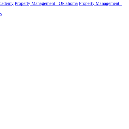
Academy
Property Management - Oklahoma
Property Management -
s