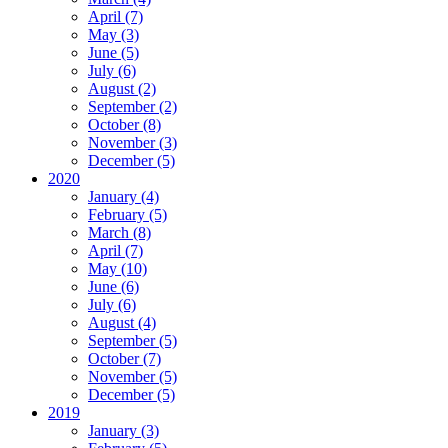
April (7)
May (3)
June (5)
July (6)
August (2)
September (2)
October (8)
November (3)
December (5)
2020
January (4)
February (5)
March (8)
April (7)
May (10)
June (6)
July (6)
August (4)
September (5)
October (7)
November (5)
December (5)
2019
January (3)