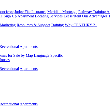
Concierge
Judge Fite Insurance
Meridian Mortgage
Pathway Training 
11 Sign Up
Apartment Locating Services
Lease/Rent
Our Advantages
T
Marketing
Resources & Support
Training
Why CENTURY 21
Recreational
Apartments
mes for Sale by Map
Language Specific
Houses
Recreational
Apartments
Recreational
Apartments