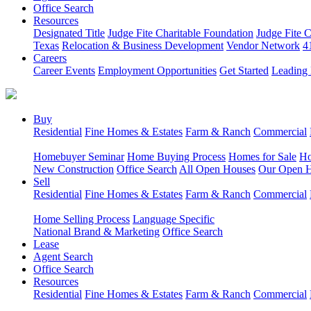
Office Search
Resources
Designated Title
Judge Fite Charitable Foundation
Judge Fite 
Texas
Relocation & Business Development
Vendor Network
4
Careers
Career Events
Employment Opportunities
Get Started
Leading 
Buy
Residential
Fine Homes & Estates
Farm & Ranch
Commercial
Homebuyer Seminar
Home Buying Process
Homes for Sale
Ho
New Construction
Office Search
All Open Houses
Our Open 
Sell
Residential
Fine Homes & Estates
Farm & Ranch
Commercial
Home Selling Process
Language Specific
National Brand & Marketing
Office Search
Lease
Agent Search
Office Search
Resources
Residential
Fine Homes & Estates
Farm & Ranch
Commercial