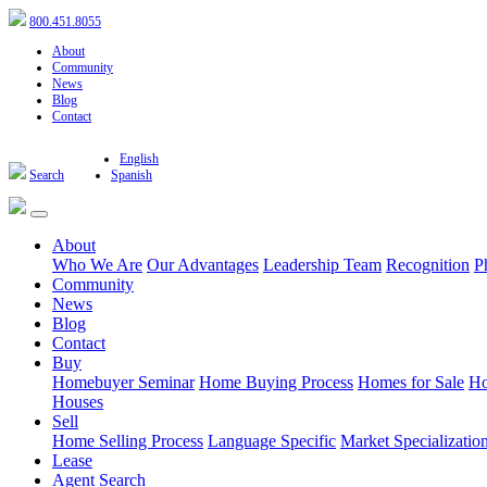
800.451.8055
About
Community
News
Blog
Contact
English
Search
Spanish
About
Who We Are
Our Advantages
Leadership Team
Recognition
P
Community
News
Blog
Contact
Buy
Homebuyer Seminar
Home Buying Process
Homes for Sale
Ho
Houses
Sell
Home Selling Process
Language Specific
Market Specializatio
Lease
Agent Search