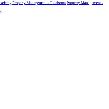
Academy
Property Management - Oklahoma
Property Management -
s