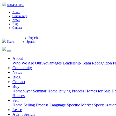
800.451.8055
About
Community
News
Blog
Contact
English
Search
Spanish
About
Who We Are
Our Advantages
Leadership Team
Recognition
P
Community
News
Blog
Contact
Buy
Homebuyer Seminar
Home Buying Process
Homes for Sale
Ho
Houses
Sell
Home Selling Process
Language Specific
Market Specializatio
Lease
Agent Search