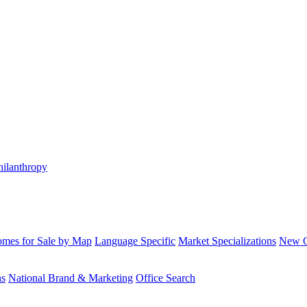
hilanthropy
mes for Sale by Map
Language Specific
Market Specializations
New Co
ns
National Brand & Marketing
Office Search