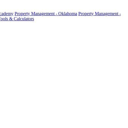
Academy
Property Management - Oklahoma
Property Management -
ools & Calculators