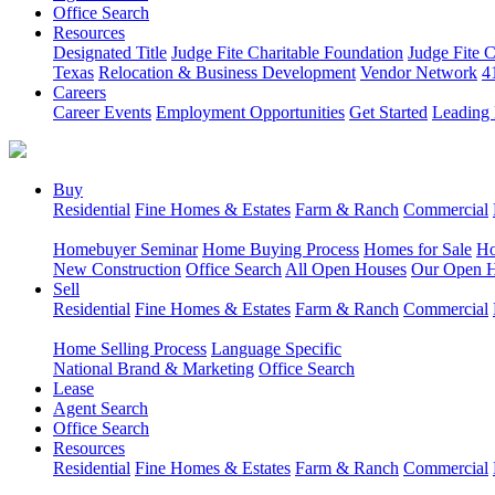
Office Search
Resources
Designated Title
Judge Fite Charitable Foundation
Judge Fite 
Texas
Relocation & Business Development
Vendor Network
4
Careers
Career Events
Employment Opportunities
Get Started
Leading 
Buy
Residential
Fine Homes & Estates
Farm & Ranch
Commercial
Homebuyer Seminar
Home Buying Process
Homes for Sale
Ho
New Construction
Office Search
All Open Houses
Our Open 
Sell
Residential
Fine Homes & Estates
Farm & Ranch
Commercial
Home Selling Process
Language Specific
National Brand & Marketing
Office Search
Lease
Agent Search
Office Search
Resources
Residential
Fine Homes & Estates
Farm & Ranch
Commercial