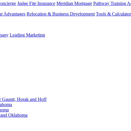
Concierge
Judge Fite Insurance
Meridian Mortgage
Pathway Training 
r Advantages
Relocation & Business Development
Tools & Calculator
mpany
Leading Marketing
Gauntt, Horak and Hoff
lahoma
ahoma
s and Oklahoma