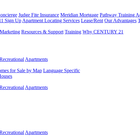
Concierge
Judge Fite Insurance
Meridian Mortgage
Pathway Training 
11 Sign Up
Apartment Locating Services
Lease/Rent
Our Advantages
T
Marketing
Resources & Support
Training
Why CENTURY 21
Recreational
Apartments
mes for Sale by Map
Language Specific
Houses
Recreational
Apartments
Recreational
Apartments