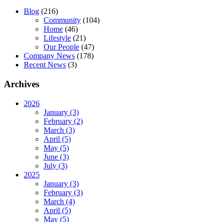
Blog
(216)
Community
(104)
Home
(46)
Lifestyle
(21)
Our People
(47)
Company News
(178)
Recent News
(3)
Archives
2026
January (3)
February (2)
March (3)
April (5)
May (5)
June (3)
July (3)
2025
January (3)
February (3)
March (4)
April (5)
May (5)