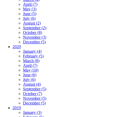
April (7)
May (3)
June (5)
July (6)
August (2)
September (2)
October (8)
November (3)
December (5)
2020
January (4)
February (5)
March (8)
April (7)
May (10)
June (6)
July (6)
August (4)
September (5)
October (7)
November (5)
December (5)
2019
January (3)