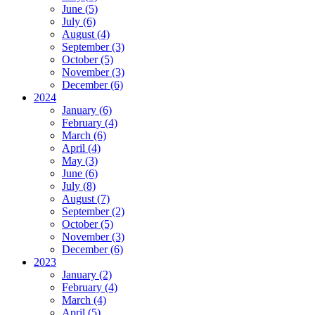
June (5)
July (6)
August (4)
September (3)
October (5)
November (3)
December (6)
2024
January (6)
February (4)
March (6)
April (4)
May (3)
June (6)
July (8)
August (7)
September (2)
October (5)
November (3)
December (6)
2023
January (2)
February (4)
March (4)
April (5)