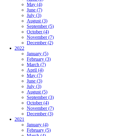
May (4)
June (7)
July (3)
August (3)
September (5)
October (4)
November (7)
December (2)
2022
January (5)
February (3)
March (7)
April (4)
May (7)
June (3)
July (3)
August (5)
September (3)
October (4)
November (7)
December (3)
2021
January (4)
February (5)
March (4)