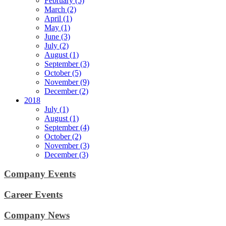
February (5)
March (2)
April (1)
May (1)
June (3)
July (2)
August (1)
September (3)
October (5)
November (9)
December (2)
2018
July (1)
August (1)
September (4)
October (2)
November (3)
December (3)
Company Events
Career Events
Company News