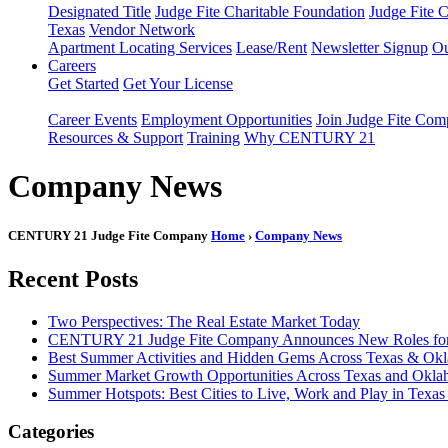
Designated Title
Judge Fite Charitable Foundation
Judge Fite 
Texas
Vendor Network
Apartment Locating Services
Lease/Rent
Newsletter Signup
Ou
Careers
Get Started
Get Your License
Career Events
Employment Opportunities
Join Judge Fite Co
Resources & Support
Training
Why CENTURY 21
Company News
CENTURY 21 Judge Fite Company
Home
›
Company News
Recent Posts
Two Perspectives: The Real Estate Market Today
CENTURY 21 Judge Fite Company Announces New Roles for 
Best Summer Activities and Hidden Gems Across Texas & Ok
Summer Market Growth Opportunities Across Texas and Okl
Summer Hotspots: Best Cities to Live, Work and Play in Texa
Categories