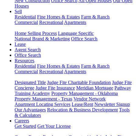
New Construction
Office Search
All Open Houses
Our Open
Houses
Sell
Residential
Fine Homes & Estates
Farm & Ranch
Commercial
Recreational
Apartments
Home Selling Process
Language Specific
National Brand & Marketing
Office Search
Lease
Agent Search
Office Search
Resources
Residential
Fine Homes & Estates
Farm & Ranch
Commercial
Recreational
Apartments
Designated Title
Judge Fite Charitable Foundation
Judge Fite
Concierge
Judge Fite Insurance
Meridian Mortgage
Pathway
Training Academy
Property Management - Oklahoma
Property Management - Texas
Vendor Network
Apartment Locating Services
Lease/Rent
Newsletter Signup
Our Advantages
Relocation & Business Development
Tools
& Calculators
Careers
Get Started
Get Your License