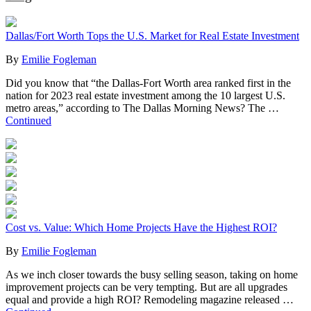
Dallas/Fort Worth Tops the U.S. Market for Real Estate Investment
By
Emilie Fogleman
Did you know that “the Dallas-Fort Worth area ranked first in the
nation for 2023 real estate investment among the 10 largest U.S.
metro areas,” according to The Dallas Morning News? The …
Continued
Cost vs. Value: Which Home Projects Have the Highest ROI?
By
Emilie Fogleman
As we inch closer towards the busy selling season, taking on home
improvement projects can be very tempting. But are all upgrades
equal and provide a high ROI? Remodeling magazine released …