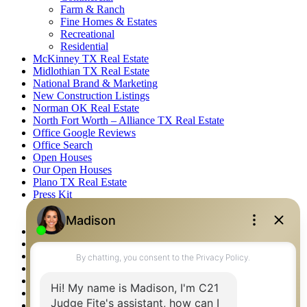
Farm & Ranch
Fine Homes & Estates
Recreational
Residential
McKinney TX Real Estate
Midlothian TX Real Estate
National Brand & Marketing
New Construction Listings
Norman OK Real Estate
North Fort Worth – Alliance TX Real Estate
Office Google Reviews
Office Search
Open Houses
Our Open Houses
Plano TX Real Estate
Press Kit
Logos
Photos
Privacy Policy
Property Detail
Property Management – Oklahoma
Property Search
Real Estate eSeminar
Relocation & Business Development
Rockwall TX Real Estate