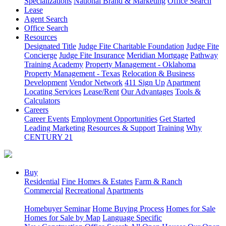
Specializations
National Brand & Marketing
Office Search
Lease
Agent Search
Office Search
Resources
Designated Title
Judge Fite Charitable Foundation
Judge Fite
Concierge
Judge Fite Insurance
Meridian Mortgage
Pathway
Training Academy
Property Management - Oklahoma
Property Management - Texas
Relocation & Business
Development
Vendor Network
411 Sign Up
Apartment
Locating Services
Lease/Rent
Our Advantages
Tools &
Calculators
Careers
Career Events
Employment Opportunities
Get Started
Leading Marketing
Resources & Support
Training
Why
CENTURY 21
Buy
Residential
Fine Homes & Estates
Farm & Ranch
Commercial
Recreational
Apartments
Homebuyer Seminar
Home Buying Process
Homes for Sale
Homes for Sale by Map
Language Specific