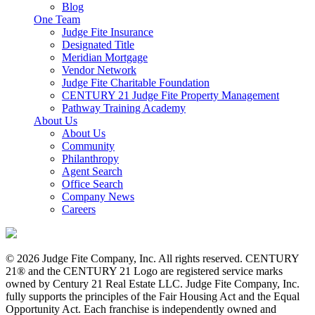
Blog
One Team
Judge Fite Insurance
Designated Title
Meridian Mortgage
Vendor Network
Judge Fite Charitable Foundation
CENTURY 21 Judge Fite Property Management
Pathway Training Academy
About Us
About Us
Community
Philanthropy
Agent Search
Office Search
Company News
Careers
© 2026 Judge Fite Company, Inc. All rights reserved. CENTURY
21® and the CENTURY 21 Logo are registered service marks
owned by Century 21 Real Estate LLC. Judge Fite Company, Inc.
fully supports the principles of the Fair Housing Act and the Equal
Opportunity Act. Each franchise is independently owned and