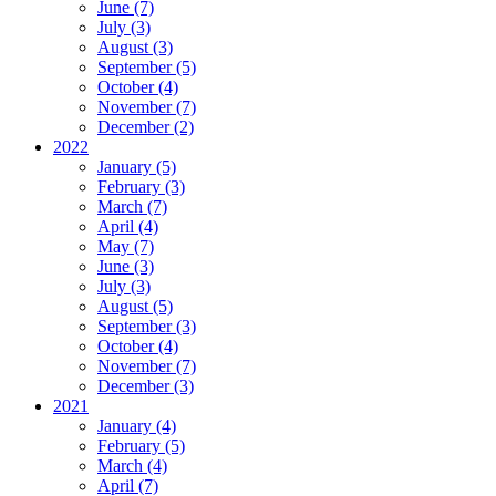
June (7)
July (3)
August (3)
September (5)
October (4)
November (7)
December (2)
2022
January (5)
February (3)
March (7)
April (4)
May (7)
June (3)
July (3)
August (5)
September (3)
October (4)
November (7)
December (3)
2021
January (4)
February (5)
March (4)
April (7)