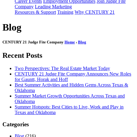
Career Events
Employment Opportunities
Join Judge Fite
Company
Leading Marketing
Resources & Support
Training
Why CENTURY 21
Blog
CENTURY 21 Judge Fite Company
Home
›
Blog
Recent Posts
Two Perspectives: The Real Estate Market Today
CENTURY 21 Judge Fite Company Announces New Roles
for Gauntt, Horak and Hoff
Best Summer Activities and Hidden Gems Across Texas &
Oklahoma
Summer Market Growth Opportunities Across Texas and
Oklahoma
Summer Hotspots: Best Cities to Live, Work and Play in
Texas and Oklahoma
Categories
Blog
(216)