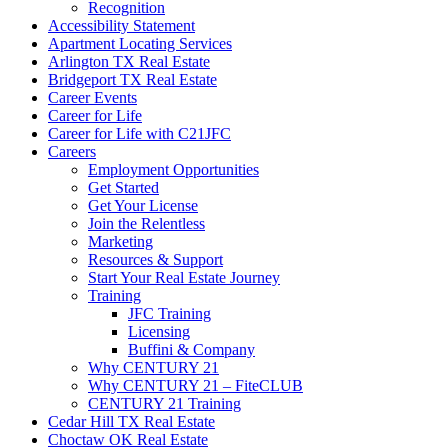
Recognition
Accessibility Statement
Apartment Locating Services
Arlington TX Real Estate
Bridgeport TX Real Estate
Career Events
Career for Life
Career for Life with C21JFC
Careers
Employment Opportunities
Get Started
Get Your License
Join the Relentless
Marketing
Resources & Support
Start Your Real Estate Journey
Training
JFC Training
Licensing
Buffini & Company
Why CENTURY 21
Why CENTURY 21 – FiteCLUB
CENTURY 21 Training
Cedar Hill TX Real Estate
Choctaw OK Real Estate