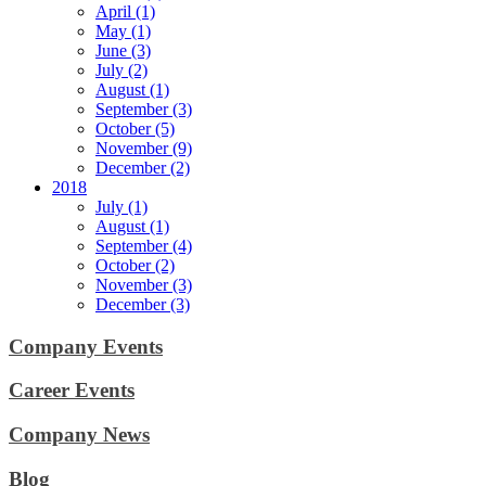
April (1)
May (1)
June (3)
July (2)
August (1)
September (3)
October (5)
November (9)
December (2)
2018
July (1)
August (1)
September (4)
October (2)
November (3)
December (3)
Company Events
Career Events
Company News
Blog