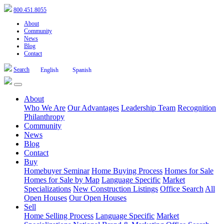
800.451.8055
About
Community
News
Blog
Contact
Search
English
Spanish
About
Who We Are
Our Advantages
Leadership Team
Recognition
Philanthropy
Community
News
Blog
Contact
Buy
Homebuyer Seminar
Home Buying Process
Homes for Sale
Homes for Sale by Map
Language Specific
Market
Specializations
New Construction Listings
Office Search
All
Open Houses
Our Open Houses
Sell
Home Selling Process
Language Specific
Market