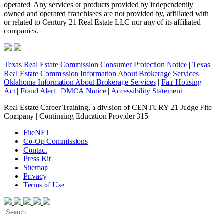
operated. Any services or products provided by independently
owned and operated franchisees are not provided by, affiliated with
or related to Century 21 Real Estate LLC nor any of its affiliated
companies.
Texas Real Estate Commission Consumer Protection Notice
|
Texas
Real Estate Commission Information About Brokerage Services
|
Oklahoma Information About Brokerage Services
|
Fair Housing
Act
|
Fraud Alert
|
DMCA Notice
|
Accessibility Statement
Real Estate Career Training, a division of CENTURY 21 Judge Fite
Company | Continuing Education Provider 315
FiteNET
Co-Op Commissions
Contact
Press Kit
Sitemap
Privacy
Terms of Use