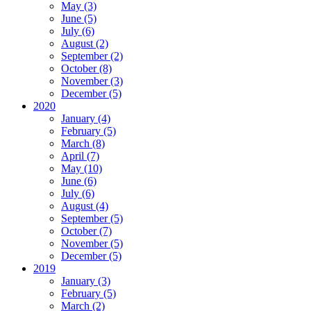
May (3)
June (5)
July (6)
August (2)
September (2)
October (8)
November (3)
December (5)
2020
January (4)
February (5)
March (8)
April (7)
May (10)
June (6)
July (6)
August (4)
September (5)
October (7)
November (5)
December (5)
2019
January (3)
February (5)
March (2)