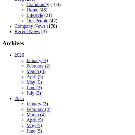
Community
(104)
Home
(46)
Lifestyle
(21)
Our People
(47)
Company News
(178)
Recent News
(3)
Archives
2026
January (3)
February (2)
March (3)
April (5)
May (5)
June (3)
July (3)
2025
January (3)
February (3)
March (4)
April (5)
May (5)
June (5)