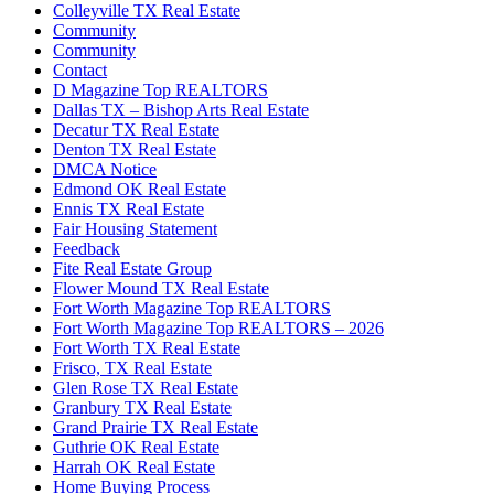
Colleyville TX Real Estate
Community
Community
Contact
D Magazine Top REALTORS
Dallas TX – Bishop Arts Real Estate
Decatur TX Real Estate
Denton TX Real Estate
DMCA Notice
Edmond OK Real Estate
Ennis TX Real Estate
Fair Housing Statement
Feedback
Fite Real Estate Group
Flower Mound TX Real Estate
Fort Worth Magazine Top REALTORS
Fort Worth Magazine Top REALTORS – 2026
Fort Worth TX Real Estate
Frisco, TX Real Estate
Glen Rose TX Real Estate
Granbury TX Real Estate
Grand Prairie TX Real Estate
Guthrie OK Real Estate
Harrah OK Real Estate
Home Buying Process