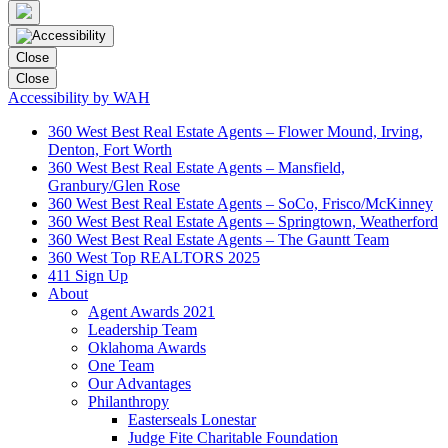
Close
Close
Accessibility by WAH
360 West Best Real Estate Agents – Flower Mound, Irving,
Denton, Fort Worth
360 West Best Real Estate Agents – Mansfield,
Granbury/Glen Rose
360 West Best Real Estate Agents – SoCo, Frisco/McKinney
360 West Best Real Estate Agents – Springtown, Weatherford
360 West Best Real Estate Agents – The Gauntt Team
360 West Top REALTORS 2025
411 Sign Up
About
Agent Awards 2021
Leadership Team
Oklahoma Awards
One Team
Our Advantages
Philanthropy
Easterseals Lonestar
Judge Fite Charitable Foundation