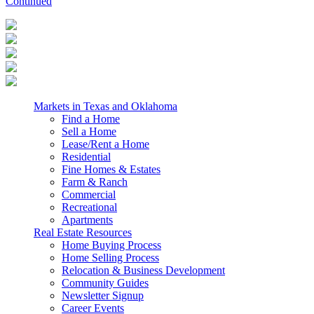
Continued
Markets in Texas and Oklahoma
Find a Home
Sell a Home
Lease/Rent a Home
Residential
Fine Homes & Estates
Farm & Ranch
Commercial
Recreational
Apartments
Real Estate Resources
Home Buying Process
Home Selling Process
Relocation & Business Development
Community Guides
Newsletter Signup
Career Events