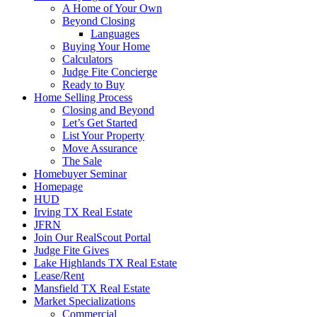
A Home of Your Own
Beyond Closing
Languages
Buying Your Home
Calculators
Judge Fite Concierge
Ready to Buy
Home Selling Process
Closing and Beyond
Let’s Get Started
List Your Property
Move Assurance
The Sale
Homebuyer Seminar
Homepage
HUD
Irving TX Real Estate
JFRN
Join Our RealScout Portal
Judge Fite Gives
Lake Highlands TX Real Estate
Lease/Rent
Mansfield TX Real Estate
Market Specializations
Commercial