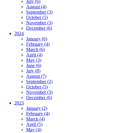
July (6)
August (4)
September (3)
October (5)
November (3)
December (6)
2024
January (6)
February (4)
March (6)
April (4)
May (3)
June (6)
July (8)
August (7)
September (2)
October (5)
November (3)
December (6)
2023
January (2)
February (4)
March (4)
April (5)
May (4)