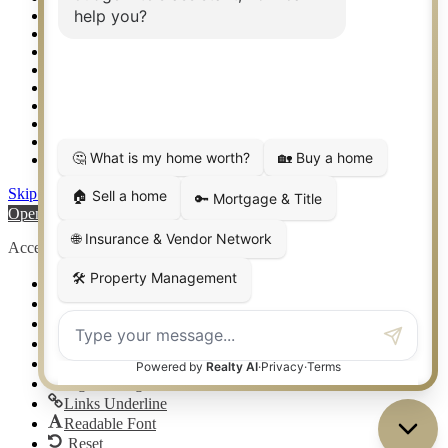
Setup 2FA
Sitemap
Southlake TX Real Estate
Springtown TX Real Estate
Texas Awards
Thank You
Waco TX Real Estate
Waxahachie TX Real Estate
Weatherford TX Real Estate
Skip to content
Open toolbar
Accessibility Tools
Increase Text
Decrease Text
Grayscale
High Contrast
Negative Contrast
Light Background
Links Underline
Readable Font
Reset