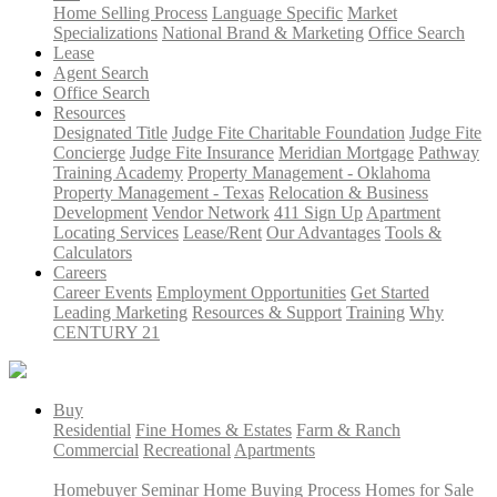
Home Selling Process
Language Specific
Market
Specializations
National Brand & Marketing
Office Search
Lease
Agent Search
Office Search
Resources
Designated Title
Judge Fite Charitable Foundation
Judge Fite
Concierge
Judge Fite Insurance
Meridian Mortgage
Pathway
Training Academy
Property Management - Oklahoma
Property Management - Texas
Relocation & Business
Development
Vendor Network
411 Sign Up
Apartment
Locating Services
Lease/Rent
Our Advantages
Tools &
Calculators
Careers
Career Events
Employment Opportunities
Get Started
Leading Marketing
Resources & Support
Training
Why
CENTURY 21
Buy
Residential
Fine Homes & Estates
Farm & Ranch
Commercial
Recreational
Apartments
Homebuyer Seminar
Home Buying Process
Homes for Sale