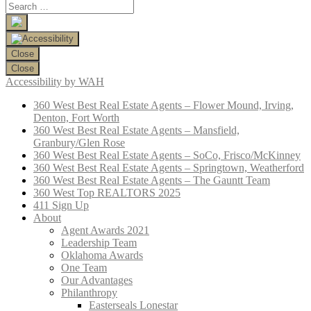
Close
Close
Accessibility by WAH
360 West Best Real Estate Agents – Flower Mound, Irving,
Denton, Fort Worth
360 West Best Real Estate Agents – Mansfield,
Granbury/Glen Rose
360 West Best Real Estate Agents – SoCo, Frisco/McKinney
360 West Best Real Estate Agents – Springtown, Weatherford
360 West Best Real Estate Agents – The Gauntt Team
360 West Top REALTORS 2025
411 Sign Up
About
Agent Awards 2021
Leadership Team
Oklahoma Awards
One Team
Our Advantages
Philanthropy
Easterseals Lonestar