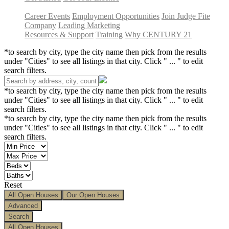
Career Events
Employment Opportunities
Join Judge Fite
Company
Leading Marketing
Resources & Support
Training
Why CENTURY 21
*to search by city, type the city name then pick from the results
under "Cities" to see all listings in that city. Click " ... " to edit
search filters.
*to search by city, type the city name then pick from the results
under "Cities" to see all listings in that city. Click " ... " to edit
search filters.
*to search by city, type the city name then pick from the results
under "Cities" to see all listings in that city. Click " ... " to edit
search filters.
Reset
All Open Houses
Our Open Houses
Advanced
Search
All Open Houses