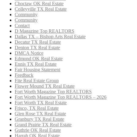
Choctaw OK Real Estate
Colleyville TX Real Estate
Community
Community
Contact
D Magazine Top REALTORS
Dallas TX – Bishop Arts Real Estate
Decatur TX Real Estate
Denton TX Real Estate
DMCA Notice
Edmond OK Real Estate
Ennis TX Real Estate
Fair Housing Statement
Feedback
Fite Real Estate Group
Flower Mound TX Real Estate
Fort Worth Magazine Top REALTORS
Fort Worth Magazine Top REALTORS – 2026
Fort Worth TX Real Estate
Frisco, TX Real Estate
Glen Rose TX Real Estate
Granbury TX Real Estate
Grand Prairie TX Real Estate
Guthrie OK Real Estate
Harrah OK Real Estate