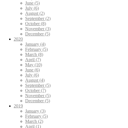
June (5)
July (6)
August (2)
September (2)
October (8)
November (3)
December (5)
2020
January (4)
February (5)
March (8)
April (7)
May (10)
June (6)
July (6)
August (4)
September (5)
October (7)
November (5)
December (5)
2019
January (3)
February (5)
March (2)
April (1)