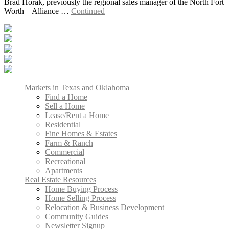
Brad Horak, previously the regional sales manager of the North Fort
Worth – Alliance …
Continued
Markets in Texas and Oklahoma
Find a Home
Sell a Home
Lease/Rent a Home
Residential
Fine Homes & Estates
Farm & Ranch
Commercial
Recreational
Apartments
Real Estate Resources
Home Buying Process
Home Selling Process
Relocation & Business Development
Community Guides
Newsletter Signup