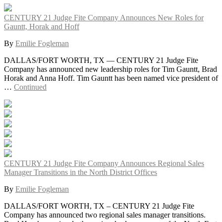
CENTURY 21 Judge Fite Company Announces New Roles for
Gauntt, Horak and Hoff
By
Emilie Fogleman
DALLAS/FORT WORTH, TX — CENTURY 21 Judge Fite
Company has announced new leadership roles for Tim Gauntt, Brad
Horak and Anna Hoff. Tim Gauntt has been named vice president of
…
Continued
CENTURY 21 Judge Fite Company Announces Regional Sales
Manager Transitions in the North District Offices
By
Emilie Fogleman
DALLAS/FORT WORTH, TX – CENTURY 21 Judge Fite
Company has announced two regional sales manager transitions.