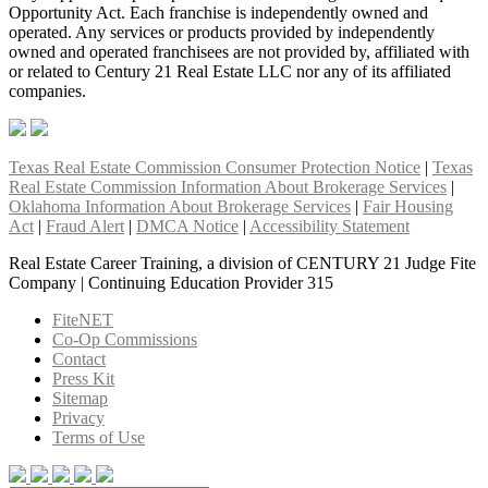
Opportunity Act. Each franchise is independently owned and
operated. Any services or products provided by independently
owned and operated franchisees are not provided by, affiliated with
or related to Century 21 Real Estate LLC nor any of its affiliated
companies.
Texas Real Estate Commission Consumer Protection Notice
|
Texas
Real Estate Commission Information About Brokerage Services
|
Oklahoma Information About Brokerage Services
|
Fair Housing
Act
|
Fraud Alert
|
DMCA Notice
|
Accessibility Statement
Real Estate Career Training, a division of CENTURY 21 Judge Fite
Company | Continuing Education Provider 315
FiteNET
Co-Op Commissions
Contact
Press Kit
Sitemap
Privacy
Terms of Use