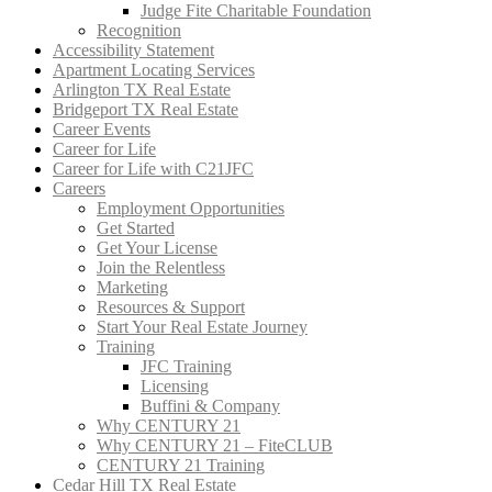
Judge Fite Charitable Foundation
Recognition
Accessibility Statement
Apartment Locating Services
Arlington TX Real Estate
Bridgeport TX Real Estate
Career Events
Career for Life
Career for Life with C21JFC
Careers
Employment Opportunities
Get Started
Get Your License
Join the Relentless
Marketing
Resources & Support
Start Your Real Estate Journey
Training
JFC Training
Licensing
Buffini & Company
Why CENTURY 21
Why CENTURY 21 – FiteCLUB
CENTURY 21 Training
Cedar Hill TX Real Estate