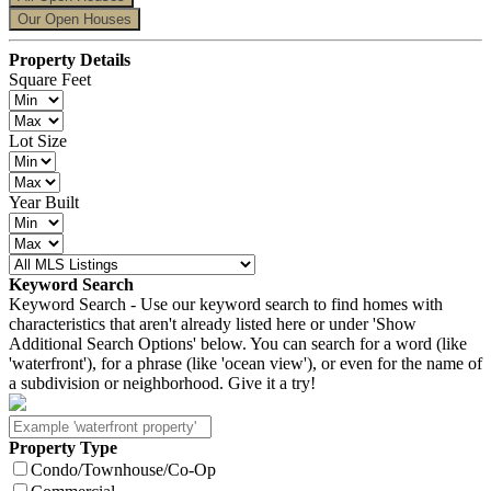
Our Open Houses
Property Details
Square Feet
Lot Size
Year Built
Keyword Search
Keyword Search - Use our keyword search to find homes with
characteristics that aren't already listed here or under 'Show
Additional Search Options' below. You can search for a word (like
'waterfront'), for a phrase (like 'ocean view'), or even for the name of
a subdivision or neighborhood. Give it a try!
Property Type
Condo/Townhouse/Co-Op