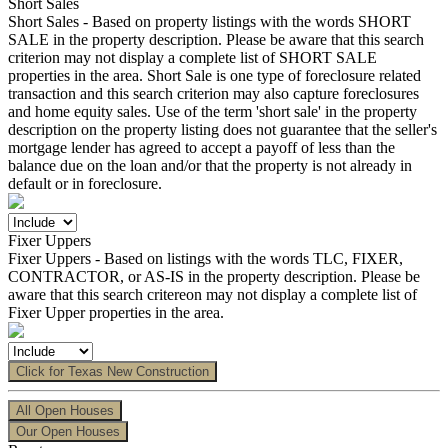
Short Sales
Short Sales - Based on property listings with the words SHORT
SALE in the property description. Please be aware that this search
criterion may not display a complete list of SHORT SALE
properties in the area. Short Sale is one type of foreclosure related
transaction and this search criterion may also capture foreclosures
and home equity sales. Use of the term 'short sale' in the property
description on the property listing does not guarantee that the seller's
mortgage lender has agreed to accept a payoff of less than the
balance due on the loan and/or that the property is not already in
default or in foreclosure.
Fixer Uppers
Fixer Uppers - Based on listings with the words TLC, FIXER,
CONTRACTOR, or AS-IS in the property description. Please be
aware that this search critereon may not display a complete list of
Fixer Upper properties in the area.
Click for Texas New Construction
All Open Houses
Our Open Houses