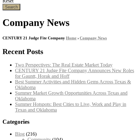
Reset
Search
Company News
CENTURY 21 Judge Fite Company
Home
›
Company News
Recent Posts
Two Perspectives: The Real Estate Market Today
CENTURY 21 Judge Fite Company Announces New Roles
for Gauntt, Horak and Hoff
Best Summer Activities and Hidden Gems Across Texas &
Oklahoma
Summer Market Growth Opportunities Across Texas and
Oklahoma
Summer Hotspots: Best Cities to Live, Work and Play in
Texas and Oklahoma
Categories
Blog
(216)
Community
(104)