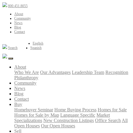
800.451.8055
About
Community
News
Blog
Contact
English
Search
Spanish
About
Who We Are
Our Advantages
Leadership Team
Recognition
Philanthropy
Community
News
Blog
Contact
Buy
Homebuyer Seminar
Home Buying Process
Homes for Sale
Homes for Sale by Map
Language Specific
Market
Specializations
New Construction Listings
Office Search
All
Open Houses
Our Open Houses
Sell