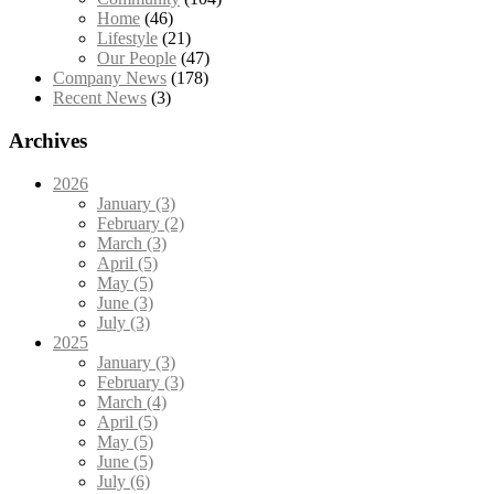
Home
(46)
Lifestyle
(21)
Our People
(47)
Company News
(178)
Recent News
(3)
Archives
2026
January (3)
February (2)
March (3)
April (5)
May (5)
June (3)
July (3)
2025
January (3)
February (3)
March (4)
April (5)
May (5)
June (5)
July (6)