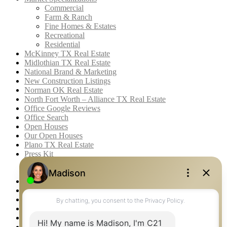
Commercial
Farm & Ranch
Fine Homes & Estates
Recreational
Residential
McKinney TX Real Estate
Midlothian TX Real Estate
National Brand & Marketing
New Construction Listings
Norman OK Real Estate
North Fort Worth – Alliance TX Real Estate
Office Google Reviews
Office Search
Open Houses
Our Open Houses
Plano TX Real Estate
Press Kit
Logos
Photos
Privacy Policy
Property Detail
Property Management – Oklahoma
Property Search
Real Estate eSeminar
Relocation & Business Development