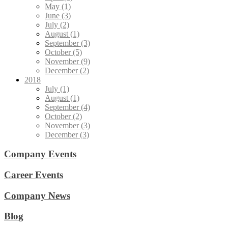
May (1)
June (3)
July (2)
August (1)
September (3)
October (5)
November (9)
December (2)
2018
July (1)
August (1)
September (4)
October (2)
November (3)
December (3)
Company Events
Career Events
Company News
Blog