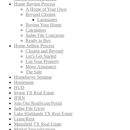
Home Buying Process
A Home of Your Own
Beyond Closing
Languages
Buying Your Home
Calculators
Judge Fite Concierge
Ready to Buy
Home Selling Process
Closing and Beyond
Let’s Get Started
List Your Property
Move Assurance
The Sale
Homebuyer Seminar
Homepage
HUD
Irving TX Real Estate
JFRN
Join Our RealScout Portal
Judge Fite Gives
Lake Highlands TX Real Estate
Lease/Rent
Mansfield TX Real Estate
Market Specializations