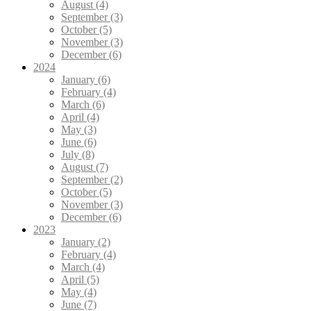
August (4)
September (3)
October (5)
November (3)
December (6)
2024
January (6)
February (4)
March (6)
April (4)
May (3)
June (6)
July (8)
August (7)
September (2)
October (5)
November (3)
December (6)
2023
January (2)
February (4)
March (4)
April (5)
May (4)
June (7)