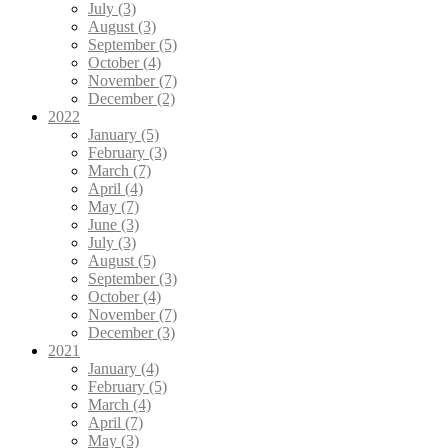
July (3)
August (3)
September (5)
October (4)
November (7)
December (2)
2022
January (5)
February (3)
March (7)
April (4)
May (7)
June (3)
July (3)
August (5)
September (3)
October (4)
November (7)
December (3)
2021
January (4)
February (5)
March (4)
April (7)
May (3)