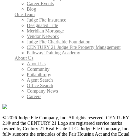
Career Events
Blog
One Team
Judge Fite Insurance
Designated Title
Meridian Mortgage
Vendor Network
Judge Fite Charitable Foundation
CENTURY 21 Judge Fite Property Management
Pathway Training Academy
About Us
About Us
Community
Philanthropy
Agent Search
Office Search
Company News
Careers
© 2026 Judge Fite Company, Inc. All rights reserved. CENTURY
21® and the CENTURY 21 Logo are registered service marks
owned by Century 21 Real Estate LLC. Judge Fite Company, Inc.
fully supports the principles of the Fair Housing Act and the Equal