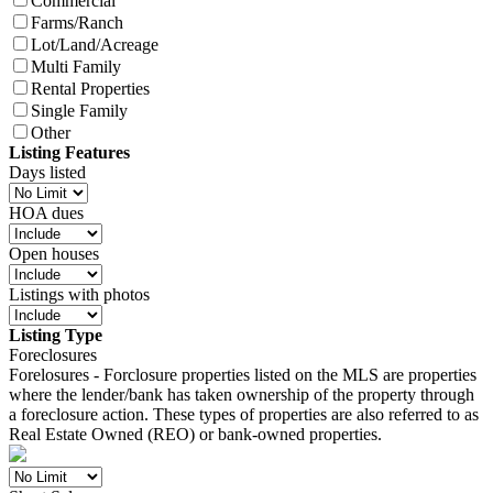
Commercial
Farms/Ranch
Lot/Land/Acreage
Multi Family
Rental Properties
Single Family
Other
Listing Features
Days listed
HOA dues
Open houses
Listings with photos
Listing Type
Foreclosures
Forelosures - Forclosure properties listed on the MLS are properties
where the lender/bank has taken ownership of the property through
a foreclosure action. These types of properties are also referred to as
Real Estate Owned (REO) or bank-owned properties.