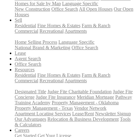
Homes for Sale by Map
Language Specific
New Construction
Office Search
All Open Houses
Our Open
Houses
Sell
Residential
Fine Homes & Estates
Farm & Ranch
Commercial
Recreational
Apartments
Home Selling Process
Language Specific
National Brand & Marketing
Office Search
Lease
Agent Search
Office Search
Resources
Residential
Fine Homes & Estates
Farm & Ranch
Commercial
Recreational
Apartments
Designated Title
Judge Fite Charitable Foundation
Judge Fite
Concierge
Judge Fite Insurance
Meridian Mortgage
Pathway
Training Academy
Property Management - Oklahoma
Property Management - Texas
Vendor Network
Apartment Locating Services
Lease/Rent
Newsletter Signup
Our Advantages
Relocation & Business Development
Tools
& Calculators
Careers
Get Started
Get Your License