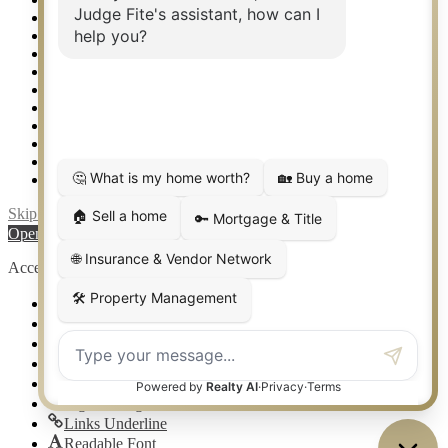
Rockwall TX Real Estate
Setup 2FA
Sitemap
Southlake TX Real Estate
Springtown TX Real Estate
Texas Awards
Thank You
Waco TX Real Estate
Waxahachie TX Real Estate
Weatherford TX Real Estate
Skip to content
Open toolbar
Accessibility Tools
Increase Text
Decrease Text
Grayscale
High Contrast
Negative Contrast
Light Background
Links Underline
Readable Font