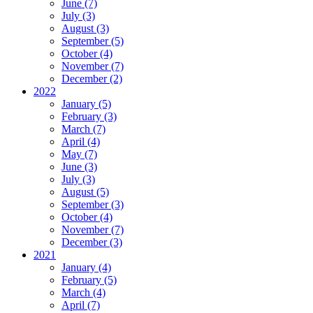
June (7)
July (3)
August (3)
September (5)
October (4)
November (7)
December (2)
2022
January (5)
February (3)
March (7)
April (4)
May (7)
June (3)
July (3)
August (5)
September (3)
October (4)
November (7)
December (3)
2021
January (4)
February (5)
March (4)
April (7)