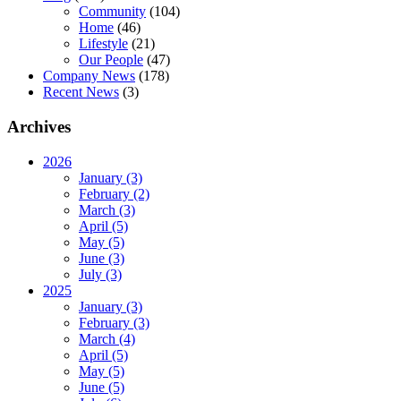
Community
(104)
Home
(46)
Lifestyle
(21)
Our People
(47)
Company News
(178)
Recent News
(3)
Archives
2026
January (3)
February (2)
March (3)
April (5)
May (5)
June (3)
July (3)
2025
January (3)
February (3)
March (4)
April (5)
May (5)
June (5)