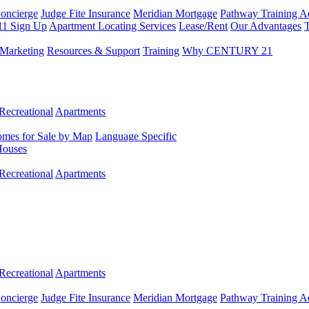
Concierge
Judge Fite Insurance
Meridian Mortgage
Pathway Training 
11 Sign Up
Apartment Locating Services
Lease/Rent
Our Advantages
T
Marketing
Resources & Support
Training
Why CENTURY 21
Recreational
Apartments
mes for Sale by Map
Language Specific
Houses
Recreational
Apartments
Recreational
Apartments
Concierge
Judge Fite Insurance
Meridian Mortgage
Pathway Training 