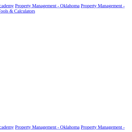
Academy
Property Management - Oklahoma
Property Management -
ools & Calculators
Academy
Property Management - Oklahoma
Property Management -