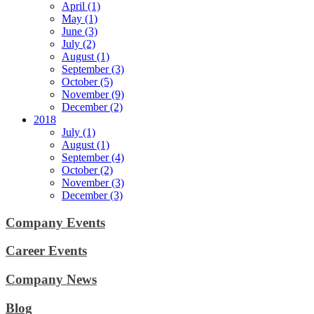
April (1)
May (1)
June (3)
July (2)
August (1)
September (3)
October (5)
November (9)
December (2)
2018
July (1)
August (1)
September (4)
October (2)
November (3)
December (3)
Company Events
Career Events
Company News
Blog