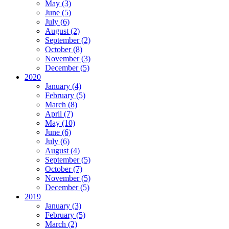
May (3)
June (5)
July (6)
August (2)
September (2)
October (8)
November (3)
December (5)
2020
January (4)
February (5)
March (8)
April (7)
May (10)
June (6)
July (6)
August (4)
September (5)
October (7)
November (5)
December (5)
2019
January (3)
February (5)
March (2)