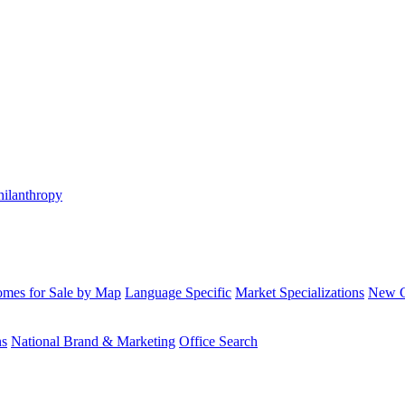
hilanthropy
mes for Sale by Map
Language Specific
Market Specializations
New Co
ns
National Brand & Marketing
Office Search