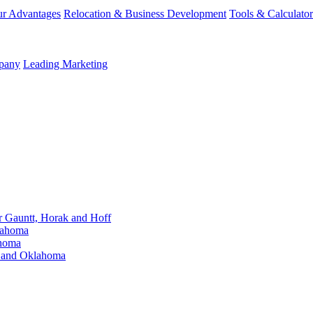
r Advantages
Relocation & Business Development
Tools & Calculator
mpany
Leading Marketing
Gauntt, Horak and Hoff
lahoma
ahoma
s and Oklahoma