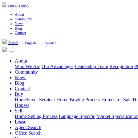
800.451.8055
About
Community
News
Blog
Contact
Search
English
Spanish
About
Who We Are
Our Advantages
Leadership Team
Recognition
P
Community
News
Blog
Contact
Buy
Homebuyer Seminar
Home Buying Process
Homes for Sale
Ho
Houses
Sell
Home Selling Process
Language Specific
Market Specializatio
Lease
Agent Search
Office Search