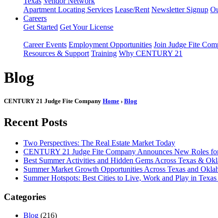
Texas
Vendor Network
Apartment Locating Services
Lease/Rent
Newsletter Signup
Ou
Careers
Get Started
Get Your License
Career Events
Employment Opportunities
Join Judge Fite Co
Resources & Support
Training
Why CENTURY 21
Blog
CENTURY 21 Judge Fite Company
Home
›
Blog
Recent Posts
Two Perspectives: The Real Estate Market Today
CENTURY 21 Judge Fite Company Announces New Roles for 
Best Summer Activities and Hidden Gems Across Texas & Ok
Summer Market Growth Opportunities Across Texas and Okl
Summer Hotspots: Best Cities to Live, Work and Play in Texa
Categories
Blog
(216)