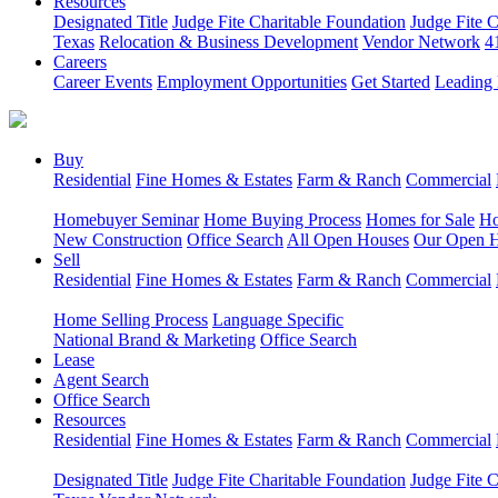
Resources
Designated Title
Judge Fite Charitable Foundation
Judge Fite 
Texas
Relocation & Business Development
Vendor Network
4
Careers
Career Events
Employment Opportunities
Get Started
Leading 
Buy
Residential
Fine Homes & Estates
Farm & Ranch
Commercial
Homebuyer Seminar
Home Buying Process
Homes for Sale
Ho
New Construction
Office Search
All Open Houses
Our Open 
Sell
Residential
Fine Homes & Estates
Farm & Ranch
Commercial
Home Selling Process
Language Specific
National Brand & Marketing
Office Search
Lease
Agent Search
Office Search
Resources
Residential
Fine Homes & Estates
Farm & Ranch
Commercial
Designated Title
Judge Fite Charitable Foundation
Judge Fite 