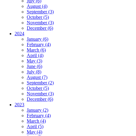
July (6)
August (4)
September (3)
October (5)
November (3)
December (6)
2024
January (6)
February (4)
March (6)
April (4)
May (3)
June (6)
July (8)
August (7)
September (2)
October (5)
November (3)
December (6)
2023
January (2)
February (4)
March (4)
April (5)
May (4)