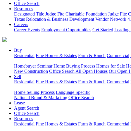
Office Search
Resources
Designated Title
Judge Fite Charitable Foundation
Judge Fite 
Texas
Relocation & Business Development
Vendor Network
4
Careers
Career Events
Employment Opportunities
Get Started
Leading 
Buy
Residential
Fine Homes & Estates
Farm & Ranch
Commercial
Homebuyer Seminar
Home Buying Process
Homes for Sale
Ho
New Construction
Office Search
All Open Houses
Our Open 
Sell
Residential
Fine Homes & Estates
Farm & Ranch
Commercial
Home Selling Process
Language Specific
National Brand & Marketing
Office Search
Lease
Agent Search
Office Search
Resources
Residential
Fine Homes & Estates
Farm & Ranch
Commercial