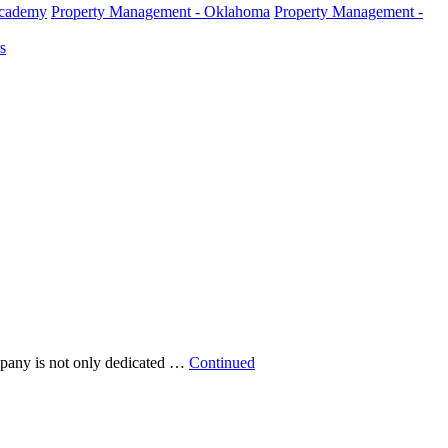
Academy
Property Management - Oklahoma
Property Management -
s
pany is not only dedicated …
Continued