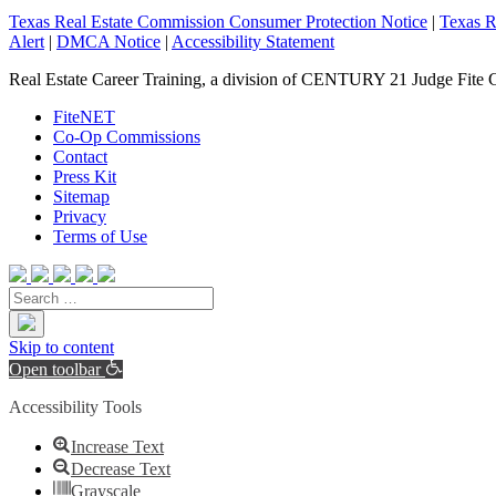
Texas Real Estate Commission Consumer Protection Notice
|
Texas R
Alert
|
DMCA Notice
|
Accessibility Statement
Real Estate Career Training, a division of CENTURY 21 Judge Fite 
FiteNET
Co-Op Commissions
Contact
Press Kit
Sitemap
Privacy
Terms of Use
Skip to content
Open toolbar
Accessibility Tools
Increase Text
Decrease Text
Grayscale