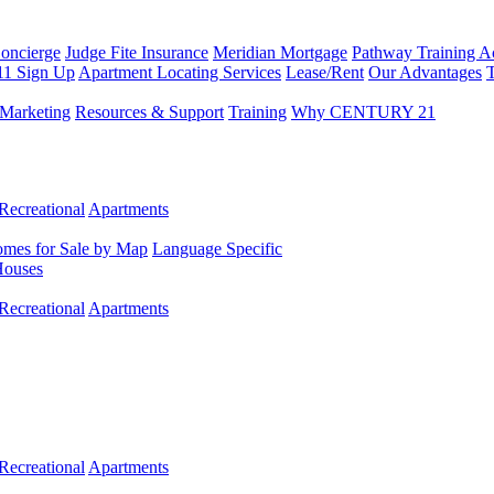
Concierge
Judge Fite Insurance
Meridian Mortgage
Pathway Training 
11 Sign Up
Apartment Locating Services
Lease/Rent
Our Advantages
T
Marketing
Resources & Support
Training
Why CENTURY 21
Recreational
Apartments
mes for Sale by Map
Language Specific
Houses
Recreational
Apartments
Recreational
Apartments