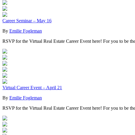
Career Seminar – May 16
By
Emilie Fogleman
RSVP for the Virtual Real Estate Career Event here! For you to be t
Virtual Career Event – April 21
By
Emilie Fogleman
RSVP for the Virtual Real Estate Career Event here! For you to be th