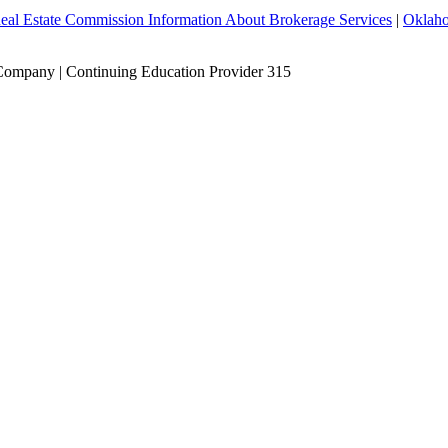
eal Estate Commission Information About Brokerage Services
|
Oklaho
Company | Continuing Education Provider 315