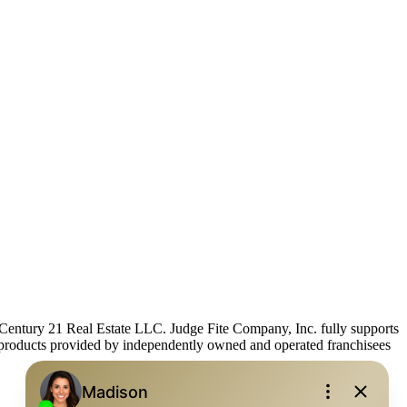
ntury 21 Real Estate LLC. Judge Fite Company, Inc. fully supports
r products provided by independently owned and operated franchisees