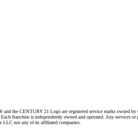
 and the CENTURY 21 Logo are registered service marks owned by Ce
t. Each franchise is independently owned and operated. Any services o
te LLC nor any of its affiliated companies.