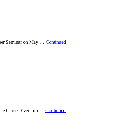
Career Seminar on May …
Continued
state Career Event on …
Continued