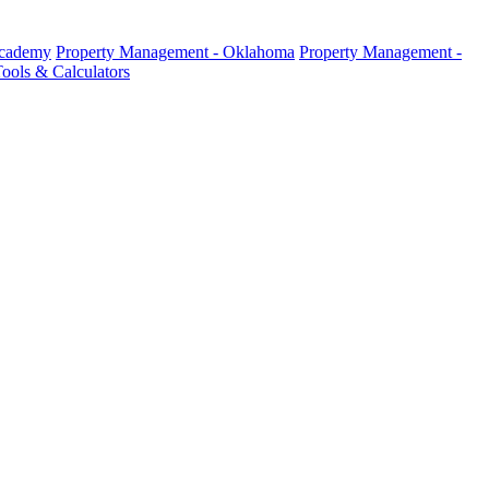
Academy
Property Management - Oklahoma
Property Management -
ools & Calculators