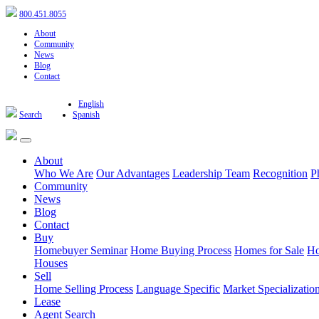
800.451.8055
About
Community
News
Blog
Contact
English
Search
Spanish
About
Who We Are
Our Advantages
Leadership Team
Recognition
P
Community
News
Blog
Contact
Buy
Homebuyer Seminar
Home Buying Process
Homes for Sale
Ho
Houses
Sell
Home Selling Process
Language Specific
Market Specializatio
Lease
Agent Search