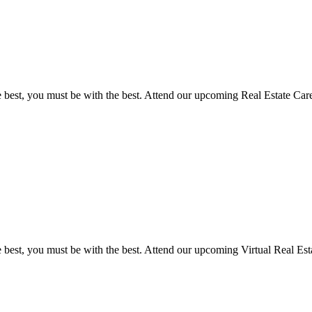
he best, you must be with the best. Attend our upcoming Real Estate 
e best, you must be with the best. Attend our upcoming Virtual Real E