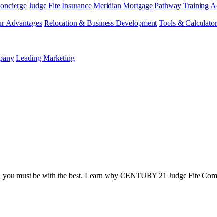
Concierge
Judge Fite Insurance
Meridian Mortgage
Pathway Training 
r Advantages
Relocation & Business Development
Tools & Calculator
mpany
Leading Marketing
t, you must be with the best. Learn why CENTURY 21 Judge Fite Com