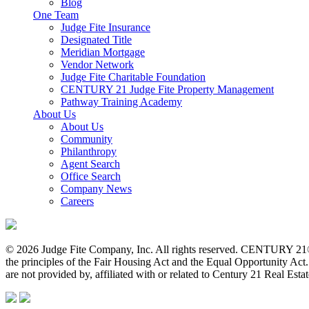
Blog
One Team
Judge Fite Insurance
Designated Title
Meridian Mortgage
Vendor Network
Judge Fite Charitable Foundation
CENTURY 21 Judge Fite Property Management
Pathway Training Academy
About Us
About Us
Community
Philanthropy
Agent Search
Office Search
Company News
Careers
© 2026 Judge Fite Company, Inc. All rights reserved. CENTURY 21®
the principles of the Fair Housing Act and the Equal Opportunity Ac
are not provided by, affiliated with or related to Century 21 Real Esta