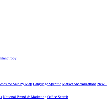
hilanthropy
mes for Sale by Map
Language Specific
Market Specializations
New Co
ns
National Brand & Marketing
Office Search