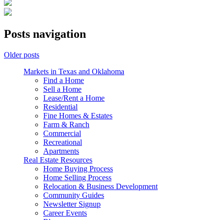
Posts navigation
Older posts
Markets in Texas and Oklahoma
Find a Home
Sell a Home
Lease/Rent a Home
Residential
Fine Homes & Estates
Farm & Ranch
Commercial
Recreational
Apartments
Real Estate Resources
Home Buying Process
Home Selling Process
Relocation & Business Development
Community Guides
Newsletter Signup
Career Events