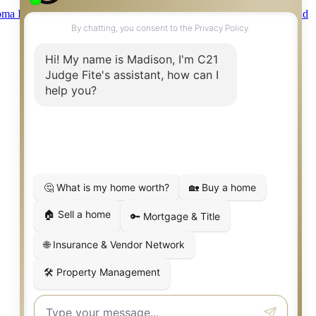
ma Information About Brokerage Services
|
Fair Housing Act
|
Fraud