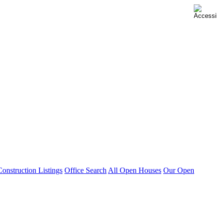
nstruction Listings
Office Search
All Open Houses
Our Open