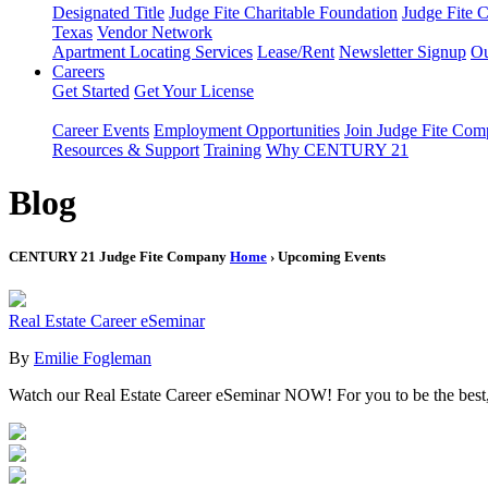
Designated Title
Judge Fite Charitable Foundation
Judge Fite 
Texas
Vendor Network
Apartment Locating Services
Lease/Rent
Newsletter Signup
Ou
Careers
Get Started
Get Your License
Career Events
Employment Opportunities
Join Judge Fite Co
Resources & Support
Training
Why CENTURY 21
Blog
CENTURY 21 Judge Fite Company
Home
› Upcoming Events
Real Estate Career eSeminar
By
Emilie Fogleman
Watch our Real Estate Career eSeminar NOW! For you to be the bes