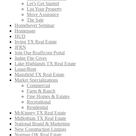
Let’s Get Started
List Your Property
Move Assurance
The Sale
Homebuyer Seminar
Homepage
HUD
Irving TX Real Estate
JFRN
Join Our RealScout Portal
Judge Fite Gives
Lake Highlands TX Real Estate
Lease/Rent
Mansfield TX Real Estate
Market Specializations
Commercial
Farm & Ranch
Fine Homes & Estates
Recreational
Residential
McKinney TX Real Estate
Midlothian TX Real Estate
National Brand & Marketing
New Construction Listings
Norman OK Real Estate