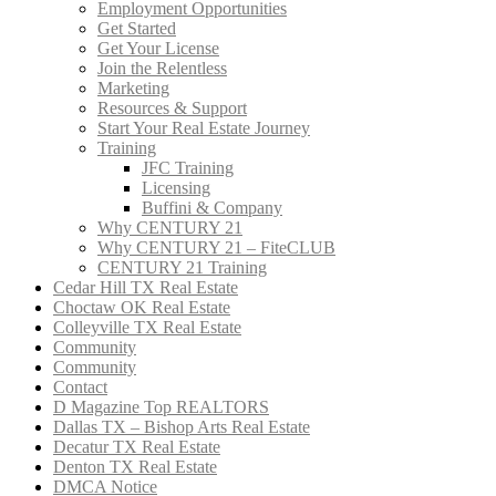
Employment Opportunities
Get Started
Get Your License
Join the Relentless
Marketing
Resources & Support
Start Your Real Estate Journey
Training
JFC Training
Licensing
Buffini & Company
Why CENTURY 21
Why CENTURY 21 – FiteCLUB
CENTURY 21 Training
Cedar Hill TX Real Estate
Choctaw OK Real Estate
Colleyville TX Real Estate
Community
Community
Contact
D Magazine Top REALTORS
Dallas TX – Bishop Arts Real Estate
Decatur TX Real Estate
Denton TX Real Estate
DMCA Notice