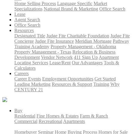
Home Selling Process
Language Specific
Market
Specializations
National Brand & Marketing
Office Search
Lease
Agent Search
Office Search
Resources
Designated Title
Judge Fite Charitable Foundation
Judge Fite
Concierge
Judge Fite Insurance
Meridian Mortgage
Pathway
Training Academy
Property Management - Oklahoma
Property Management - Texas
Relocation & Business
Development
Vendor Network
411 Sign Up
Apartment
Locating Services
Lease/Rent
Our Advantages
Tools &
Calculators
Careers
Career Events
Employment Opportunities
Get Started
Leading Marketing
Resources & Support
Training
Why
CENTURY 21
Buy
Residential
Fine Homes & Estates
Farm & Ranch
Commercial
Recreational
Apartments
Homebuyer Seminar
Home Buying Process
Homes for Sale