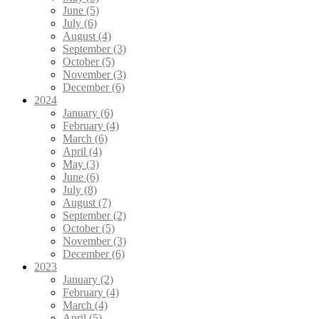
June (5)
July (6)
August (4)
September (3)
October (5)
November (3)
December (6)
2024
January (6)
February (4)
March (6)
April (4)
May (3)
June (6)
July (8)
August (7)
September (2)
October (5)
November (3)
December (6)
2023
January (2)
February (4)
March (4)
April (5)