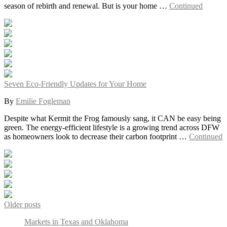
season of rebirth and renewal. But is your home …
Continued
Seven Eco-Friendly Updates for Your Home
By
Emilie Fogleman
Despite what Kermit the Frog famously sang, it CAN be easy being
green. The energy-efficient lifestyle is a growing trend across DFW
as homeowners look to decrease their carbon footprint …
Continued
Posts
Older posts
navigation
Markets in Texas and Oklahoma