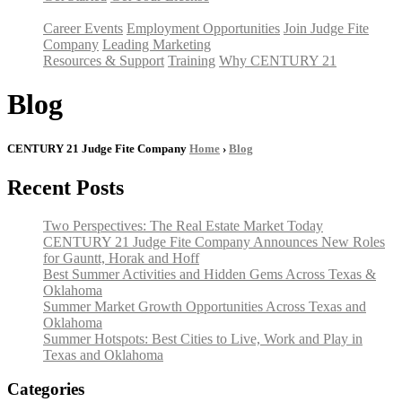
Career Events
Employment Opportunities
Join Judge Fite
Company
Leading Marketing
Resources & Support
Training
Why CENTURY 21
Blog
CENTURY 21 Judge Fite Company
Home
›
Blog
Recent Posts
Two Perspectives: The Real Estate Market Today
CENTURY 21 Judge Fite Company Announces New Roles
for Gauntt, Horak and Hoff
Best Summer Activities and Hidden Gems Across Texas &
Oklahoma
Summer Market Growth Opportunities Across Texas and
Oklahoma
Summer Hotspots: Best Cities to Live, Work and Play in
Texas and Oklahoma
Categories