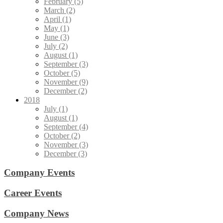
February (5)
March (2)
April (1)
May (1)
June (3)
July (2)
August (1)
September (3)
October (5)
November (9)
December (2)
2018
July (1)
August (1)
September (4)
October (2)
November (3)
December (3)
Company Events
Career Events
Company News