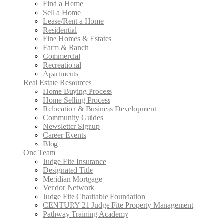
Find a Home
Sell a Home
Lease/Rent a Home
Residential
Fine Homes & Estates
Farm & Ranch
Commercial
Recreational
Apartments
Real Estate Resources
Home Buying Process
Home Selling Process
Relocation & Business Development
Community Guides
Newsletter Signup
Career Events
Blog
One Team
Judge Fite Insurance
Designated Title
Meridian Mortgage
Vendor Network
Judge Fite Charitable Foundation
CENTURY 21 Judge Fite Property Management
Pathway Training Academy