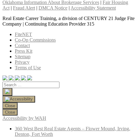
Oklahoma Information About Brokerage Services
|
Fair Housing
Act
|
Fraud Alert
|
DMCA Notice
|
Accessibility Statement
Real Estate Career Training, a division of CENTURY 21 Judge Fite
Company | Continuing Education Provider 315
FiteNET
Co-Op Commissions
Contact
Press Kit
Sitemap
Privacy
Terms of Use
Close
Close
Accessibility by WAH
360 West Best Real Estate Agents – Flower Mound, Irving,
Denton, Fort Worth