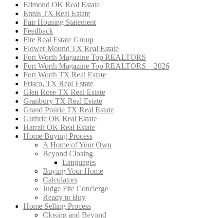
Edmond OK Real Estate
Ennis TX Real Estate
Fair Housing Statement
Feedback
Fite Real Estate Group
Flower Mound TX Real Estate
Fort Worth Magazine Top REALTORS
Fort Worth Magazine Top REALTORS – 2026
Fort Worth TX Real Estate
Frisco, TX Real Estate
Glen Rose TX Real Estate
Granbury TX Real Estate
Grand Prairie TX Real Estate
Guthrie OK Real Estate
Harrah OK Real Estate
Home Buying Process
A Home of Your Own
Beyond Closing
Languages
Buying Your Home
Calculators
Judge Fite Concierge
Ready to Buy
Home Selling Process
Closing and Beyond