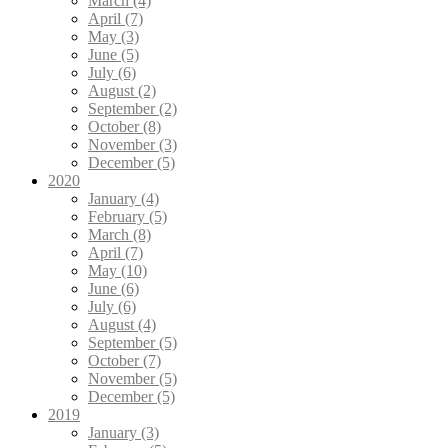
March (4)
April (7)
May (3)
June (5)
July (6)
August (2)
September (2)
October (8)
November (3)
December (5)
2020
January (4)
February (5)
March (8)
April (7)
May (10)
June (6)
July (6)
August (4)
September (5)
October (7)
November (5)
December (5)
2019
January (3)