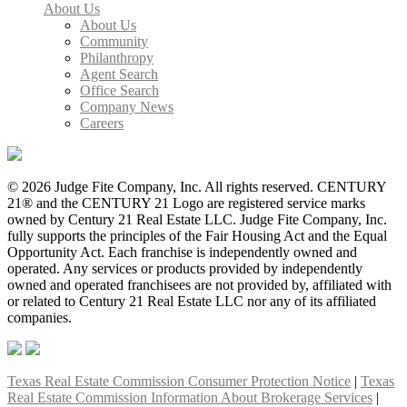
About Us
About Us
Community
Philanthropy
Agent Search
Office Search
Company News
Careers
© 2026 Judge Fite Company, Inc. All rights reserved. CENTURY
21® and the CENTURY 21 Logo are registered service marks
owned by Century 21 Real Estate LLC. Judge Fite Company, Inc.
fully supports the principles of the Fair Housing Act and the Equal
Opportunity Act. Each franchise is independently owned and
operated. Any services or products provided by independently
owned and operated franchisees are not provided by, affiliated with
or related to Century 21 Real Estate LLC nor any of its affiliated
companies.
Texas Real Estate Commission Consumer Protection Notice
|
Texas
Real Estate Commission Information About Brokerage Services
|