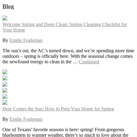
Blog
Welcome Spring and Deep Clean: Spring Cleaning Checklist for
Your Home
By
Emilie Fogleman
The sun’s out, the AC’s turned down, and we’re spending more time
outdoors – spring is officially here. With the seasonal change comes
the newfound energy to clean in the …
Continued
Here Comes the Sun: How to Prep Your Home for Spring
By
Emilie Fogleman
One of Texans’ favorite seasons is here: spring! From gorgeous
bluebonnets to warmer weather, there’s so much to love about the