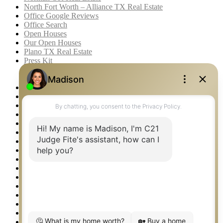
North Fort Worth – Alliance TX Real Estate
Office Google Reviews
Office Search
Open Houses
Our Open Houses
Plano TX Real Estate
Press Kit
Logos
Photos
Privacy Policy
Property Detail
Property Management – Oklahoma
Property Search
Real Estate eSeminar
Relocation & Business Development
Rockwall TX Real Estate
Setup 2FA
Sitemap
Southlake TX Real Estate
Springtown TX Real Estate
Texas Awards
Thank You
Waco TX Real Estate
Waxahachie TX Real Estate
Weatherford TX Real Estate