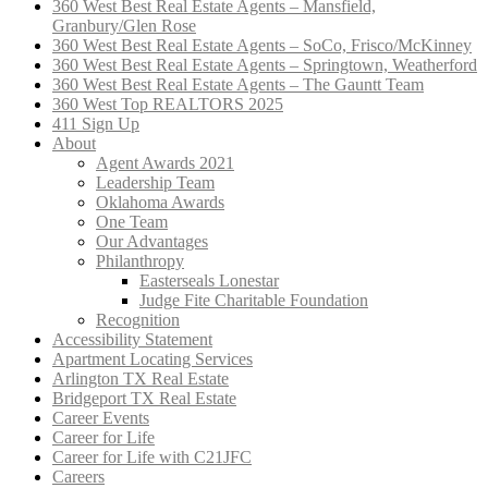
360 West Best Real Estate Agents – Mansfield,
Granbury/Glen Rose
360 West Best Real Estate Agents – SoCo, Frisco/McKinney
360 West Best Real Estate Agents – Springtown, Weatherford
360 West Best Real Estate Agents – The Gauntt Team
360 West Top REALTORS 2025
411 Sign Up
About
Agent Awards 2021
Leadership Team
Oklahoma Awards
One Team
Our Advantages
Philanthropy
Easterseals Lonestar
Judge Fite Charitable Foundation
Recognition
Accessibility Statement
Apartment Locating Services
Arlington TX Real Estate
Bridgeport TX Real Estate
Career Events
Career for Life
Career for Life with C21JFC
Careers