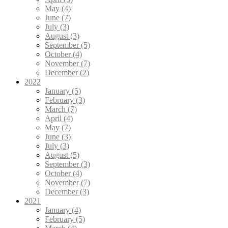
May (4)
June (7)
July (3)
August (3)
September (5)
October (4)
November (7)
December (2)
2022
January (5)
February (3)
March (7)
April (4)
May (7)
June (3)
July (3)
August (5)
September (3)
October (4)
November (7)
December (3)
2021
January (4)
February (5)