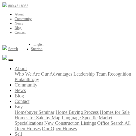
800.451.8055
About
Community
News
Blog
Contact
English
Search
Spanish
About
Who We Are
Our Advantages
Leadership Team
Recognition
Philanthropy
Community
News
Blog
Contact
Buy
Homebuyer Seminar
Home Buying Process
Homes for Sale
Homes for Sale by Map
Language Specific
Market
Specializations
New Construction Listings
Office Search
All
Open Houses
Our Open Houses
Sell