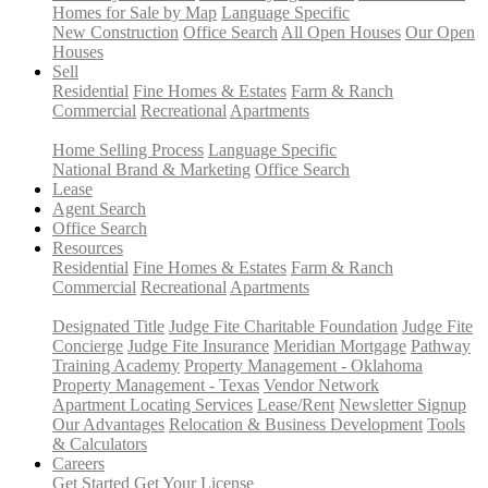
Homes for Sale by Map
Language Specific
New Construction
Office Search
All Open Houses
Our Open
Houses
Sell
Residential
Fine Homes & Estates
Farm & Ranch
Commercial
Recreational
Apartments
Home Selling Process
Language Specific
National Brand & Marketing
Office Search
Lease
Agent Search
Office Search
Resources
Residential
Fine Homes & Estates
Farm & Ranch
Commercial
Recreational
Apartments
Designated Title
Judge Fite Charitable Foundation
Judge Fite
Concierge
Judge Fite Insurance
Meridian Mortgage
Pathway
Training Academy
Property Management - Oklahoma
Property Management - Texas
Vendor Network
Apartment Locating Services
Lease/Rent
Newsletter Signup
Our Advantages
Relocation & Business Development
Tools
& Calculators
Careers
Get Started
Get Your License