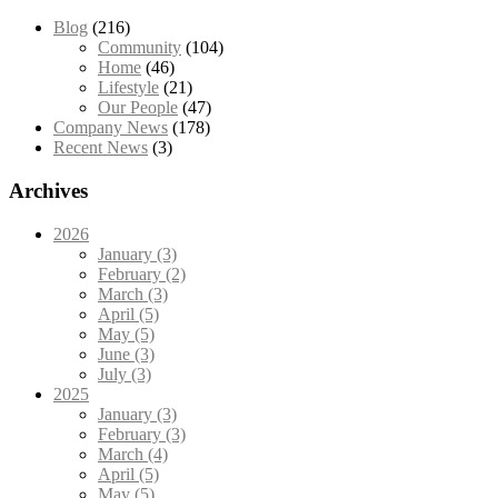
Blog
(216)
Community
(104)
Home
(46)
Lifestyle
(21)
Our People
(47)
Company News
(178)
Recent News
(3)
Archives
2026
January (3)
February (2)
March (3)
April (5)
May (5)
June (3)
July (3)
2025
January (3)
February (3)
March (4)
April (5)
May (5)