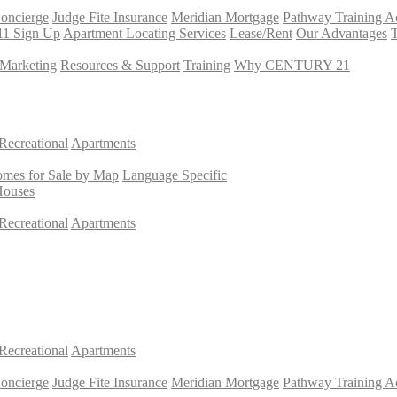
Concierge
Judge Fite Insurance
Meridian Mortgage
Pathway Training 
11 Sign Up
Apartment Locating Services
Lease/Rent
Our Advantages
T
Marketing
Resources & Support
Training
Why CENTURY 21
Recreational
Apartments
mes for Sale by Map
Language Specific
Houses
Recreational
Apartments
Recreational
Apartments
Concierge
Judge Fite Insurance
Meridian Mortgage
Pathway Training 