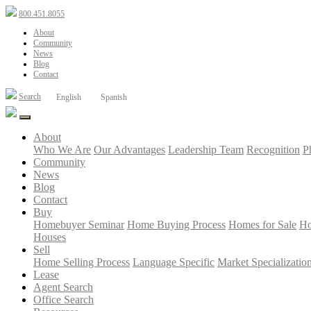
800.451.8055
About
Community
News
Blog
Contact
Search
English
Spanish
About
Who We Are
Our Advantages
Leadership Team
Recognition
P
Community
News
Blog
Contact
Buy
Homebuyer Seminar
Home Buying Process
Homes for Sale
Ho
Houses
Sell
Home Selling Process
Language Specific
Market Specializatio
Lease
Agent Search
Office Search