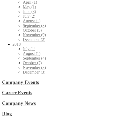
April (1)
May (1)
June (3)
July (2)
August (1)
September (3)
October (5)
November (9)
December (2)
2018
July (1)
August (1)
September (4)
October (2)
November (3)
December (3)
Company Events
Career Events
Company News
Blog