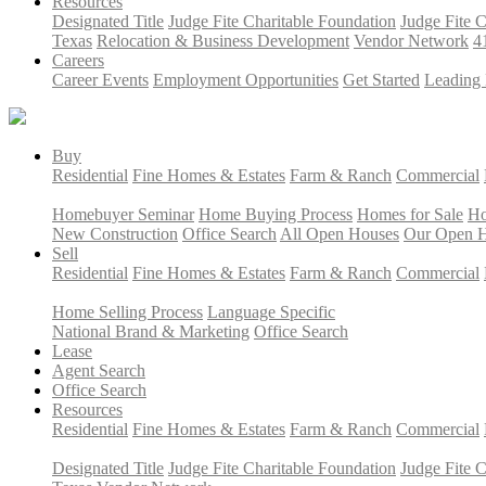
Resources
Designated Title
Judge Fite Charitable Foundation
Judge Fite 
Texas
Relocation & Business Development
Vendor Network
4
Careers
Career Events
Employment Opportunities
Get Started
Leading 
Buy
Residential
Fine Homes & Estates
Farm & Ranch
Commercial
Homebuyer Seminar
Home Buying Process
Homes for Sale
Ho
New Construction
Office Search
All Open Houses
Our Open 
Sell
Residential
Fine Homes & Estates
Farm & Ranch
Commercial
Home Selling Process
Language Specific
National Brand & Marketing
Office Search
Lease
Agent Search
Office Search
Resources
Residential
Fine Homes & Estates
Farm & Ranch
Commercial
Designated Title
Judge Fite Charitable Foundation
Judge Fite 