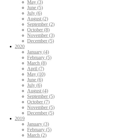
May (3)
June (5)
July (6)
August (2)
September (2)
October (8)
November (3)
December (5)
2020
January (4)
February (5)
March (8)
April (7)
May (10)
June (6)
July (6)
August (4)
September (5)
October (7)
November (5)
December (5)
2019
January (3)
February (5)
March (2)