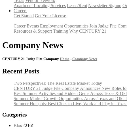
Texas
Vendor Network
Apartment Locating Services
Lease/Rent
Newsletter Signup
Ou
Careers
Get Started
Get Your License
Career Events
Employment Opportunities
Join Judge Fite Co
Resources & Support
Training
Why CENTURY 21
Company News
CENTURY 21 Judge Fite Company
Home
›
Company News
Recent Posts
Two Perspectives: The Real Estate Market Today
CENTURY 21 Judge Fite Company Announces New Roles for 
Best Summer Activities and Hidden Gems Across Texas & Ok
Summer Market Growth Opportunities Across Texas and Okl
Summer Hotspots: Best Cities to Live, Work and Play in Texa
Categories
Blog
(216)