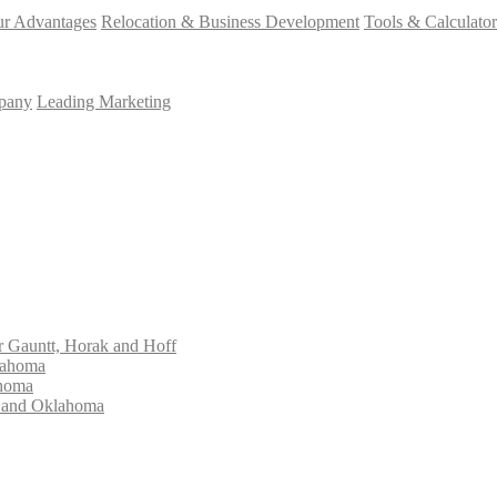
r Advantages
Relocation & Business Development
Tools & Calculator
mpany
Leading Marketing
Gauntt, Horak and Hoff
lahoma
ahoma
s and Oklahoma