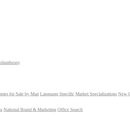
hilanthropy
mes for Sale by Map
Language Specific
Market Specializations
New Co
ns
National Brand & Marketing
Office Search