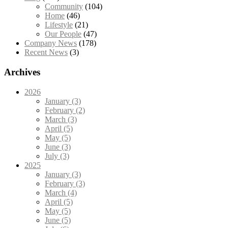
Community
(104)
Home
(46)
Lifestyle
(21)
Our People
(47)
Company News
(178)
Recent News
(3)
Archives
2026
January (3)
February (2)
March (3)
April (5)
May (5)
June (3)
July (3)
2025
January (3)
February (3)
March (4)
April (5)
May (5)
June (5)