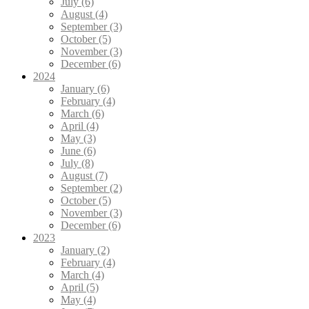
July (6)
August (4)
September (3)
October (5)
November (3)
December (6)
2024
January (6)
February (4)
March (6)
April (4)
May (3)
June (6)
July (8)
August (7)
September (2)
October (5)
November (3)
December (6)
2023
January (2)
February (4)
March (4)
April (5)
May (4)