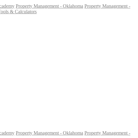
Academy
Property Management - Oklahoma
Property Management -
ools & Calculators
Academy
Property Management - Oklahoma
Property Management -