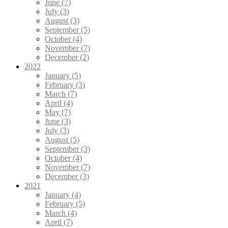
June (7)
July (3)
August (3)
September (5)
October (4)
November (7)
December (2)
2022
January (5)
February (3)
March (7)
April (4)
May (7)
June (3)
July (3)
August (5)
September (3)
October (4)
November (7)
December (3)
2021
January (4)
February (5)
March (4)
April (7)