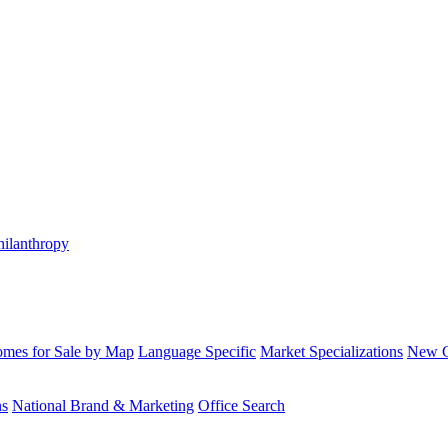
hilanthropy
mes for Sale by Map
Language Specific
Market Specializations
New Co
ns
National Brand & Marketing
Office Search