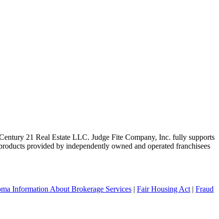
ntury 21 Real Estate LLC. Judge Fite Company, Inc. fully supports
r products provided by independently owned and operated franchisees
ma Information About Brokerage Services
|
Fair Housing Act
|
Fraud