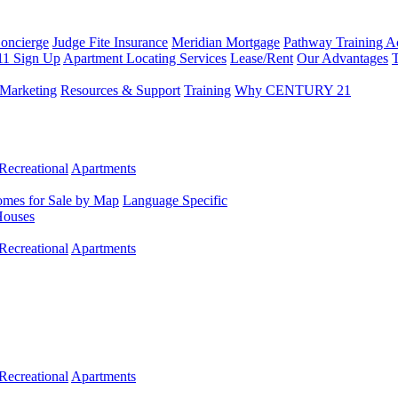
Concierge
Judge Fite Insurance
Meridian Mortgage
Pathway Training 
11 Sign Up
Apartment Locating Services
Lease/Rent
Our Advantages
T
Marketing
Resources & Support
Training
Why CENTURY 21
Recreational
Apartments
mes for Sale by Map
Language Specific
Houses
Recreational
Apartments
Recreational
Apartments