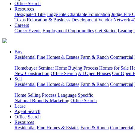
Office Search
Resources
Designated Title
Judge Fite Charitable Foundation
Judge Fite 
Texas
Relocation & Business Development
Vendor Network
4
Careers
Career Events
Employment Opportunities
Get Started
Leading 
Buy
Residential
Fine Homes & Estates
Farm & Ranch
Commercial
Homebuyer Seminar
Home Buying Process
Homes for Sale
Ho
New Construction
Office Search
All Open Houses
Our Open 
Sell
Residential
Fine Homes & Estates
Farm & Ranch
Commercial
Home Selling Process
Language Specific
National Brand & Marketing
Office Search
Lease
Agent Search
Office Search
Resources
Residential
Fine Homes & Estates
Farm & Ranch
Commercial