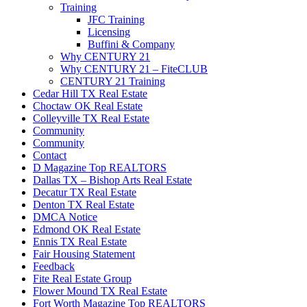
Training
JFC Training
Licensing
Buffini & Company
Why CENTURY 21
Why CENTURY 21 – FiteCLUB
CENTURY 21 Training
Cedar Hill TX Real Estate
Choctaw OK Real Estate
Colleyville TX Real Estate
Community
Community
Contact
D Magazine Top REALTORS
Dallas TX – Bishop Arts Real Estate
Decatur TX Real Estate
Denton TX Real Estate
DMCA Notice
Edmond OK Real Estate
Ennis TX Real Estate
Fair Housing Statement
Feedback
Fite Real Estate Group
Flower Mound TX Real Estate
Fort Worth Magazine Top REALTORS