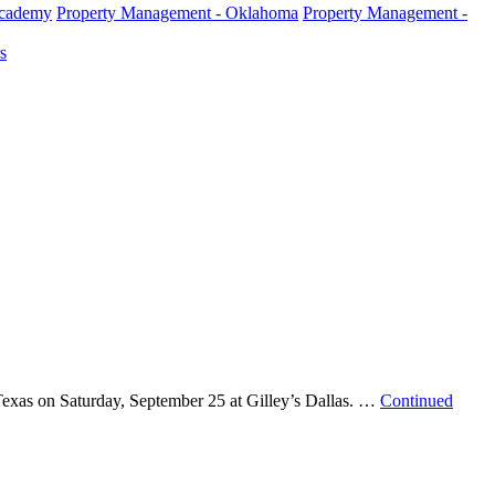
Academy
Property Management - Oklahoma
Property Management -
s
exas on Saturday, September 25 at Gilley’s Dallas. …
Continued