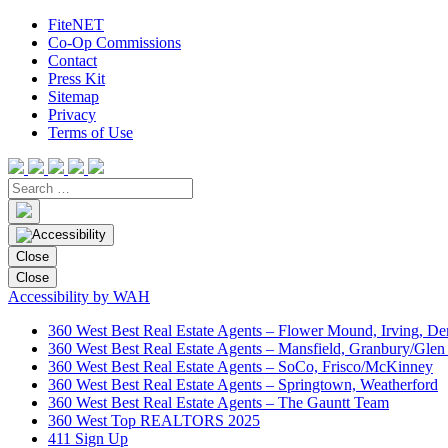
FiteNET
Co-Op Commissions
Contact
Press Kit
Sitemap
Privacy
Terms of Use
Close
Close
Accessibility by WAH
360 West Best Real Estate Agents – Flower Mound, Irving, De
360 West Best Real Estate Agents – Mansfield, Granbury/Glen
360 West Best Real Estate Agents – SoCo, Frisco/McKinney
360 West Best Real Estate Agents – Springtown, Weatherford
360 West Best Real Estate Agents – The Gauntt Team
360 West Top REALTORS 2025
411 Sign Up