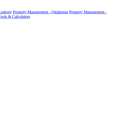
Academy
Property Management - Oklahoma
Property Management -
ools & Calculators