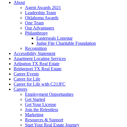
About
Agent Awards 2021
Leadership Team
Oklahoma Awards
One Team
Our Advantages
Philanthropy
Easterseals Lonestar
Judge Fite Charitable Foundation
Recognition
Accessibility Statement
Apartment Locating Services
Arlington TX Real Estate
Bridgeport TX Real Estate
Career Events
Career for Life
Career for Life with C21JFC
Careers
Employment Opportunities
Get Started
Get Your License
Join the Relentless
Marketing
Resources & Support
Start Your Real Estate Journey