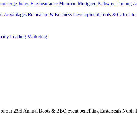
Concierge
Judge Fite Insurance
Meridian Mortgage
Pathway Training 
r Advantages
Relocation & Business Development
Tools & Calculator
mpany
Leading Marketing
of our 23rd Annual Boots & BBQ event benefiting Easterseals North T