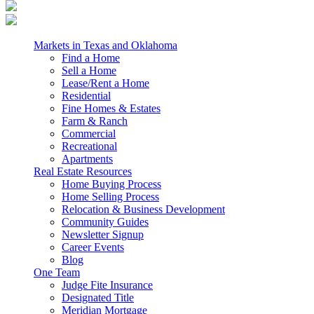
Markets in Texas and Oklahoma
Find a Home
Sell a Home
Lease/Rent a Home
Residential
Fine Homes & Estates
Farm & Ranch
Commercial
Recreational
Apartments
Real Estate Resources
Home Buying Process
Home Selling Process
Relocation & Business Development
Community Guides
Newsletter Signup
Career Events
Blog
One Team
Judge Fite Insurance
Designated Title
Meridian Mortgage