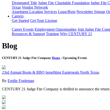
Designated Title
Judge Fite Charitable Foundation
Judge Fite 
Texas
Vendor Network
Apartment Locating Services
Lease/Rent
Newsletter Signup
Ou
Careers
Get Started
Get Your License
Career Events
Employment Opportunities
Join Judge Fite Co
Resources & Support
Training
Why CENTURY 21
Blog
CENTURY 21 Judge Fite Company
Home
› Upcoming Events
23rd Annual Boots & BBQ benefiting Easterseals North Texas
By
Emilie Fogleman
CENTURY 21 Judge Fite Company is thrilled to announce the return 