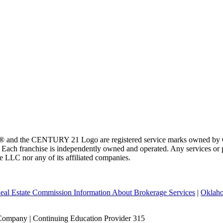
 and the CENTURY 21 Logo are registered service marks owned by Ce
t. Each franchise is independently owned and operated. Any services o
te LLC nor any of its affiliated companies.
eal Estate Commission Information About Brokerage Services
|
Oklaho
Company | Continuing Education Provider 315