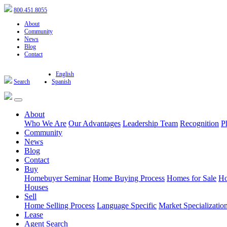
800.451.8055
About
Community
News
Blog
Contact
English
Search
Spanish
About
Who We Are
Our Advantages
Leadership Team
Recognition
P
Community
News
Blog
Contact
Buy
Homebuyer Seminar
Home Buying Process
Homes for Sale
Ho
Houses
Sell
Home Selling Process
Language Specific
Market Specializatio
Lease
Agent Search