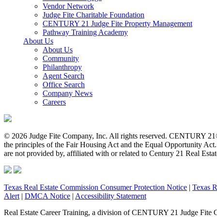
Vendor Network
Judge Fite Charitable Foundation
CENTURY 21 Judge Fite Property Management
Pathway Training Academy
About Us
About Us
Community
Philanthropy
Agent Search
Office Search
Company News
Careers
© 2026 Judge Fite Company, Inc. All rights reserved. CENTURY 21®
the principles of the Fair Housing Act and the Equal Opportunity Ac
are not provided by, affiliated with or related to Century 21 Real Esta
Texas Real Estate Commission Consumer Protection Notice
|
Texas R
Alert
|
DMCA Notice
|
Accessibility Statement
Real Estate Career Training, a division of CENTURY 21 Judge Fite 