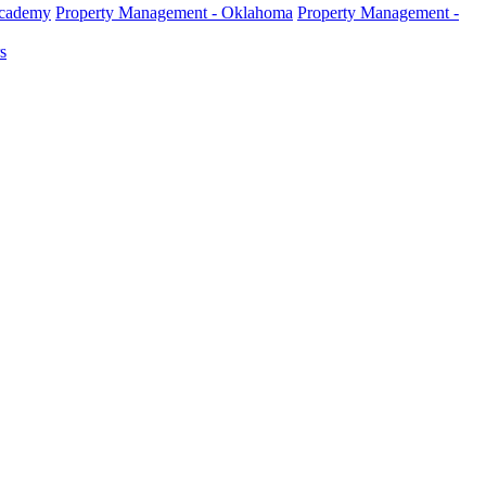
Academy
Property Management - Oklahoma
Property Management -
s