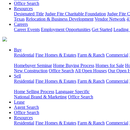
Office Search
Resources
Designated Title
Judge Fite Charitable Foundation
Judge Fite 
Texas
Relocation & Business Development
Vendor Network
4
Careers
Career Events
Employment Opportunities
Get Started
Leading 
Buy
Residential
Fine Homes & Estates
Farm & Ranch
Commercial
Homebuyer Seminar
Home Buying Process
Homes for Sale
Ho
New Construction
Office Search
All Open Houses
Our Open 
Sell
Residential
Fine Homes & Estates
Farm & Ranch
Commercial
Home Selling Process
Language Specific
National Brand & Marketing
Office Search
Lease
Agent Search
Office Search
Resources
Residential
Fine Homes & Estates
Farm & Ranch
Commercial