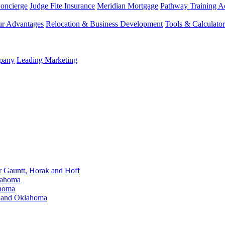
Concierge
Judge Fite Insurance
Meridian Mortgage
Pathway Training 
r Advantages
Relocation & Business Development
Tools & Calculator
mpany
Leading Marketing
Gauntt, Horak and Hoff
lahoma
ahoma
s and Oklahoma