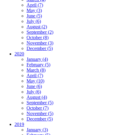
April (7)
May (3)
June (5)
July (6)
August (2)
September (2)
October (8)
November (3)
December (5)
2020
January (4)
February (5)
March (8)
April (7)
May (10)
June (6)
July (6)
August (4)
September (5)
October (7)
November (5)
December (5)
2019
January (3)