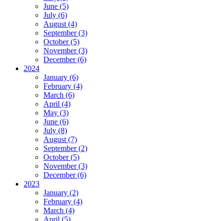
June (5)
July (6)
August (4)
September (3)
October (5)
November (3)
December (6)
2024
January (6)
February (4)
March (6)
April (4)
May (3)
June (6)
July (8)
August (7)
September (2)
October (5)
November (3)
December (6)
2023
January (2)
February (4)
March (4)
April (5)