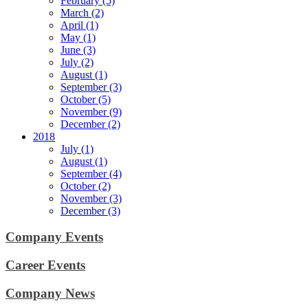
February (5)
March (2)
April (1)
May (1)
June (3)
July (2)
August (1)
September (3)
October (5)
November (9)
December (2)
2018
July (1)
August (1)
September (4)
October (2)
November (3)
December (3)
Company Events
Career Events
Company News