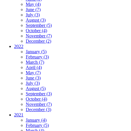
May (4)
June (7)
July (3)
August (3)
September (5)
October (4)
November (7)
December (2)
2022
January (5)
February (3)
March (7)
April (4)
May (7)
June (3)
July (3)
August (5)
September (3)
October (4)
November (7)
December (3)
2021
January (4)
February (5)
March (4)