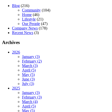
Blog
(216)
Community
(104)
Home
(46)
Lifestyle
(21)
Our People
(47)
Company News
(178)
Recent News
(3)
Archives
2026
January (3)
February (2)
March (3)
April (5)
May (5)
June (3)
July (3)
2025
January (3)
February (3)
March (4)
April (5)
May (5)