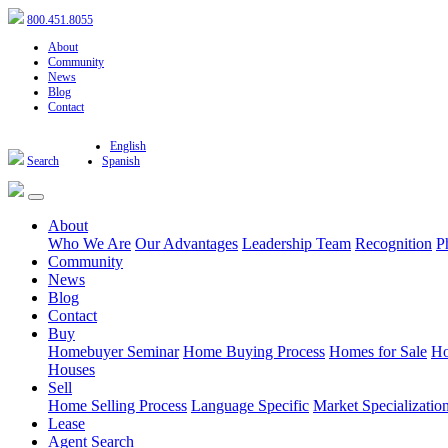
800.451.8055
About
Community
News
Blog
Contact
English
Search
Spanish
About
Who We Are
Our Advantages
Leadership Team
Recognition
P
Community
News
Blog
Contact
Buy
Homebuyer Seminar
Home Buying Process
Homes for Sale
Ho
Houses
Sell
Home Selling Process
Language Specific
Market Specializatio
Lease
Agent Search