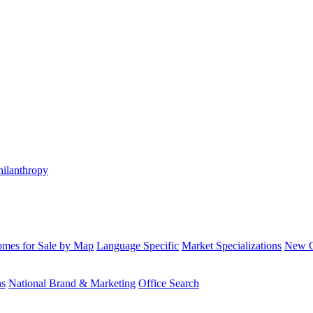
hilanthropy
mes for Sale by Map
Language Specific
Market Specializations
New Co
ns
National Brand & Marketing
Office Search