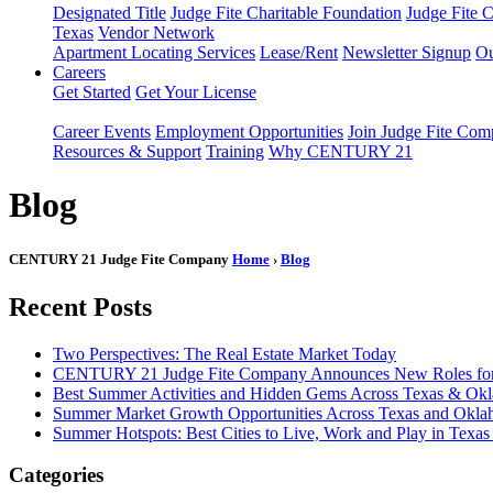
Designated Title
Judge Fite Charitable Foundation
Judge Fite 
Texas
Vendor Network
Apartment Locating Services
Lease/Rent
Newsletter Signup
Ou
Careers
Get Started
Get Your License
Career Events
Employment Opportunities
Join Judge Fite Co
Resources & Support
Training
Why CENTURY 21
Blog
CENTURY 21 Judge Fite Company
Home
›
Blog
Recent Posts
Two Perspectives: The Real Estate Market Today
CENTURY 21 Judge Fite Company Announces New Roles for 
Best Summer Activities and Hidden Gems Across Texas & Ok
Summer Market Growth Opportunities Across Texas and Okl
Summer Hotspots: Best Cities to Live, Work and Play in Texa
Categories