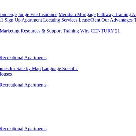
Concierge
Judge Fite Insurance
Meridian Mortgage
Pathway Training 
11 Sign Up
Apartment Locating Services
Lease/Rent
Our Advantages
T
Marketing
Resources & Support
Training
Why CENTURY 21
Recreational
Apartments
mes for Sale by Map
Language Specific
Houses
Recreational
Apartments
Recreational
Apartments