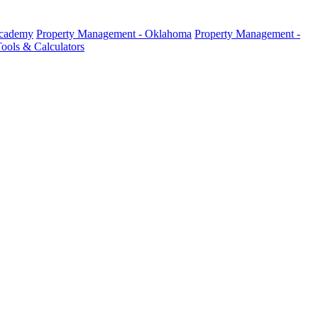
Academy
Property Management - Oklahoma
Property Management -
ools & Calculators