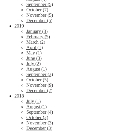
September (5)
October (7)
November (5)
December (5)
2019
January (3)
February (5)
March (2)
April (1)
May (1)
June (3)
July (2)
August (1)
September (3)
October (5)
November (9)
December (2)
2018
July (1)
August (1)
September (4)
October (2)
November (3)
December (3)