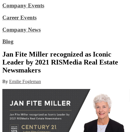
Company Events
Career Events
Company News
Blog
Jan Fite Miller recognized as Iconic
Leader by 2021 RISMedia Real Estate
Newsmakers
By
Emilie Fogleman