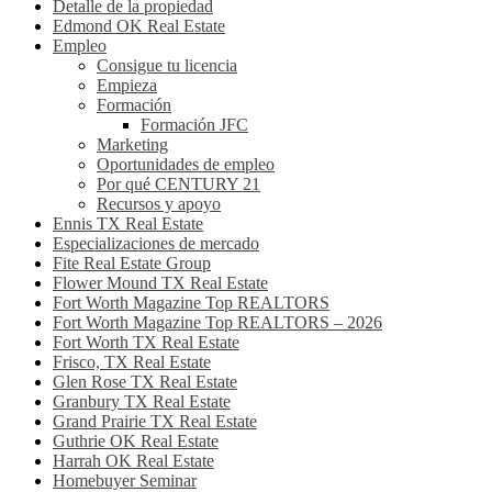
Detalle de la propiedad
Edmond OK Real Estate
Empleo
Consigue tu licencia
Empieza
Formación
Formación JFC
Marketing
Oportunidades de empleo
Por qué CENTURY 21
Recursos y apoyo
Ennis TX Real Estate
Especializaciones de mercado
Fite Real Estate Group
Flower Mound TX Real Estate
Fort Worth Magazine Top REALTORS
Fort Worth Magazine Top REALTORS – 2026
Fort Worth TX Real Estate
Frisco, TX Real Estate
Glen Rose TX Real Estate
Granbury TX Real Estate
Grand Prairie TX Real Estate
Guthrie OK Real Estate
Harrah OK Real Estate
Homebuyer Seminar