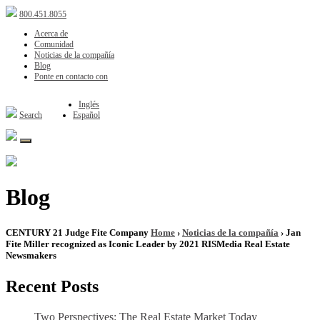
800.451.8055
Acerca de
Comunidad
Noticias de la compañía
Blog
Ponte en contacto con
Inglés
Search
Español
Blog
CENTURY 21 Judge Fite Company
Home
›
Noticias de la compañía
› Jan
Fite Miller recognized as Iconic Leader by 2021 RISMedia Real Estate
Newsmakers
Recent Posts
Two Perspectives: The Real Estate Market Today