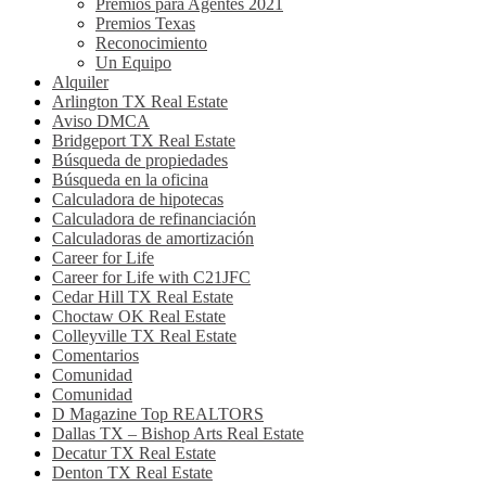
Premios para Agentes 2021
Premios Texas
Reconocimiento
Un Equipo
Alquiler
Arlington TX Real Estate
Aviso DMCA
Bridgeport TX Real Estate
Búsqueda de propiedades
Búsqueda en la oficina
Calculadora de hipotecas
Calculadora de refinanciación
Calculadoras de amortización
Career for Life
Career for Life with C21JFC
Cedar Hill TX Real Estate
Choctaw OK Real Estate
Colleyville TX Real Estate
Comentarios
Comunidad
Comunidad
D Magazine Top REALTORS
Dallas TX – Bishop Arts Real Estate
Decatur TX Real Estate
Denton TX Real Estate