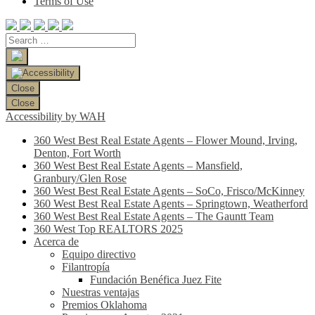
Terms of Use
Close
Close
Accessibility by WAH
360 West Best Real Estate Agents – Flower Mound, Irving,
Denton, Fort Worth
360 West Best Real Estate Agents – Mansfield,
Granbury/Glen Rose
360 West Best Real Estate Agents – SoCo, Frisco/McKinney
360 West Best Real Estate Agents – Springtown, Weatherford
360 West Best Real Estate Agents – The Gauntt Team
360 West Top REALTORS 2025
Acerca de
Equipo directivo
Filantropía
Fundación Benéfica Juez Fite
Nuestras ventajas
Premios Oklahoma