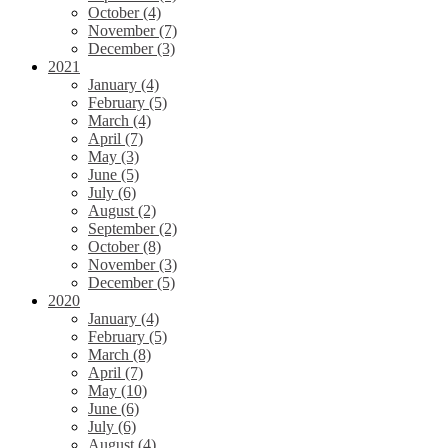
October (4)
November (7)
December (3)
2021
January (4)
February (5)
March (4)
April (7)
May (3)
June (5)
July (6)
August (2)
September (2)
October (8)
November (3)
December (5)
2020
January (4)
February (5)
March (8)
April (7)
May (10)
June (6)
July (6)
August (4)