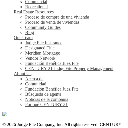
Commercial
Recreational
Real Estate Resources
Proceso de compra de una vivienda
Proceso de venta de viviendas
Community Guides
Blog
One Team
Judge Fite Insurance
Designated Title
Meridian Mortgage
Vendor Network
Fundación Benéfica Juez Fite
CENTURY 21 Judge Fite Property Management
About Us
Acerca de
Comunidad
Fundación Benéfica Juez Fite
Búsqueda de agente
Noticias de la compañía
Por qué CENTURY 21
© 2026 Judge Fite Company, Inc. All rights reserved. CENTURY