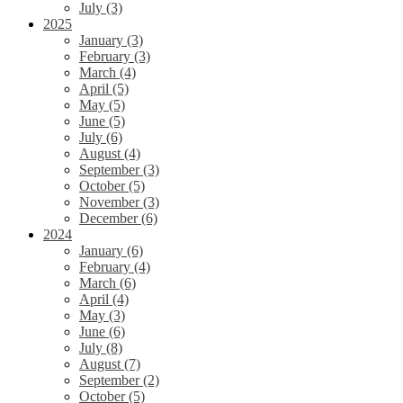
July (3)
2025
January (3)
February (3)
March (4)
April (5)
May (5)
June (5)
July (6)
August (4)
September (3)
October (5)
November (3)
December (6)
2024
January (6)
February (4)
March (6)
April (4)
May (3)
June (6)
July (8)
August (7)
September (2)
October (5)