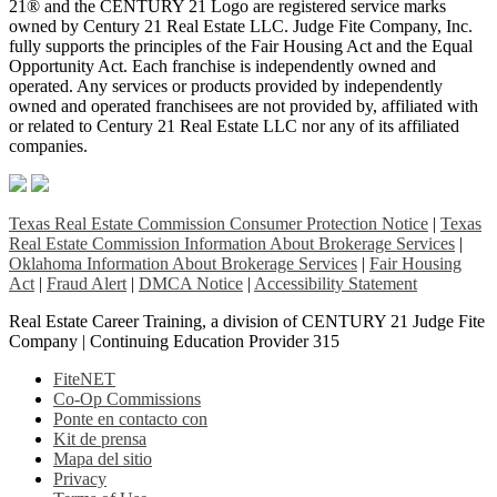
21® and the CENTURY 21 Logo are registered service marks
owned by Century 21 Real Estate LLC. Judge Fite Company, Inc.
fully supports the principles of the Fair Housing Act and the Equal
Opportunity Act. Each franchise is independently owned and
operated. Any services or products provided by independently
owned and operated franchisees are not provided by, affiliated with
or related to Century 21 Real Estate LLC nor any of its affiliated
companies.
Texas Real Estate Commission Consumer Protection Notice
|
Texas
Real Estate Commission Information About Brokerage Services
|
Oklahoma Information About Brokerage Services
|
Fair Housing
Act
|
Fraud Alert
|
DMCA Notice
|
Accessibility Statement
Real Estate Career Training, a division of CENTURY 21 Judge Fite
Company | Continuing Education Provider 315
FiteNET
Co-Op Commissions
Ponte en contacto con
Kit de prensa
Mapa del sitio
Privacy