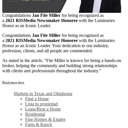
Congratulations
Jan Fite Miller
for being recognized as
a
2021 RISMedia Newsmaker Honoree
with the Luminaries
Honor as an Iconic Leader.
Congratulations
Jan Fite Miller
for being recognized as
a
2021 RISMedia Newsmaker Honoree
with the Luminaries
Honor as an Iconic Leader. Your dedication to our industry,
profession, clients, and all people are commended.
As stated in the article, “Fite Miller is known for being a hands-on
broker, helping the community and building strong relationships
with clients and professionals throughout the industry.”
Read more here
Markets in Texas and Oklahoma
Find a Home
Lista tu propiedad
Lease/Rent a Home
Residential
Fine Homes & Estates
Farm & Ranch