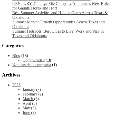
CENTURY 21 Judge Fite Company Announces New Roles
for Gauntt, Horak and Hoff
Best Summer Activities and Hidden Gems Across Texas &
Oklahoma
Summer Market Growth Opportunities Across Texas and
Oklahoma
Summer Hotspots: Best Cities to Live, Work and Play in
Texas and Oklahoma
Categories
Blog
(18)
Communidad
(18)
Noticias de la compañía
(1)
Archives
2026
January (3)
February (2)
March (3)
April (5)
May (5)
June (3)