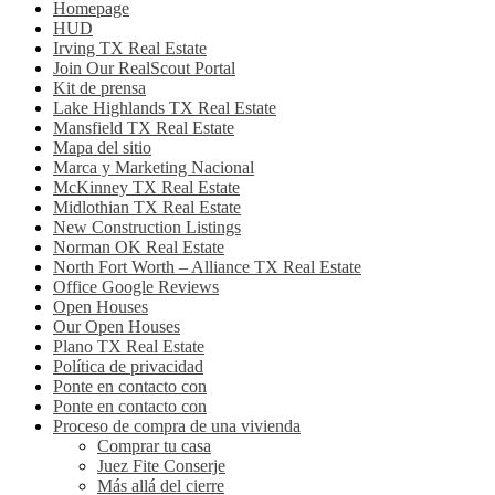
Homepage
HUD
Irving TX Real Estate
Join Our RealScout Portal
Kit de prensa
Lake Highlands TX Real Estate
Mansfield TX Real Estate
Mapa del sitio
Marca y Marketing Nacional
McKinney TX Real Estate
Midlothian TX Real Estate
New Construction Listings
Norman OK Real Estate
North Fort Worth – Alliance TX Real Estate
Office Google Reviews
Open Houses
Our Open Houses
Plano TX Real Estate
Política de privacidad
Ponte en contacto con
Ponte en contacto con
Proceso de compra de una vivienda
Comprar tu casa
Juez Fite Conserje
Más allá del cierre