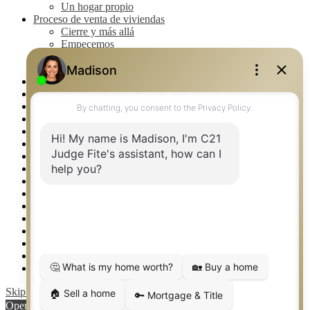
Un hogar propio
Proceso de venta de viviendas
Cierre y más allá
Empecemos
La venta
Lista tu propiedad
Property Management – Oklahoma
Real Estate eSeminar
Rockwall TX Real Estate
Setup 2FA
Southlake TX Real Estate
Springtown TX Real Estate
Texas Awards
Thank You
Waco TX Real Estate
Waxahachie TX Real Estate
Weatherford TX Real Estate
Calculators
Languages
Logos
Photos
Why CENTURY 21 – FiteCLUB
Skip to content
Open toolbar