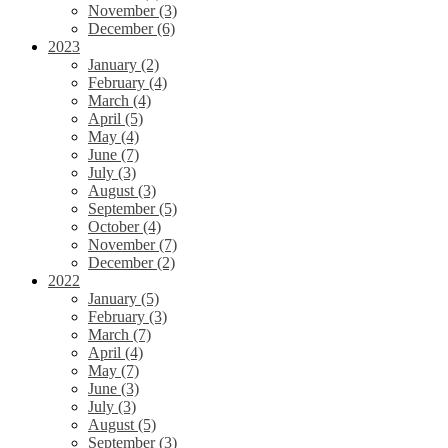
November (3)
December (6)
2023
January (2)
February (4)
March (4)
April (5)
May (4)
June (7)
July (3)
August (3)
September (5)
October (4)
November (7)
December (2)
2022
January (5)
February (3)
March (7)
April (4)
May (7)
June (3)
July (3)
August (5)
September (3)