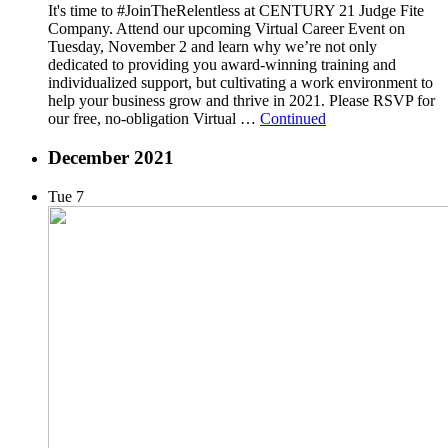
It's time to #JoinTheRelentless at CENTURY 21 Judge Fite
Company. Attend our upcoming Virtual Career Event on
Tuesday, November 2 and learn why we’re not only
dedicated to providing you award-winning training and
individualized support, but cultivating a work environment to
help your business grow and thrive in 2021. Please RSVP for
our free, no-obligation Virtual …
Continued
December 2021
Tue
7