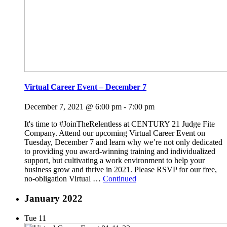
Virtual Career Event – December 7
December 7, 2021 @ 6:00 pm
-
7:00 pm
It's time to #JoinTheRelentless at CENTURY 21 Judge Fite
Company. Attend our upcoming Virtual Career Event on
Tuesday, December 7 and learn why we’re not only dedicated
to providing you award-winning training and individualized
support, but cultivating a work environment to help your
business grow and thrive in 2021. Please RSVP for our free,
no-obligation Virtual …
Continued
January 2022
Tue
11