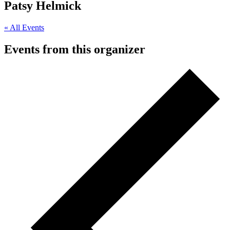
Patsy Helmick
« All Events
Events from this organizer