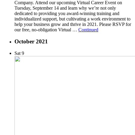
Company. Attend our upcoming Virtual Career Event on
Tuesday, September 14 and learn why we’re not only
dedicated to providing you award-winning training and
individualized support, but cultivating a work environment to
help your business grow and thrive in 2021. Please RSVP for
our free, no-obligation Virtual …
Continued
October 2021
Sat
9