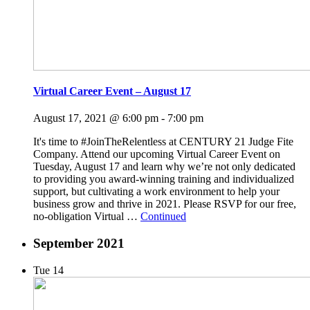
Virtual Career Event – August 17
August 17, 2021 @ 6:00 pm
-
7:00 pm
It's time to #JoinTheRelentless at CENTURY 21 Judge Fite
Company. Attend our upcoming Virtual Career Event on
Tuesday, August 17 and learn why we’re not only dedicated
to providing you award-winning training and individualized
support, but cultivating a work environment to help your
business grow and thrive in 2021. Please RSVP for our free,
no-obligation Virtual …
Continued
September 2021
Tue
14