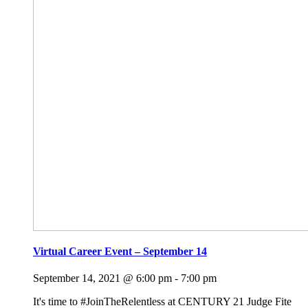
Virtual Career Event – September 14
September 14, 2021 @ 6:00 pm
-
7:00 pm
It's time to #JoinTheRelentless at CENTURY 21 Judge Fite