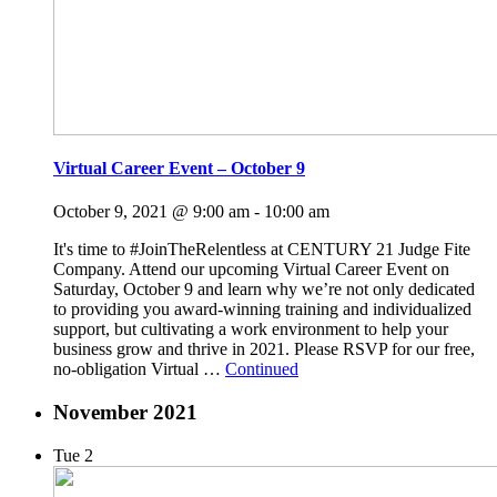
Virtual Career Event – October 9
October 9, 2021 @ 9:00 am
-
10:00 am
It's time to #JoinTheRelentless at CENTURY 21 Judge Fite
Company. Attend our upcoming Virtual Career Event on
Saturday, October 9 and learn why we’re not only dedicated
to providing you award-winning training and individualized
support, but cultivating a work environment to help your
business grow and thrive in 2021. Please RSVP for our free,
no-obligation Virtual …
Continued
November 2021
Tue
2