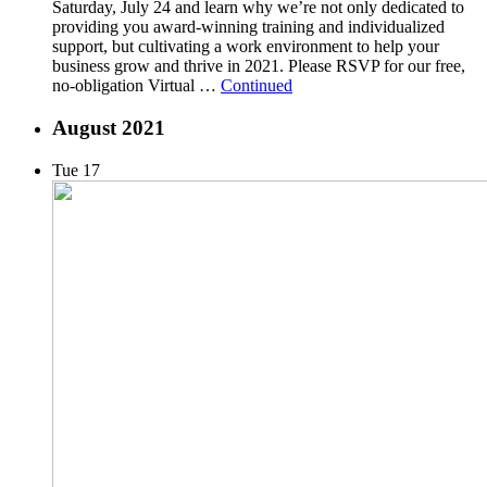
Saturday, July 24 and learn why we’re not only dedicated to
providing you award-winning training and individualized
support, but cultivating a work environment to help your
business grow and thrive in 2021. Please RSVP for our free,
no-obligation Virtual …
Continued
August 2021
Tue
17