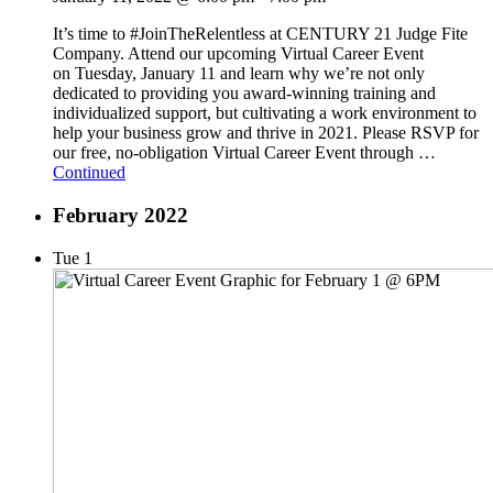
It’s time to #JoinTheRelentless at CENTURY 21 Judge Fite
Company. Attend our upcoming Virtual Career Event
on Tuesday, January 11 and learn why we’re not only
dedicated to providing you award-winning training and
individualized support, but cultivating a work environment to
help your business grow and thrive in 2021. Please RSVP for
our free, no-obligation Virtual Career Event through …
Continued
February 2022
Tue
1