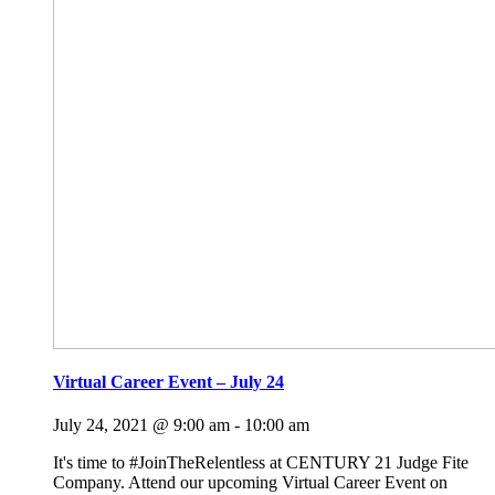
Virtual Career Event – July 24
July 24, 2021 @ 9:00 am
-
10:00 am
It's time to #JoinTheRelentless at CENTURY 21 Judge Fite
Company. Attend our upcoming Virtual Career Event on