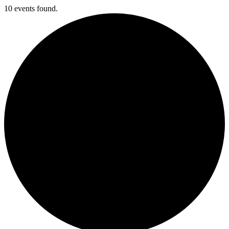
10 events found.