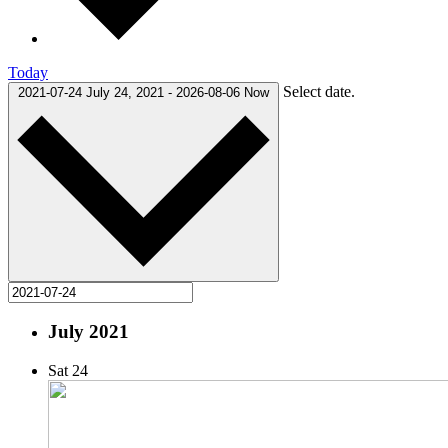
Today
Select date.
2021-07-24
July 24, 2021
-
2026-08-06
Now
July 2021
Sat
24