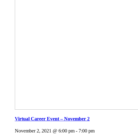
Virtual Career Event – November 2
November 2, 2021 @ 6:00 pm
-
7:00 pm