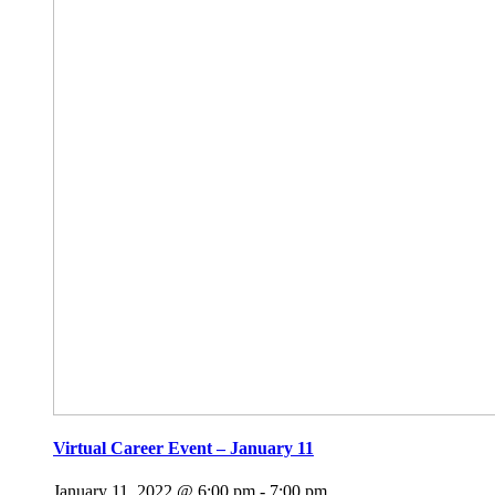
Virtual Career Event – January 11
January 11, 2022 @ 6:00 pm
-
7:00 pm