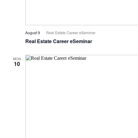
August 9
Real Estate Career eSeminar
Real Estate Career eSeminar
MON
10