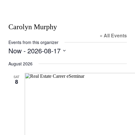
Carolyn Murphy
« All Events
Events from this organizer
Now
 - 
2026-08-17
Select
date.
August 2026
SAT
8