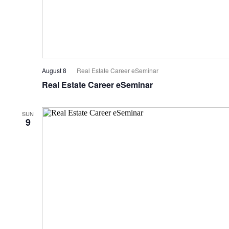
August 8
Real Estate Career eSeminar
Real Estate Career eSeminar
SUN
9