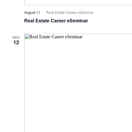
August 11
Real Estate Career eSeminar
Real Estate Career eSeminar
WED
12