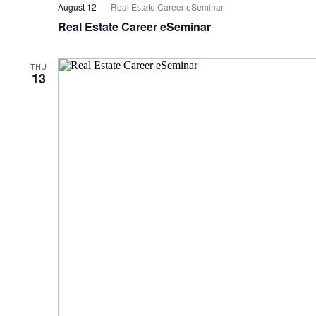
August 12
Real Estate Career eSeminar
Real Estate Career eSeminar
THU
13