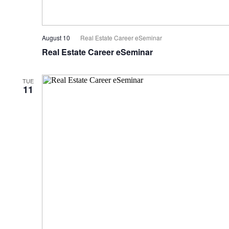
August 10
Real Estate Career eSeminar
Real Estate Career eSeminar
TUE
11