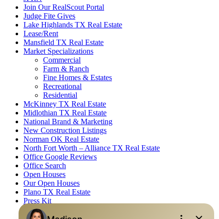
Join Our RealScout Portal
Judge Fite Gives
Lake Highlands TX Real Estate
Lease/Rent
Mansfield TX Real Estate
Market Specializations
Commercial
Farm & Ranch
Fine Homes & Estates
Recreational
Residential
McKinney TX Real Estate
Midlothian TX Real Estate
National Brand & Marketing
New Construction Listings
Norman OK Real Estate
North Fort Worth – Alliance TX Real Estate
Office Google Reviews
Office Search
Open Houses
Our Open Houses
Plano TX Real Estate
Press Kit
Logos
Photos