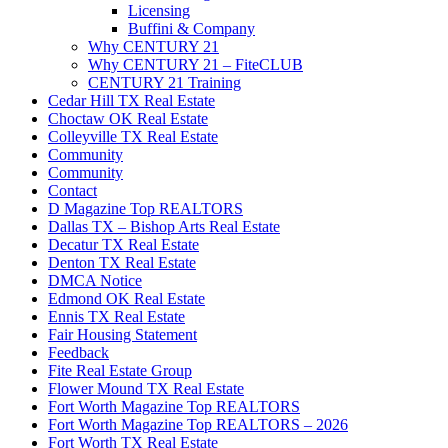
Licensing
Buffini & Company
Why CENTURY 21
Why CENTURY 21 – FiteCLUB
CENTURY 21 Training
Cedar Hill TX Real Estate
Choctaw OK Real Estate
Colleyville TX Real Estate
Community
Community
Contact
D Magazine Top REALTORS
Dallas TX – Bishop Arts Real Estate
Decatur TX Real Estate
Denton TX Real Estate
DMCA Notice
Edmond OK Real Estate
Ennis TX Real Estate
Fair Housing Statement
Feedback
Fite Real Estate Group
Flower Mound TX Real Estate
Fort Worth Magazine Top REALTORS
Fort Worth Magazine Top REALTORS – 2026
Fort Worth TX Real Estate