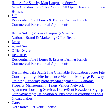
Homes for Sale by Map
Language Specific
New Construction
Office Search
All Open Houses
Our Open
Houses
Sell
Residential
Fine Homes & Estates
Farm & Ranch
Commercial
Recreational
Apartments
Home Selling Process
Language Specific
National Brand & Marketing
Office Search
Lease
Agent Search
Office Search
Resources
Residential
Fine Homes & Estates
Farm & Ranch
Commercial
Recreational
Apartments
Designated Title
Judge Fite Charitable Foundation
Judge Fite
Concierge
Judge Fite Insurance
Meridian Mortgage
Pathway
Training Academy
Property Management - Oklahoma
Property Management - Texas
Vendor Network
Apartment Locating Services
Lease/Rent
Newsletter Signup
Our Advantages
Relocation & Business Development
Tools
& Calculators
Careers
Get Started
Get Your License