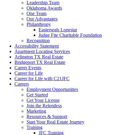
Leadership Team
Oklahoma Awards
One Team
Our Advantages
Philanthropy
Easterseals Lonestar
Judge Fite Charitable Foundation
Recognition
Accessibility Statement
Apartment Locating Services
Arlington TX Real Estate
Bridgeport TX Real Estate
Career Events
Career for Life
Career for Life with C21JFC
Careers
Employment Opportunities
Get Started
Get Your License
Join the Relentless
Marketing
Resources & Support
Start Your Real Estate Journey
Training
JFC Training