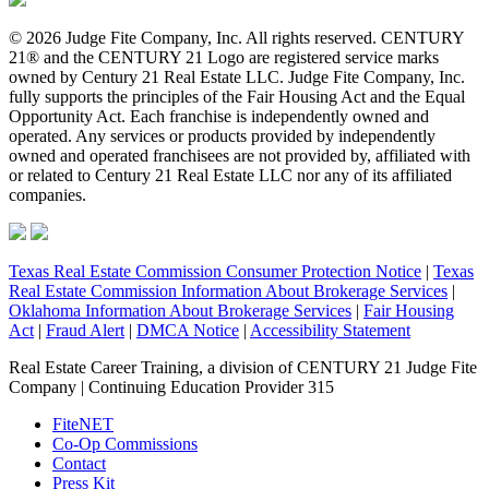
© 2026 Judge Fite Company, Inc. All rights reserved. CENTURY
21® and the CENTURY 21 Logo are registered service marks
owned by Century 21 Real Estate LLC. Judge Fite Company, Inc.
fully supports the principles of the Fair Housing Act and the Equal
Opportunity Act. Each franchise is independently owned and
operated. Any services or products provided by independently
owned and operated franchisees are not provided by, affiliated with
or related to Century 21 Real Estate LLC nor any of its affiliated
companies.
Texas Real Estate Commission Consumer Protection Notice
|
Texas
Real Estate Commission Information About Brokerage Services
|
Oklahoma Information About Brokerage Services
|
Fair Housing
Act
|
Fraud Alert
|
DMCA Notice
|
Accessibility Statement
Real Estate Career Training, a division of CENTURY 21 Judge Fite
Company | Continuing Education Provider 315
FiteNET
Co-Op Commissions
Contact
Press Kit