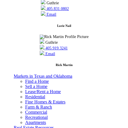
Guthrie
405.831.0802
Email
Lorie Nail
Guthrie
405.919.3241
Email
Rick Martin
Markets in Texas and Oklahoma
Find a Home
Sell a Home
Lease/Rent a Home
Residential
Fine Homes & Estates
Farm & Ranch
Commercial
Recreational
Apartments
Real Estate Resources