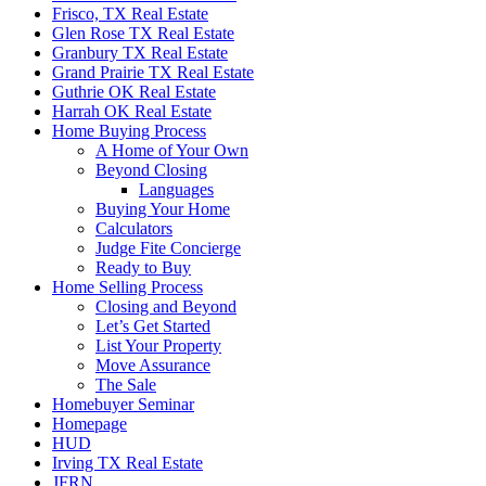
Frisco, TX Real Estate
Glen Rose TX Real Estate
Granbury TX Real Estate
Grand Prairie TX Real Estate
Guthrie OK Real Estate
Harrah OK Real Estate
Home Buying Process
A Home of Your Own
Beyond Closing
Languages
Buying Your Home
Calculators
Judge Fite Concierge
Ready to Buy
Home Selling Process
Closing and Beyond
Let’s Get Started
List Your Property
Move Assurance
The Sale
Homebuyer Seminar
Homepage
HUD
Irving TX Real Estate
JFRN