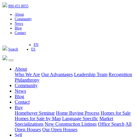
800.451.8055
About
Community
News
Blog
Contact
EN
Search
ES
About
Who We Are
Our Advantages
Leadership Team
Recognition
Philanthropy
Community
News
Blog
Contact
Buy
Homebuyer Seminar
Home Buying Process
Homes for Sale
Homes for Sale by Map
Language Specific
Market
Specializations
New Construction Listings
Office Search
All
Open Houses
Our Open Houses
Sell