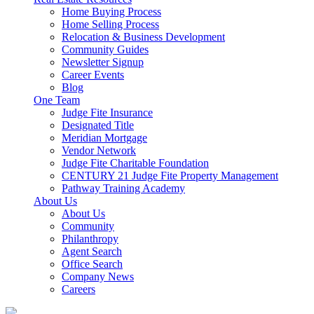
Home Buying Process
Home Selling Process
Relocation & Business Development
Community Guides
Newsletter Signup
Career Events
Blog
One Team
Judge Fite Insurance
Designated Title
Meridian Mortgage
Vendor Network
Judge Fite Charitable Foundation
CENTURY 21 Judge Fite Property Management
Pathway Training Academy
About Us
About Us
Community
Philanthropy
Agent Search
Office Search
Company News
Careers