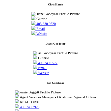
Chris Harris
Guthrie
405.630.9520
Email
Website
Diane Goodyear
Guthrie
405.740.6572
Email
Website
Jan Goodyear
Agent Services Manager - Oklahoma Regional Offices
REALTOR®
405.740.3926