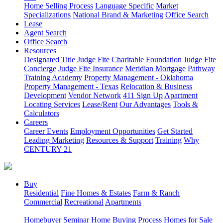
Home Selling Process
Language Specific
Market
Specializations
National Brand & Marketing
Office Search
Lease
Agent Search
Office Search
Resources
Designated Title
Judge Fite Charitable Foundation
Judge Fite
Concierge
Judge Fite Insurance
Meridian Mortgage
Pathway
Training Academy
Property Management - Oklahoma
Property Management - Texas
Relocation & Business
Development
Vendor Network
411 Sign Up
Apartment
Locating Services
Lease/Rent
Our Advantages
Tools &
Calculators
Careers
Career Events
Employment Opportunities
Get Started
Leading Marketing
Resources & Support
Training
Why
CENTURY 21
Buy
Residential
Fine Homes & Estates
Farm & Ranch
Commercial
Recreational
Apartments
Homebuyer Seminar
Home Buying Process
Homes for Sale