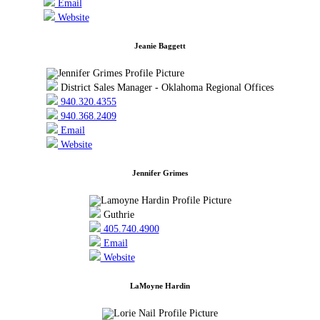
Email
Website
Jeanie Baggett
District Sales Manager - Oklahoma Regional Offices
940.320.4355
940.368.2409
Email
Website
Jennifer Grimes
Guthrie
405.740.4900
Email
Website
LaMoyne Hardin