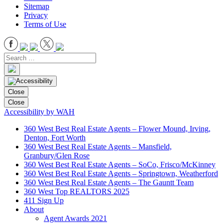
Sitemap
Privacy
Terms of Use
Close
Close
Accessibility by WAH
360 West Best Real Estate Agents – Flower Mound, Irving,
Denton, Fort Worth
360 West Best Real Estate Agents – Mansfield,
Granbury/Glen Rose
360 West Best Real Estate Agents – SoCo, Frisco/McKinney
360 West Best Real Estate Agents – Springtown, Weatherford
360 West Best Real Estate Agents – The Gauntt Team
360 West Top REALTORS 2025
411 Sign Up
About
Agent Awards 2021