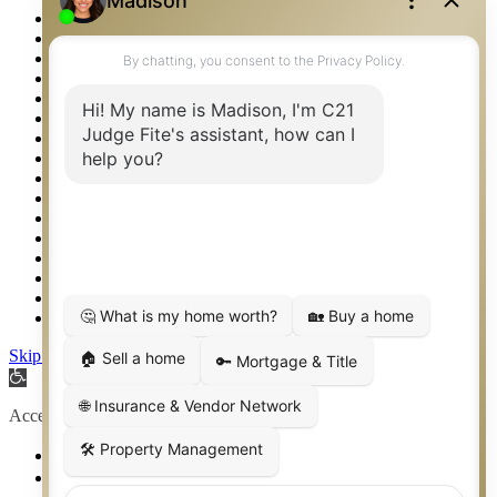
Privacy Policy
Property Detail
Property Management – Oklahoma
Property Search
Real Estate eSeminar
Relocation & Business Development
Rockwall TX Real Estate
Setup 2FA
Sitemap
Southlake TX Real Estate
Springtown TX Real Estate
Texas Awards
Thank You
Waco TX Real Estate
Waxahachie TX Real Estate
Weatherford TX Real Estate
Skip to content
Open toolbar
Accessibility Tools
Increase Text
Decrease Text