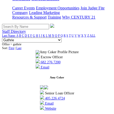
Career Events
Employment Opportunities
Join Judge Fite
Company
Leading Marketing
Resources & Support
Training
Why CENTURY 21
Staff Directory
Last Name:
A
B
C
D
E
F
G
H
I
J
K
L
M
N
O
P
Q
R
S
T
U
V
W
X
Y
Z
ALL
Office > guthrie
Sort:
First
|
Last
Escrow Officer
682.276.7200
Email
Amy Coker
Senior Loan Officer
405.226.4724
Email
Website