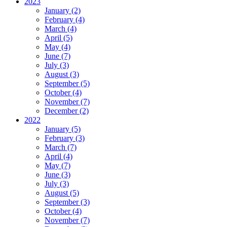
2023
January (2)
February (4)
March (4)
April (5)
May (4)
June (7)
July (3)
August (3)
September (5)
October (4)
November (7)
December (2)
2022
January (5)
February (3)
March (7)
April (4)
May (7)
June (3)
July (3)
August (5)
September (3)
October (4)
November (7)