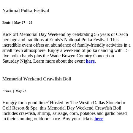
National Polka Festival
Ennis | May 27 – 29
Kick off Memorial Day Weekend by celebrating 55 years of Czech
heritage and traditions at Ennis’s National Polka Festival. This
incredible event offers an abundance of family-friendly activities in a
small town atmosphere. Enjoy a weekend of polka dancing with 15
live polka bands plus the Wade Bowen Country Concert on
Saturday Night. Learn more about the event
here
.
Memorial Weekend Crawfish Boil
Frisco | May 28
Hungry for a good time? Hosted by The Westin Dallas Stonebriar
Golf Resort & Spa, this Memorial Day Weekend Crawfish Boil
includes crawfish, shrimp, sausage, corn, potatoes and garlic bread
in their stunning outdoor space. Buy your tickets
here
.