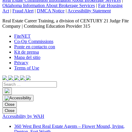
Real Estate Commission Information About Brokerage Services
|
Oklahoma Information About Brokerage Services
|
Fair Housing
Act
|
Fraud Alert
|
DMCA Notice
|
Accessibility Statement
Real Estate Career Training, a division of CENTURY 21 Judge Fite
Company | Continuing Education Provider 315
FiteNET
Co-Op Commissions
Ponte en contacto con
Kit de prensa
Mapa del sitio
Privacy
Terms of Use
Close
Close
Accessibility by WAH
360 West Best Real Estate Agents – Flower Mound, Irving,
Denton, Fort Worth