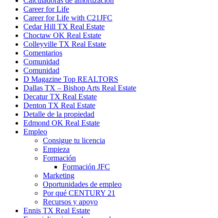
Calculadoras de amortización
Career for Life
Career for Life with C21JFC
Cedar Hill TX Real Estate
Choctaw OK Real Estate
Colleyville TX Real Estate
Comentarios
Comunidad
Comunidad
D Magazine Top REALTORS
Dallas TX – Bishop Arts Real Estate
Decatur TX Real Estate
Denton TX Real Estate
Detalle de la propiedad
Edmond OK Real Estate
Empleo
Consigue tu licencia
Empieza
Formación
Formación JFC
Marketing
Oportunidades de empleo
Por qué CENTURY 21
Recursos y apoyo
Ennis TX Real Estate