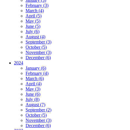
January (3)
February (3)
March (4)
April (5)
May (5)
June (5)
July (6)
August (4)
September (3)
October (5)
November (3)
December (6)
2024
January (6)
February (4)
March (6)
April (4)
May (3)
June (6)
July (8)
August (7)
September (2)
October (5)
November (3)
December (6)