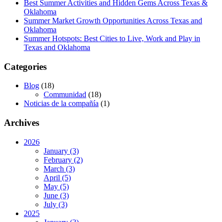
Best Summer Activities and Hidden Gems Across Texas &
Oklahoma
Summer Market Growth Opportunities Across Texas and
Oklahoma
Summer Hotspots: Best Cities to Live, Work and Play in
Texas and Oklahoma
Categories
Blog
(18)
Communidad
(18)
Noticias de la compañía
(1)
Archives
2026
January (3)
February (2)
March (3)
April (5)
May (5)
June (3)
July (3)
2025