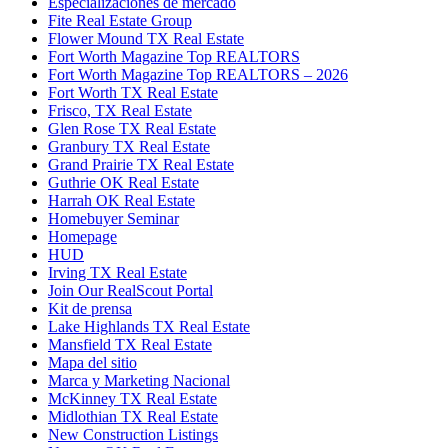
Especializaciones de mercado
Fite Real Estate Group
Flower Mound TX Real Estate
Fort Worth Magazine Top REALTORS
Fort Worth Magazine Top REALTORS – 2026
Fort Worth TX Real Estate
Frisco, TX Real Estate
Glen Rose TX Real Estate
Granbury TX Real Estate
Grand Prairie TX Real Estate
Guthrie OK Real Estate
Harrah OK Real Estate
Homebuyer Seminar
Homepage
HUD
Irving TX Real Estate
Join Our RealScout Portal
Kit de prensa
Lake Highlands TX Real Estate
Mansfield TX Real Estate
Mapa del sitio
Marca y Marketing Nacional
McKinney TX Real Estate
Midlothian TX Real Estate
New Construction Listings