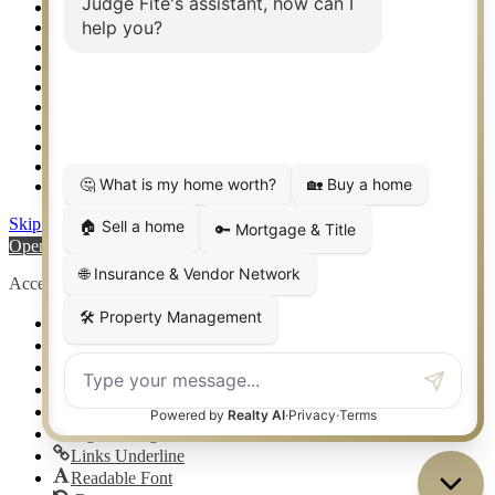
Texas Awards
Thank You
Waco TX Real Estate
Waxahachie TX Real Estate
Weatherford TX Real Estate
Calculators
Languages
Logos
Photos
Why CENTURY 21 – FiteCLUB
Skip to content
Open toolbar
Accessibility Tools
Increase Text
Decrease Text
Grayscale
High Contrast
Negative Contrast
Light Background
Links Underline
Readable Font