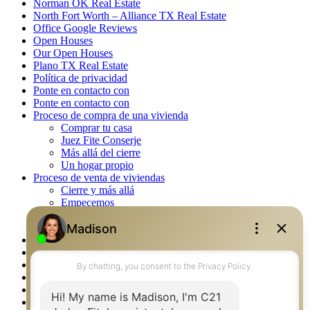
Norman OK Real Estate
North Fort Worth – Alliance TX Real Estate
Office Google Reviews
Open Houses
Our Open Houses
Plano TX Real Estate
Política de privacidad
Ponte en contacto con
Ponte en contacto con
Proceso de compra de una vivienda
Comprar tu casa
Juez Fite Conserje
Más allá del cierre
Un hogar propio
Proceso de venta de viviendas
Cierre y más allá
Empecemos
La venta
Lista tu propiedad
Property Management – Oklahoma
Real Estate eSeminar
Rockwall TX Real Estate
Setup 2FA
Southlake TX Real Estate
Springtown TX Real Estate