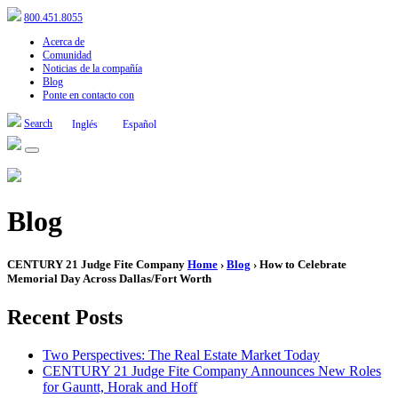
800.451.8055
Acerca de
Comunidad
Noticias de la compañía
Blog
Ponte en contacto con
Search
Inglés
Español
Blog
CENTURY 21 Judge Fite Company
Home
›
Blog
› How to Celebrate
Memorial Day Across Dallas/Fort Worth
Recent Posts
Two Perspectives: The Real Estate Market Today
CENTURY 21 Judge Fite Company Announces New Roles
for Gauntt, Horak and Hoff