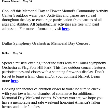
Flower Mound | May 30
Cool off this Memorial Day at Flower Mound’s Community Activity
Center’s outdoor water park. Activities and games are spread
throughout the day to encourage participation from patrons of all
ages and abilities. All Splashtacular activities are free with paid
admission. For more information, visit
here
.
Dallas Symphony Orchestra: Memorial Day Concert
Dallas | May 30
Spend a musical evening under the stars with the Dallas Symphony
Orchestra at Flag Pole Hill Park! This free outdoor concert features
patriotic tunes and closes with a stunning fireworks display. Don’t
forget to bring a lawn chair and/or your comfiest blanket. Learn
more
here
.
Looking for another celebration closer to you? Be sure to check
with your town hall or chamber of commerce for additional
Memorial Day Weekend events. Wherever you are, we hope you
have a memorable and safe weekend honoring America’s fallen
heroes and their families.