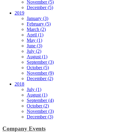
November (5)
December (5)
2019
January (3)
February (5)
March (2)
April (1)
May (1)
June (3)
July (2)
August (1)
September (3)
October (5)
November (9)
December (2)
2018
July (1)
August (1)
September (4)
October (2)
November (3)
December (3)
Company Events