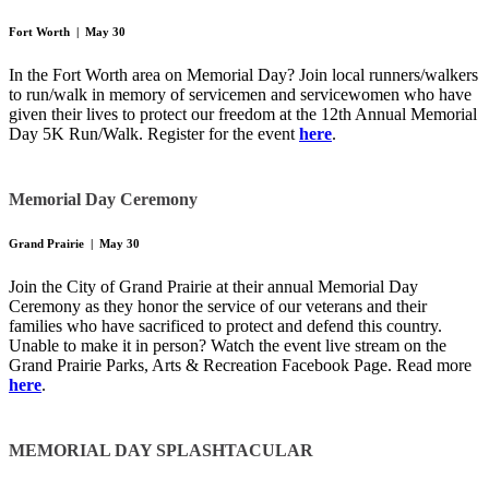
Fort Worth | May 30
In the Fort Worth area on Memorial Day? Join local runners/walkers
to run/walk in memory of servicemen and servicewomen who have
given their lives to protect our freedom at the 12th Annual Memorial
Day 5K Run/Walk. Register for the event
here
.
Memorial Day Ceremony
Grand Prairie | May 30
Join the City of Grand Prairie at their annual Memorial Day
Ceremony as they honor the service of our veterans and their
families who have sacrificed to protect and defend this country.
Unable to make it in person? Watch the event live stream on the
Grand Prairie Parks, Arts & Recreation Facebook Page. Read more
here
.
MEMORIAL DAY SPLASHTACULAR