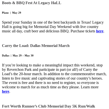
Boots & BBQ Fest At Legacy HaLL
Plano | May 29
Spend your Sunday in one of the best backyards in Texas! Legacy
Hall is going big for Memorial Day Weekend with live country
music all day, craft beer and delicious BBQ. Purchase tickets
here
.
Carry the Load: Dallas Memorial March
Dallas | May 29 – May 30
If you’re looking to make a meaningful impact this weekend, stop
by Reverchon Park and participate in part (or all!) of Carry the
Load’s the 20-hour march. In addition to the commemorative march,
listen to live music and captivating stories of our country’s heroes.
The event is free and there is no need to register, so everyone is
welcome to march for as much time as they please. Learn more
here
.
Fort Worth Runner’s Club
Memorial Day 5K Run/Walk