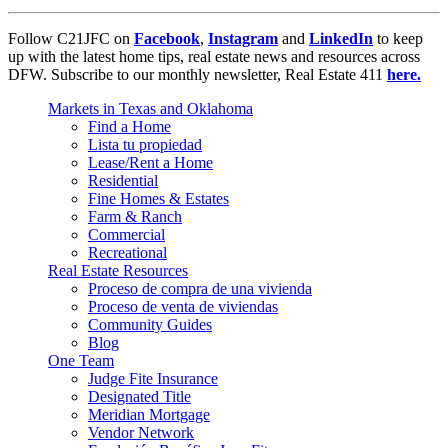
Follow C21JFC on
Facebook
,
Instagram
and
LinkedIn
to keep
up with the latest home tips, real estate news and resources across
DFW. Subscribe to our monthly newsletter, Real Estate 411
here.
Markets in Texas and Oklahoma
Find a Home
Lista tu propiedad
Lease/Rent a Home
Residential
Fine Homes & Estates
Farm & Ranch
Commercial
Recreational
Real Estate Resources
Proceso de compra de una vivienda
Proceso de venta de viviendas
Community Guides
Blog
One Team
Judge Fite Insurance
Designated Title
Meridian Mortgage
Vendor Network