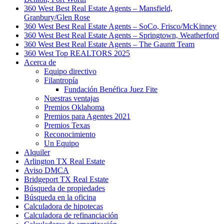
360 West Best Real Estate Agents – Mansfield,
Granbury/Glen Rose
360 West Best Real Estate Agents – SoCo, Frisco/McKinney
360 West Best Real Estate Agents – Springtown, Weatherford
360 West Best Real Estate Agents – The Gauntt Team
360 West Top REALTORS 2025
Acerca de
Equipo directivo
Filantropía
Fundación Benéfica Juez Fite
Nuestras ventajas
Premios Oklahoma
Premios para Agentes 2021
Premios Texas
Reconocimiento
Un Equipo
Alquiler
Arlington TX Real Estate
Aviso DMCA
Bridgeport TX Real Estate
Búsqueda de propiedades
Búsqueda en la oficina
Calculadora de hipotecas
Calculadora de refinanciación