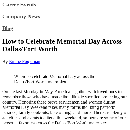
Career Events
Company News
Blog
How to Celebrate Memorial Day Across
Dallas/Fort Worth
By
Emilie Fogleman
Where to celebrate Memorial Day across the
Dallas/Fort Worth metroplex.
On the last Monday in May, Americans gather with loved ones to
remember those who have made the ultimate sacrifice protecting our
country. Honoring these brave servicemen and women during
Memorial Day Weekend takes many forms including patriotic
parades, family cookouts, lake outings and more. There are plenty of
activities and events to attend this weekend, so here are some of our
personal favorites across the Dallas/Fort Worth metroplex.