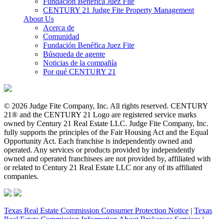
Fundación Benéfica Juez Fite
CENTURY 21 Judge Fite Property Management
About Us
Acerca de
Comunidad
Fundación Benéfica Juez Fite
Búsqueda de agente
Noticias de la compañía
Por qué CENTURY 21
© 2026 Judge Fite Company, Inc. All rights reserved. CENTURY
21® and the CENTURY 21 Logo are registered service marks
owned by Century 21 Real Estate LLC. Judge Fite Company, Inc.
fully supports the principles of the Fair Housing Act and the Equal
Opportunity Act. Each franchise is independently owned and
operated. Any services or products provided by independently
owned and operated franchisees are not provided by, affiliated with
or related to Century 21 Real Estate LLC nor any of its affiliated
companies.
Texas Real Estate Commission Consumer Protection Notice
|
Texas