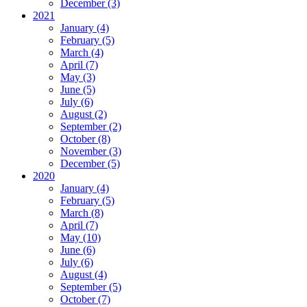
December (3)
2021
January (4)
February (5)
March (4)
April (7)
May (3)
June (5)
July (6)
August (2)
September (2)
October (8)
November (3)
December (5)
2020
January (4)
February (5)
March (8)
April (7)
May (10)
June (6)
July (6)
August (4)
September (5)
October (7)