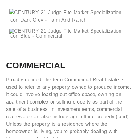
COMMERCIAL
Broadly defined, the term Commercial Real Estate is
used to refer to any property owned to produce income.
It could involve leasing out office space, owning an
apartment complex or selling property as part of the
sale of a business. In investment terms, commercial
real estate can also include agricultural property (land).
Unless the property is a residence where the
homeowner is living, you’re probably dealing with