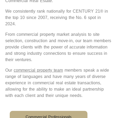
Commercial Real Estate.
We consistently rank nationally for CENTURY 21® in
the top 10 since 2007, receiving the No. 6 spot in
2024.
From commercial property market analysis to site
selection, construction and move-in, our team members
provide clients with the power of accurate information
and strong industry connections to ensure success in
their ventures.
Our
commercial property team
members speak a wide
range of languages and have many years of diverse
experience in commercial real estate transactions,
allowing for the ability to make an ideal partnership
with each client and their unique needs.
Commercial Professionals