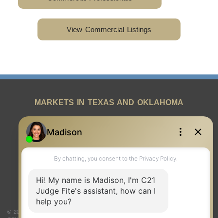
View Commercial Listings
MARKETS IN TEXAS AND OKLAHOMA
REAL ESTATE RESOURCES
ONE TEAM
ABOUT US
© 2026 Judge Fite Company, Inc. All rights reserved. CENTURY 21® and the