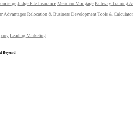
Concierge
Judge Fite Insurance
Meridian Mortgage
Pathway Training 
r Advantages
Relocation & Business Development
Tools & Calculator
mpany
Leading Marketing
nd Beyond