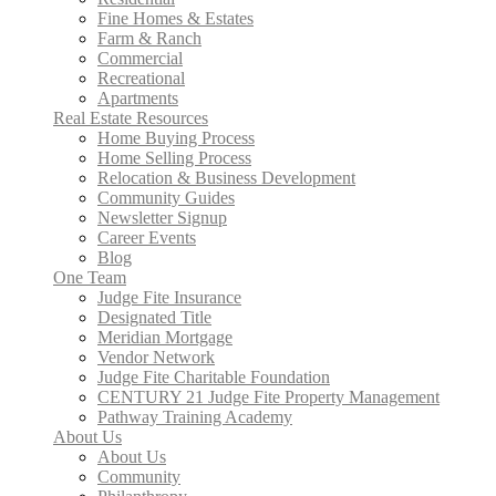
Fine Homes & Estates
Farm & Ranch
Commercial
Recreational
Apartments
Real Estate Resources
Home Buying Process
Home Selling Process
Relocation & Business Development
Community Guides
Newsletter Signup
Career Events
Blog
One Team
Judge Fite Insurance
Designated Title
Meridian Mortgage
Vendor Network
Judge Fite Charitable Foundation
CENTURY 21 Judge Fite Property Management
Pathway Training Academy
About Us
About Us
Community