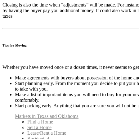
Closing is also the time when “adjustments” will be made. For instanc
by having the buyer pay you additional money. It could also work in r
taxes.
Tips for Moving
Whether you have moved once or a dozen times, it never seems to get 
Make agreements with buyers about possession of the home an
Start planning early. From the moment you decide to put your hom
to take with you.
Make a list of important items you will need to buy for your ne
comfortably.
Start packing early. Anything that you are sure you will not b
Markets in Texas and Oklahoma
Find a Home
Sell a Home
Lease/Rent a Home
Residential