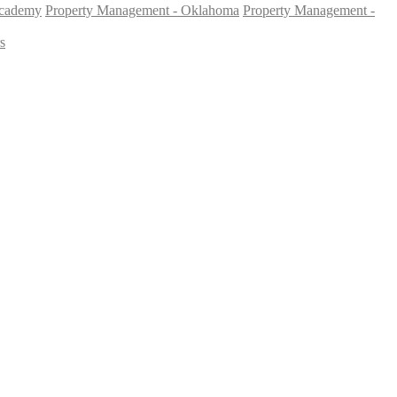
Academy
Property Management - Oklahoma
Property Management -
s