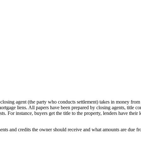
e closing agent (the party who conducts settlement) takes in money fro
 mortgage liens. All papers have been prepared by closing agents, title c
ests. For instance, buyers get the title to the property, lenders have thei
nts and credits the owner should receive and what amounts are due from 