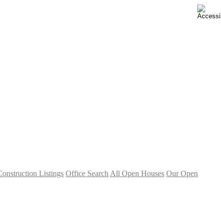
nstruction Listings
Office Search
All Open Houses
Our Open