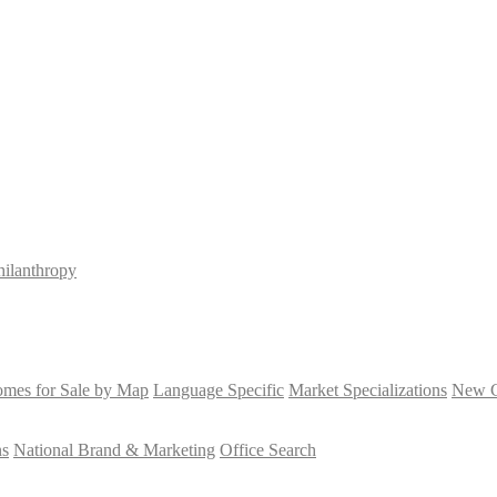
hilanthropy
mes for Sale by Map
Language Specific
Market Specializations
New Co
ns
National Brand & Marketing
Office Search