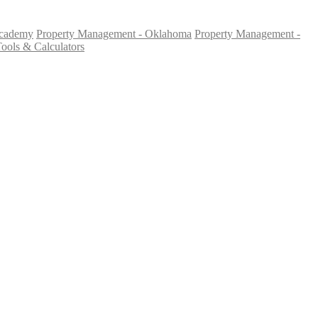
Academy
Property Management - Oklahoma
Property Management -
ools & Calculators