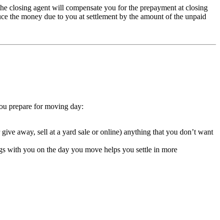
the closing agent will compensate you for the prepayment at closing
duce the money due to you at settlement by the amount of the unpaid
you prepare for moving day:
give away, sell at a yard sale or online) anything that you don’t want
ings with you on the day you move helps you settle in more