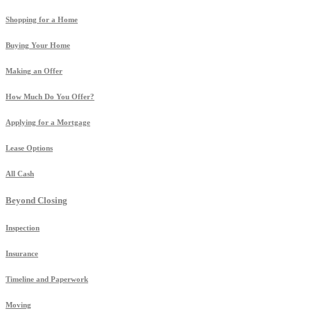
Shopping for a Home
Buying Your Home
Making an Offer
How Much Do You Offer?
Applying for a Mortgage
Lease Options
All Cash
Beyond Closing
Inspection
Insurance
Timeline and Paperwork
Moving