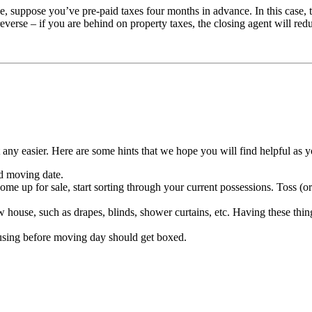
e, suppose you’ve pre-paid taxes four months in advance. In this case, 
everse – if you are behind on property taxes, the closing agent will re
any easier. Here are some hints that we hope you will find helpful as 
d moving date.
e up for sale, start sorting through your current possessions. Toss (or 
w house, such as drapes, blinds, shower curtains, etc. Having these th
e using before moving day should get boxed.