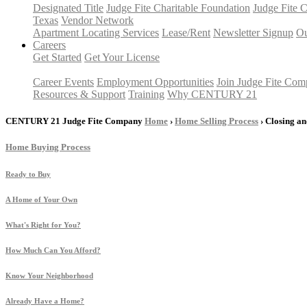
Designated Title
Judge Fite Charitable Foundation
Judge Fite 
Texas
Vendor Network
Apartment Locating Services
Lease/Rent
Newsletter Signup
Ou
Careers
Get Started
Get Your License
Career Events
Employment Opportunities
Join Judge Fite Co
Resources & Support
Training
Why CENTURY 21
CENTURY 21 Judge Fite Company
Home
›
Home Selling Process
› Closing a
Home Buying Process
Ready to Buy
A Home of Your Own
What's Right for You?
How Much Can You Afford?
Know Your Neighborhood
Already Have a Home?