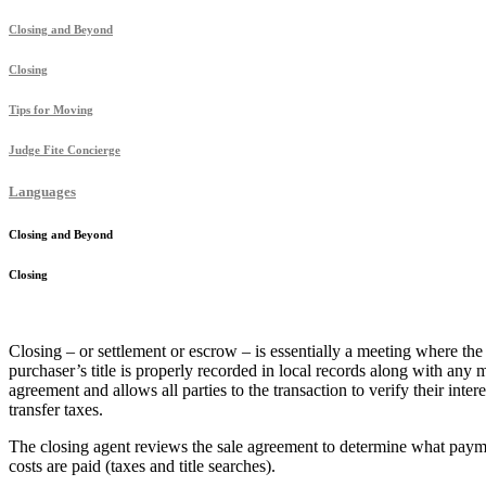
Closing and Beyond
Closing
Tips for Moving
Judge Fite Concierge
Languages
Closing and Beyond
Closing
Closing – or settlement or escrow – is essentially a meeting where th
purchaser’s title is properly recorded in local records along with any
agreement and allows all parties to the transaction to verify their inter
transfer taxes.
The closing agent reviews the sale agreement to determine what payme
costs are paid (taxes and title searches).