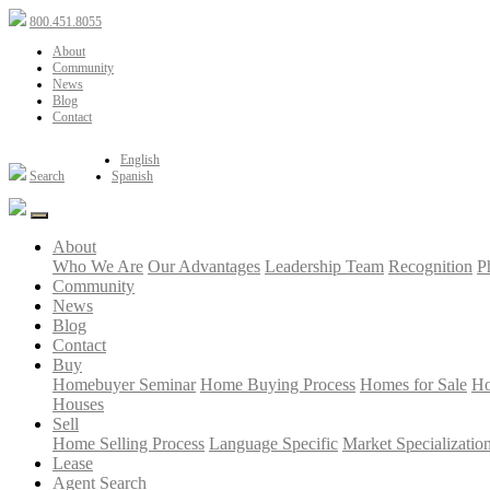
800.451.8055
About
Community
News
Blog
Contact
English
Search
Spanish
About
Who We Are
Our Advantages
Leadership Team
Recognition
P
Community
News
Blog
Contact
Buy
Homebuyer Seminar
Home Buying Process
Homes for Sale
Ho
Houses
Sell
Home Selling Process
Language Specific
Market Specializatio
Lease
Agent Search