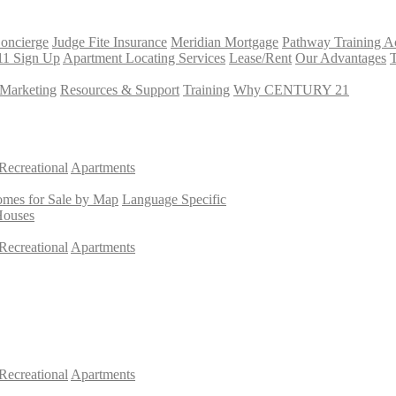
Concierge
Judge Fite Insurance
Meridian Mortgage
Pathway Training 
11 Sign Up
Apartment Locating Services
Lease/Rent
Our Advantages
T
Marketing
Resources & Support
Training
Why CENTURY 21
Recreational
Apartments
mes for Sale by Map
Language Specific
Houses
Recreational
Apartments
Recreational
Apartments