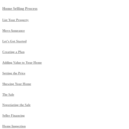
Home Selling Process
List Your Property
Move Assurance
Let’s Get Started
Creating a Plan
Adding Value to Your Home
Setting the Price
Showing Your Home
The Sale
Negotiating the Sale
Seller Financing
Home Inspection