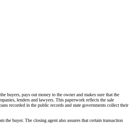
m the buyers, pays out money to the owner and makes sure that the
ompanies, lenders and lawyers. This paperwork reflects the sale
r loans recorded in the public records and state governments collect their
the buyer. The closing agent also assures that certain transaction