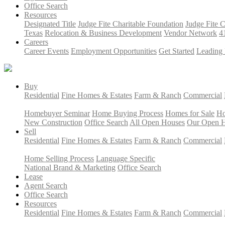
Office Search
Resources
Designated Title
Judge Fite Charitable Foundation
Judge Fite 
Texas
Relocation & Business Development
Vendor Network
4
Careers
Career Events
Employment Opportunities
Get Started
Leading 
Buy
Residential
Fine Homes & Estates
Farm & Ranch
Commercial
Homebuyer Seminar
Home Buying Process
Homes for Sale
Ho
New Construction
Office Search
All Open Houses
Our Open 
Sell
Residential
Fine Homes & Estates
Farm & Ranch
Commercial
Home Selling Process
Language Specific
National Brand & Marketing
Office Search
Lease
Agent Search
Office Search
Resources
Residential
Fine Homes & Estates
Farm & Ranch
Commercial