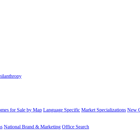
hilanthropy
mes for Sale by Map
Language Specific
Market Specializations
New Co
ns
National Brand & Marketing
Office Search