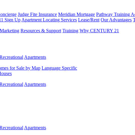
Concierge
Judge Fite Insurance
Meridian Mortgage
Pathway Training 
11 Sign Up
Apartment Locating Services
Lease/Rent
Our Advantages
T
Marketing
Resources & Support
Training
Why CENTURY 21
Recreational
Apartments
mes for Sale by Map
Language Specific
Houses
Recreational
Apartments
Recreational
Apartments