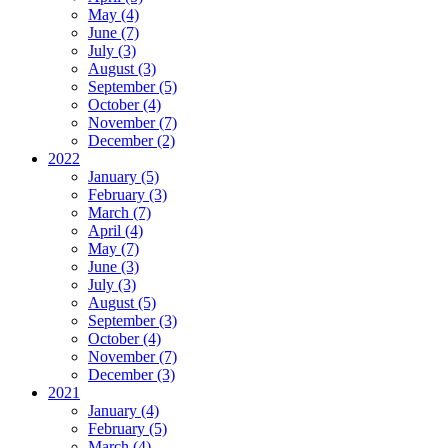
May (4)
June (7)
July (3)
August (3)
September (5)
October (4)
November (7)
December (2)
2022
January (5)
February (3)
March (7)
April (4)
May (7)
June (3)
July (3)
August (5)
September (3)
October (4)
November (7)
December (3)
2021
January (4)
February (5)
March (4)