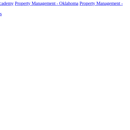
Academy
Property Management - Oklahoma
Property Management -
s