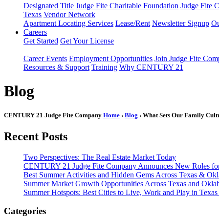
Designated Title
Judge Fite Charitable Foundation
Judge Fite 
Texas
Vendor Network
Apartment Locating Services
Lease/Rent
Newsletter Signup
Ou
Careers
Get Started
Get Your License
Career Events
Employment Opportunities
Join Judge Fite Co
Resources & Support
Training
Why CENTURY 21
Blog
CENTURY 21 Judge Fite Company
Home
›
Blog
› What Sets Our Family Cult
Recent Posts
Two Perspectives: The Real Estate Market Today
CENTURY 21 Judge Fite Company Announces New Roles for 
Best Summer Activities and Hidden Gems Across Texas & Ok
Summer Market Growth Opportunities Across Texas and Okl
Summer Hotspots: Best Cities to Live, Work and Play in Texa
Categories