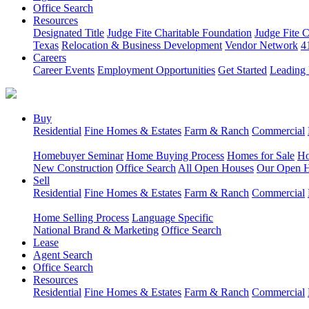
Office Search
Resources
Designated Title
Judge Fite Charitable Foundation
Judge Fite 
Texas
Relocation & Business Development
Vendor Network
4
Careers
Career Events
Employment Opportunities
Get Started
Leading 
Buy
Residential
Fine Homes & Estates
Farm & Ranch
Commercial
Homebuyer Seminar
Home Buying Process
Homes for Sale
Ho
New Construction
Office Search
All Open Houses
Our Open 
Sell
Residential
Fine Homes & Estates
Farm & Ranch
Commercial
Home Selling Process
Language Specific
National Brand & Marketing
Office Search
Lease
Agent Search
Office Search
Resources
Residential
Fine Homes & Estates
Farm & Ranch
Commercial