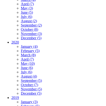
April (7)
May (3)
June (5)
July (6)
August (2)
September (2)
October (8)
November (3)
December (5)
2020
January (4)
February (5)
March (8)
April (7)
May (10)
June (6)
July (6)
August (4)
September (5)
October (7)
November (5)
December (5)
2019
January (3)