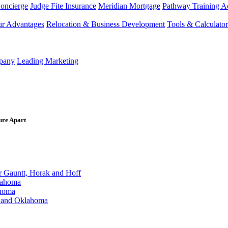
Concierge
Judge Fite Insurance
Meridian Mortgage
Pathway Training 
r Advantages
Relocation & Business Development
Tools & Calculator
mpany
Leading Marketing
ure Apart
Gauntt, Horak and Hoff
lahoma
ahoma
s and Oklahoma