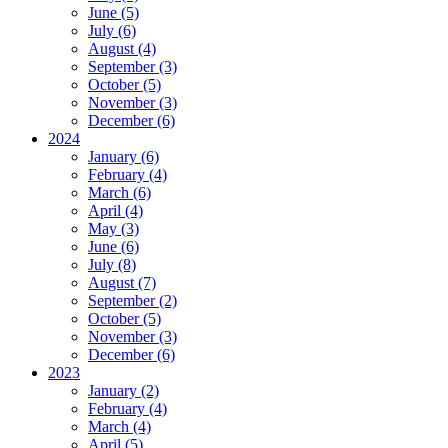
June (5)
July (6)
August (4)
September (3)
October (5)
November (3)
December (6)
2024
January (6)
February (4)
March (6)
April (4)
May (3)
June (6)
July (8)
August (7)
September (2)
October (5)
November (3)
December (6)
2023
January (2)
February (4)
March (4)
April (5)