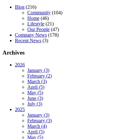
Blog
(216)
Community
(104)
Home
(46)
Lifestyle
(21)
Our People
(47)
Company News
(178)
Recent News
(3)
Archives
2026
January (3)
February (2)
March (3)
April (5)
May (5)
June (3)
July (3)
2025
January (3)
February (3)
March (4)
April (5)
May (5)