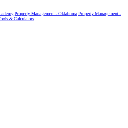
Academy
Property Management - Oklahoma
Property Management -
ools & Calculators