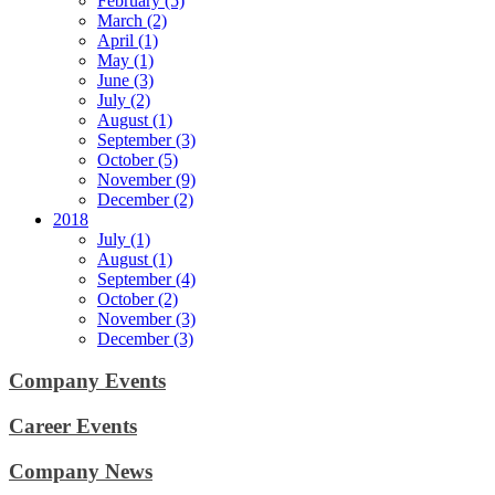
February (5)
March (2)
April (1)
May (1)
June (3)
July (2)
August (1)
September (3)
October (5)
November (9)
December (2)
2018
July (1)
August (1)
September (4)
October (2)
November (3)
December (3)
Company Events
Career Events
Company News