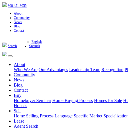
800.451.8055
About
Community
News
Blog
Contact
English
Search
Spanish
About
Who We Are
Our Advantages
Leadership Team
Recognition
P
Community
News
Blog
Contact
Buy
Homebuyer Seminar
Home Buying Process
Homes for Sale
Ho
Houses
Sell
Home Selling Process
Language Specific
Market Specializatio
Lease
Agent Search