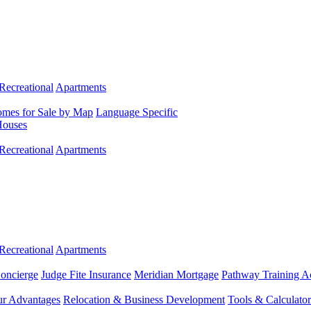
Recreational
Apartments
mes for Sale by Map
Language Specific
Houses
Recreational
Apartments
Recreational
Apartments
Concierge
Judge Fite Insurance
Meridian Mortgage
Pathway Training 
r Advantages
Relocation & Business Development
Tools & Calculator