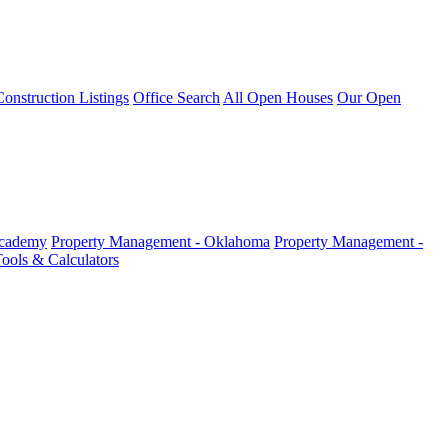
nstruction Listings
Office Search
All Open Houses
Our Open
Academy
Property Management - Oklahoma
Property Management -
ools & Calculators