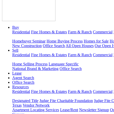
Buy
Residential
Fine Homes & Estates
Farm & Ranch
Commercial
Homebuyer Seminar
Home Buying Process
Homes for Sale
Ho
New Construction
Office Search
All Open Houses
Our Open 
Sell
Residential
Fine Homes & Estates
Farm & Ranch
Commercial
Home Selling Process
Language Specific
National Brand & Marketing
Office Search
Lease
Agent Search
Office Search
Resources
Residential
Fine Homes & Estates
Farm & Ranch
Commercial
Designated Title
Judge Fite Charitable Foundation
Judge Fite 
Texas
Vendor Network
Apartment Locating Services
Lease/Rent
Newsletter Signup
Ou