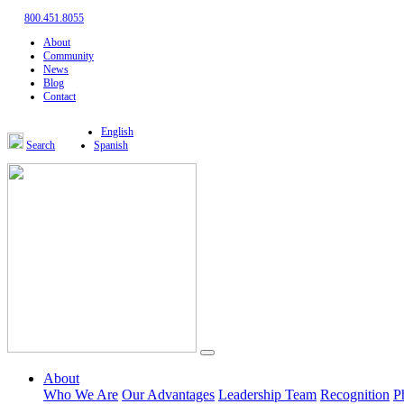
800.451.8055
About
Community
News
Blog
Contact
English
Search
Spanish
About
Who We Are
Our Advantages
Leadership Team
Recognition
P