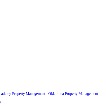
Academy
Property Management - Oklahoma
Property Management -
s