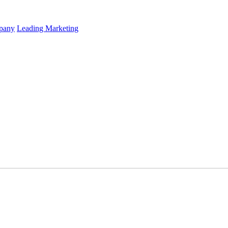
mpany
Leading Marketing