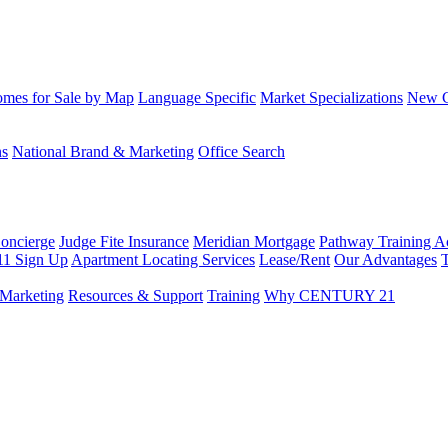
mes for Sale by Map
Language Specific
Market Specializations
New Co
ns
National Brand & Marketing
Office Search
Concierge
Judge Fite Insurance
Meridian Mortgage
Pathway Training 
11 Sign Up
Apartment Locating Services
Lease/Rent
Our Advantages
T
Marketing
Resources & Support
Training
Why CENTURY 21