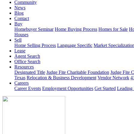
Community
News
Blog
Contact
Buy
Homebuyer Seminar
Home Buying Process
Homes for Sale
Ho
Houses
Sell
Home Selling Process
Language Specific
Market Specializatio
Lease
Agent Search
Office Search
Resources
Designated Title
Judge Fite Charitable Foundation
Judge Fite 
Texas
Relocation & Business Development
Vendor Network
4
Careers
Career Events
Employment Opportunities
Get Started
Leading 