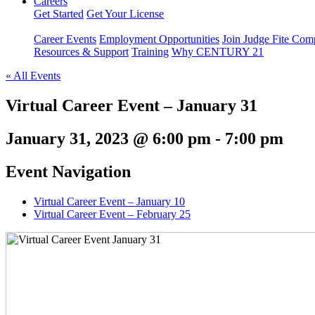
Careers
Get Started
Get Your License
Career Events
Employment Opportunities
Join Judge Fite Co
Resources & Support
Training
Why CENTURY 21
« All Events
Virtual Career Event – January 31
January 31, 2023 @ 6:00 pm
-
7:00 pm
Event Navigation
Virtual Career Event – January 10
Virtual Career Event – February 25