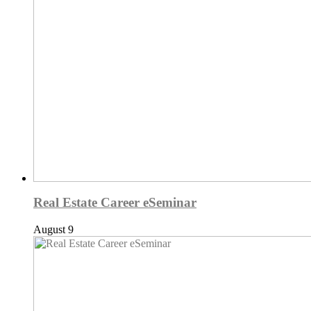
Real Estate Career eSeminar
August 9