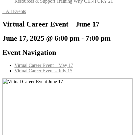
Resources & Support
Training
Why CENTURY 21
« All Events
Virtual Career Event – June 17
June 17, 2025 @ 6:00 pm
-
7:00 pm
Event Navigation
Virtual Career Event – May 17
Virtual Career Event – July 15