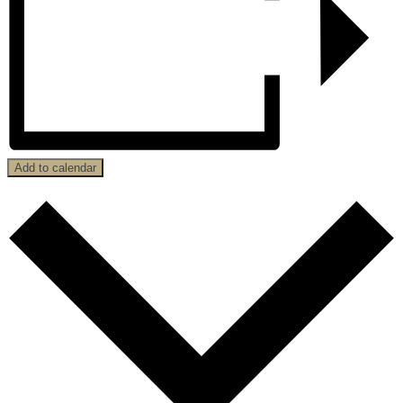
Add to calendar