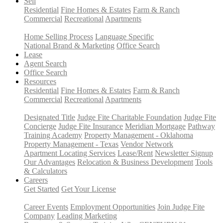
Sell
Residential
Fine Homes & Estates
Farm & Ranch
Commercial
Recreational
Apartments
Home Selling Process
Language Specific
National Brand & Marketing
Office Search
Lease
Agent Search
Office Search
Resources
Residential
Fine Homes & Estates
Farm & Ranch
Commercial
Recreational
Apartments
Designated Title
Judge Fite Charitable Foundation
Judge Fite
Concierge
Judge Fite Insurance
Meridian Mortgage
Pathway
Training Academy
Property Management - Oklahoma
Property Management - Texas
Vendor Network
Apartment Locating Services
Lease/Rent
Newsletter Signup
Our Advantages
Relocation & Business Development
Tools
& Calculators
Careers
Get Started
Get Your License
Career Events
Employment Opportunities
Join Judge Fite
Company
Leading Marketing