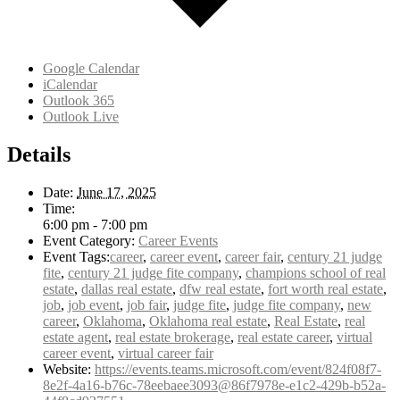
Google Calendar
iCalendar
Outlook 365
Outlook Live
Details
Date:
June 17, 2025
Time:
6:00 pm - 7:00 pm
Event Category:
Career Events
Event Tags:
career
,
career event
,
career fair
,
century 21 judge
fite
,
century 21 judge fite company
,
champions school of real
estate
,
dallas real estate
,
dfw real estate
,
fort worth real estate
,
job
,
job event
,
job fair
,
judge fite
,
judge fite company
,
new
career
,
Oklahoma
,
Oklahoma real estate
,
Real Estate
,
real
estate agent
,
real estate brokerage
,
real estate career
,
virtual
career event
,
virtual career fair
Website:
https://events.teams.microsoft.com/event/824f08f7-
8e2f-4a16-b76c-78eebaee3093@86f7978e-e1c2-429b-b52a-