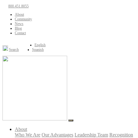
800.451.8055
About
Community
News
Blog
Contact
English
Search
Spanish
About
Who We Are
Our Advantages
Leadership Team
Recognition