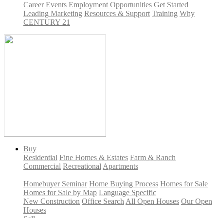
Career Events
Employment Opportunities
Get Started
Leading Marketing
Resources & Support
Training
Why
CENTURY 21
Buy
Residential
Fine Homes & Estates
Farm & Ranch
Commercial
Recreational
Apartments
Homebuyer Seminar
Home Buying Process
Homes for Sale
Homes for Sale by Map
Language Specific
New Construction
Office Search
All Open Houses
Our Open
Houses