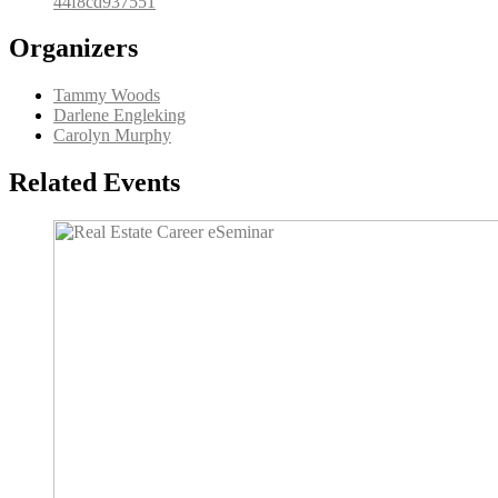
44f8cd937551
Organizers
Tammy Woods
Darlene Engleking
Carolyn Murphy
Related Events