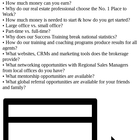
• How much money can you earn?
• Why do our real estate professional choose the No. 1 Place to
Work?
• How much money is needed to start & how do you get started?
• Large office vs. small office?
• Part-time vs. full-time?
• Why does our Success Training break national statistics?
• How do our training and coaching programs produce results for all
agents?
• What websites, CRMs and marketing tools does the brokerage
provide?
• What networking opportunities with Regional Sales Managers
from local offices do you have?
• What mentorship opportunities are available?
• What global referral opportunities are available for your friends
and family?