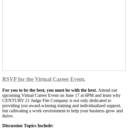
RSVP for the Virtual Career Event.
For you to be the best, you must be with the best.
Attend our
upcoming Virtual Career Event on June 17 at 6PM and learn why
CENTURY 21 Judge Fite Company is not only dedicated to
providing you award-winning training and individualized support,
but cultivating a work environment to help your business grow and
thrive.
Discussion Topics Include: