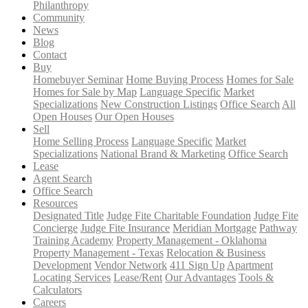
Philanthropy
Community
News
Blog
Contact
Buy
Homebuyer Seminar
Home Buying Process
Homes for Sale
Homes for Sale by Map
Language Specific
Market
Specializations
New Construction Listings
Office Search
All
Open Houses
Our Open Houses
Sell
Home Selling Process
Language Specific
Market
Specializations
National Brand & Marketing
Office Search
Lease
Agent Search
Office Search
Resources
Designated Title
Judge Fite Charitable Foundation
Judge Fite
Concierge
Judge Fite Insurance
Meridian Mortgage
Pathway
Training Academy
Property Management - Oklahoma
Property Management - Texas
Relocation & Business
Development
Vendor Network
411 Sign Up
Apartment
Locating Services
Lease/Rent
Our Advantages
Tools &
Calculators
Careers