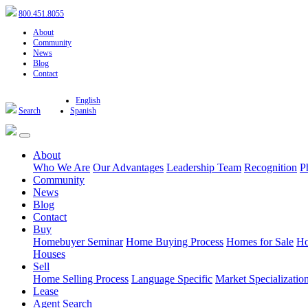
800.451.8055
About
Community
News
Blog
Contact
English
Search
Spanish
About
Who We Are
Our Advantages
Leadership Team
Recognition
P
Community
News
Blog
Contact
Buy
Homebuyer Seminar
Home Buying Process
Homes for Sale
Ho
Houses
Sell
Home Selling Process
Language Specific
Market Specializatio
Lease
Agent Search