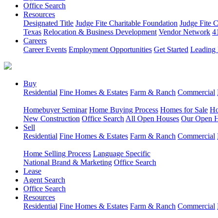
Office Search
Resources
Designated Title
Judge Fite Charitable Foundation
Judge Fite 
Texas
Relocation & Business Development
Vendor Network
4
Careers
Career Events
Employment Opportunities
Get Started
Leading 
Buy
Residential
Fine Homes & Estates
Farm & Ranch
Commercial
Homebuyer Seminar
Home Buying Process
Homes for Sale
Ho
New Construction
Office Search
All Open Houses
Our Open 
Sell
Residential
Fine Homes & Estates
Farm & Ranch
Commercial
Home Selling Process
Language Specific
National Brand & Marketing
Office Search
Lease
Agent Search
Office Search
Resources
Residential
Fine Homes & Estates
Farm & Ranch
Commercial