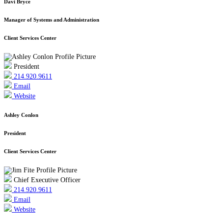
Davi Bryce
Manager of Systems and Administration
Client Services Center
President
214.920.9611
Email
Website
Ashley Conlon
President
Client Services Center
Chief Executive Officer
214.920.9611
Email
Website