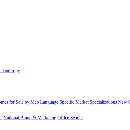
hilanthropy
mes for Sale by Map
Language Specific
Market Specializations
New Co
ns
National Brand & Marketing
Office Search