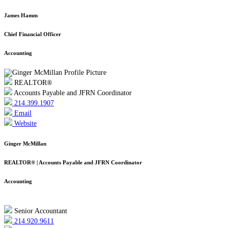
James Hamm
Chief Financial Officer
Accounting
REALTOR®
Accounts Payable and JFRN Coordinator
214.399.1907
Email
Website
Ginger McMillan
REALTOR® | Accounts Payable and JFRN Coordinator
Accounting
Senior Accountant
214.920.9611