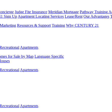
Concierge
Judge Fite Insurance
Meridian Mortgage
Pathway Training 
11 Sign Up
Apartment Locating Services
Lease/Rent
Our Advantages
T
Marketing
Resources & Support
Training
Why CENTURY 21
Recreational
Apartments
mes for Sale by Map
Language Specific
Houses
Recreational
Apartments
Recreational
Apartments