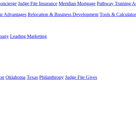
Concierge
Judge Fite Insurance
Meridian Mortgage
Pathway Training 
r Advantages
Relocation & Business Development
Tools & Calculator
mpany
Leading Marketing
on
Oklahoma
Texas
Philanthropy
Judge Fite Gives