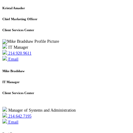
Kristal Amador
Chief Marketing Officer
Client Services Center
IT Manager
214.920.9611
Email
Mike Bradshaw
IT Manager
Client Services Center
Manager of Systems and Administration
214.642.7195
Email