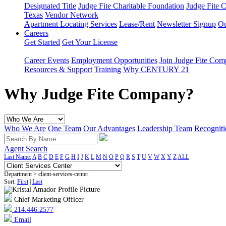
Designated Title
Judge Fite Charitable Foundation
Judge Fite 
Texas
Vendor Network
Apartment Locating Services
Lease/Rent
Newsletter Signup
Ou
Careers
Get Started
Get Your License
Career Events
Employment Opportunities
Join Judge Fite Co
Resources & Support
Training
Why CENTURY 21
Why Judge Fite Company?
Who We Are
One Team
Our Advantages
Leadership Team
Recogniti
Agent Search
Last Name:
A
B
C
D
E
F
G
H
I
J
K
L
M
N
O
P
Q
R
S
T
U
V
W
X
Y
Z
ALL
Department > client-services-center
Sort:
First
|
Last
Chief Marketing Officer
214.446.2577
Email