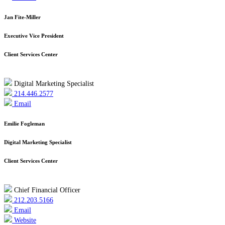
Jan Fite-Miller
Executive Vice President
Client Services Center
Digital Marketing Specialist
214.446.2577
Email
Emilie Fogleman
Digital Marketing Specialist
Client Services Center
Chief Financial Officer
212.203.5166
Email
Website