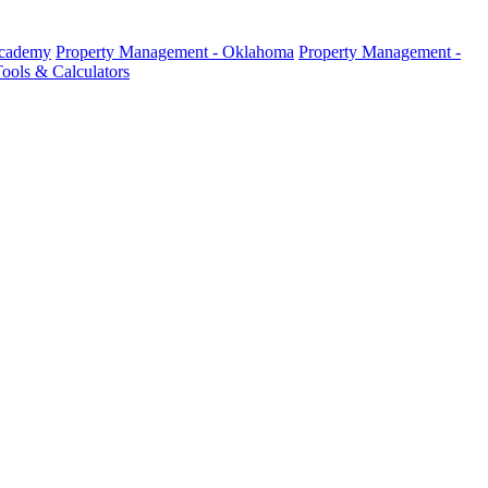
Academy
Property Management - Oklahoma
Property Management -
ools & Calculators