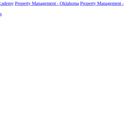
Academy
Property Management - Oklahoma
Property Management -
s