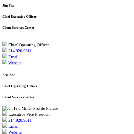
Jim Fite
Chief Executive Officer
Client Services Center
Chief Operating Officer
214.920.9611
Email
Website
Eric Fite
Chief Operating Officer
Client Services Center
Executive Vice President
214.920.9611
Email
Website