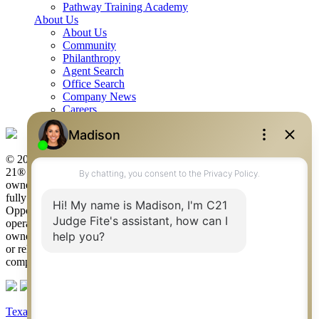
Pathway Training Academy
About Us
About Us
Community
Philanthropy
Agent Search
Office Search
Company News
Careers
© 2026 Judge Fite Company, Inc. All rights reserved. CENTURY
21® and the CENTURY 21 Logo are registered service marks
owned by Century 21 Real Estate LLC. Judge Fite Company, Inc.
fully supports the principles of the Fair Housing Act and the Equal
Opportunity Act. Each franchise is independently owned and
operated. Any services or products provided by independently
owned and operated franchisees are not provided by, affiliated with
or related to Century 21 Real Estate LLC nor any of its affiliated
companies.
Texas Real Estate Commission Consumer Protection Notice
|
Texas