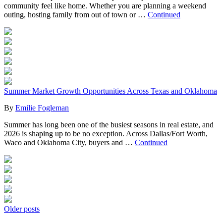
community feel like home. Whether you are planning a weekend
outing, hosting family from out of town or …
Continued
Summer Market Growth Opportunities Across Texas and Oklahoma
By
Emilie Fogleman
Summer has long been one of the busiest seasons in real estate, and
2026 is shaping up to be no exception. Across Dallas/Fort Worth,
Waco and Oklahoma City, buyers and …
Continued
Posts
Older posts