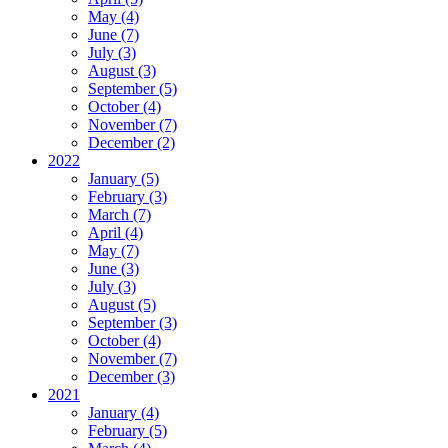
May (4)
June (7)
July (3)
August (3)
September (5)
October (4)
November (7)
December (2)
2022
January (5)
February (3)
March (7)
April (4)
May (7)
June (3)
July (3)
August (5)
September (3)
October (4)
November (7)
December (3)
2021
January (4)
February (5)