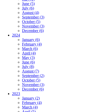
June (5)
July (6)
August (4)
September (3)
October (5)
November (3)
December (6)
2024
January (6)
February (4)
March (6)
April (4)
May (3)
June (6)
July (8)
August (7)
September (2)
October (5)
November (3)
December (6)
2023
January (2)
February (4)
March (4)
April (5)