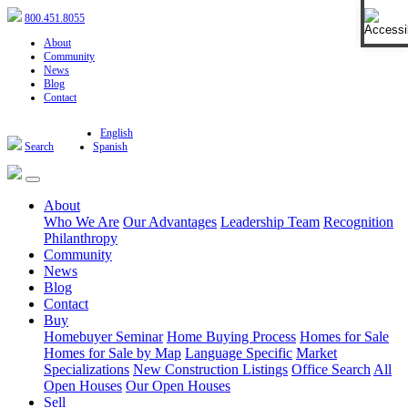
Open 
800.451.8055
About
Community
News
Blog
Contact
English
Search
Spanish
About
Who We Are
Our Advantages
Leadership Team
Recognition
Philanthropy
Community
News
Blog
Contact
Buy
Homebuyer Seminar
Home Buying Process
Homes for Sale
Homes for Sale by Map
Language Specific
Market
Specializations
New Construction Listings
Office Search
All
Open Houses
Our Open Houses
Sell