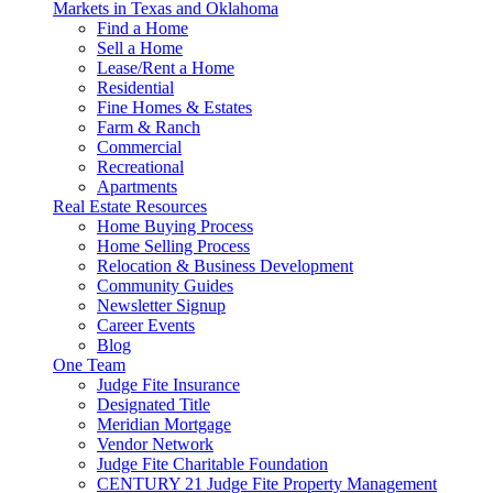
navigation
Markets in Texas and Oklahoma
Find a Home
Sell a Home
Lease/Rent a Home
Residential
Fine Homes & Estates
Farm & Ranch
Commercial
Recreational
Apartments
Real Estate Resources
Home Buying Process
Home Selling Process
Relocation & Business Development
Community Guides
Newsletter Signup
Career Events
Blog
One Team
Judge Fite Insurance
Designated Title
Meridian Mortgage
Vendor Network
Judge Fite Charitable Foundation
CENTURY 21 Judge Fite Property Management