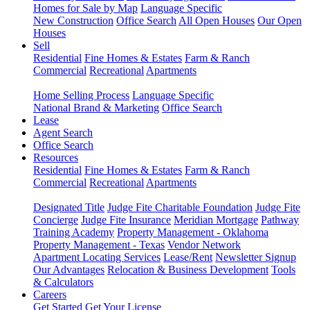
Homes for Sale by Map
Language Specific
New Construction
Office Search
All Open Houses
Our Open
Houses
Sell
Residential
Fine Homes & Estates
Farm & Ranch
Commercial
Recreational
Apartments
Home Selling Process
Language Specific
National Brand & Marketing
Office Search
Lease
Agent Search
Office Search
Resources
Residential
Fine Homes & Estates
Farm & Ranch
Commercial
Recreational
Apartments
Designated Title
Judge Fite Charitable Foundation
Judge Fite
Concierge
Judge Fite Insurance
Meridian Mortgage
Pathway
Training Academy
Property Management - Oklahoma
Property Management - Texas
Vendor Network
Apartment Locating Services
Lease/Rent
Newsletter Signup
Our Advantages
Relocation & Business Development
Tools
& Calculators
Careers
Get Started
Get Your License