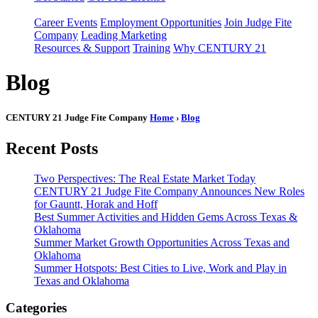
Career Events
Employment Opportunities
Join Judge Fite
Company
Leading Marketing
Resources & Support
Training
Why CENTURY 21
Blog
CENTURY 21 Judge Fite Company
Home
›
Blog
Recent Posts
Two Perspectives: The Real Estate Market Today
CENTURY 21 Judge Fite Company Announces New Roles
for Gauntt, Horak and Hoff
Best Summer Activities and Hidden Gems Across Texas &
Oklahoma
Summer Market Growth Opportunities Across Texas and
Oklahoma
Summer Hotspots: Best Cities to Live, Work and Play in
Texas and Oklahoma
Categories