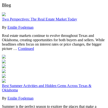
Blog
Two Perspectives: The Real Estate Market Today
By
Emilie Fogleman
Real estate markets continue to evolve throughout Texas and
Oklahoma, creating opportunities for both buyers and sellers. While
headlines often focus on interest rates or price changes, the bigger
picture …
Continued
Best Summer Activities and Hidden Gems Across Texas &
Oklahoma
By
Emilie Fogleman
Summer is the perfect season to explore the places that make a