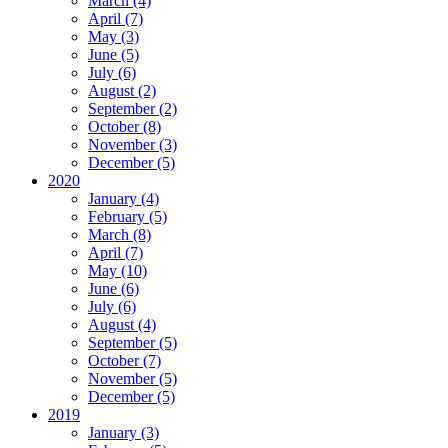
March (4)
April (7)
May (3)
June (5)
July (6)
August (2)
September (2)
October (8)
November (3)
December (5)
2020
January (4)
February (5)
March (8)
April (7)
May (10)
June (6)
July (6)
August (4)
September (5)
October (7)
November (5)
December (5)
2019
January (3)