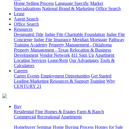
Home Selling Process
Language Specific
Market
Specializations
National Brand & Marketing
Office Search
Lease
Agent Search
Office Search
Resources
Designated Title
Judge Fite Charitable Foundation
Judge Fite
Concierge
Judge Fite Insurance
Meridian Mortgage
Pathway
Training Academy
Property Management - Oklahoma
Property Management - Texas
Relocation & Business
Development
Vendor Network
411 Sign Up
Apartment
Locating Services
Lease/Rent
Our Advantages
Tools &
Calculators
Careers
Career Events
Employment Opportunities
Get Started
Leading Marketing
Resources & Support
Training
Why
CENTURY 21
Buy
Residential
Fine Homes & Estates
Farm & Ranch
Commercial
Recreational
Apartments
Homebuyer Seminar
Home Buying Process
Homes for Sale