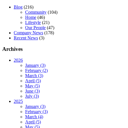
Blog
(216)
Community
(104)
Home
(46)
Lifestyle
(21)
Our People
(47)
Company News
(178)
Recent News
(3)
Archives
2026
January (3)
February (2)
March (3)
April (5)
May (5)
June (3)
July (3)
2025
January (3)
February (3)
March (4)
April (5)
May (5)