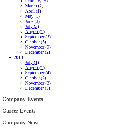
February (5)
March (2)
April (1)
May (1)
June (3)
July (2)
August (1)
September (3)
October (5)
November (9)
December (2)
2018
July (1)
August (1)
September (4)
October (2)
November (3)
December (3)
Company Events
Career Events
Company News