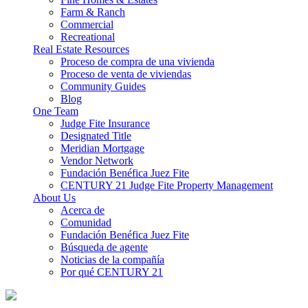
Farm & Ranch
Commercial
Recreational
Real Estate Resources
Proceso de compra de una vivienda
Proceso de venta de viviendas
Community Guides
Blog
One Team
Judge Fite Insurance
Designated Title
Meridian Mortgage
Vendor Network
Fundación Benéfica Juez Fite
CENTURY 21 Judge Fite Property Management
About Us
Acerca de
Comunidad
Fundación Benéfica Juez Fite
Búsqueda de agente
Noticias de la compañía
Por qué CENTURY 21