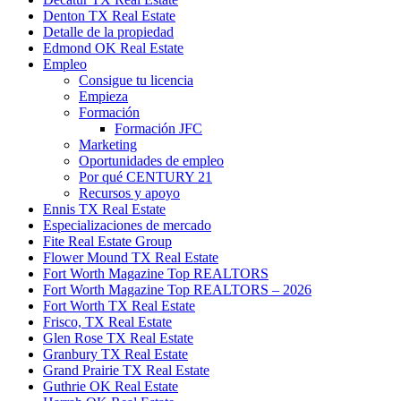
Denton TX Real Estate
Detalle de la propiedad
Edmond OK Real Estate
Empleo
Consigue tu licencia
Empieza
Formación
Formación JFC
Marketing
Oportunidades de empleo
Por qué CENTURY 21
Recursos y apoyo
Ennis TX Real Estate
Especializaciones de mercado
Fite Real Estate Group
Flower Mound TX Real Estate
Fort Worth Magazine Top REALTORS
Fort Worth Magazine Top REALTORS – 2026
Fort Worth TX Real Estate
Frisco, TX Real Estate
Glen Rose TX Real Estate
Granbury TX Real Estate
Grand Prairie TX Real Estate
Guthrie OK Real Estate