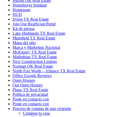
Harrah OK Real Estate
Homebuyer Seminar
Homepage
HUD
Irving TX Real Estate
Join Our RealScout Portal
Kit de prensa
Lake Highlands TX Real Estate
Mansfield TX Real Estate
Mapa del sitio
Marca y Marketing Nacional
McKinney TX Real Estate
Midlothian TX Real Estate
New Construction Listings
Norman OK Real Estate
North Fort Worth – Alliance TX Real Estate
Office Google Reviews
Open Houses
Our Open Houses
Plano TX Real Estate
Política de privacidad
Ponte en contacto con
Ponte en contacto con
Proceso de compra de una vivienda
Comprar tu casa