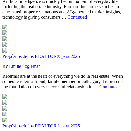
Artificial intelligence is quickly becoming part of everyday life,
including the real estate industry. From online home searches to
automated property valuations and AI-generated market insights,
technology is giving consumers …
Continued
Propósitos de los REALTOR® para 2025
By
Emilie Fogleman
Referrals are at the heart of everything we do in real estate. When
someone refers a friend, family member or colleague, it represents
the foundation of every successful relationship in …
Continued
Propósitos de los REALTOR® para 2025