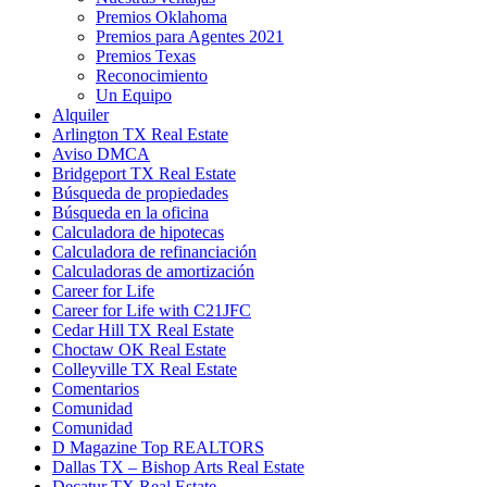
Premios Oklahoma
Premios para Agentes 2021
Premios Texas
Reconocimiento
Un Equipo
Alquiler
Arlington TX Real Estate
Aviso DMCA
Bridgeport TX Real Estate
Búsqueda de propiedades
Búsqueda en la oficina
Calculadora de hipotecas
Calculadora de refinanciación
Calculadoras de amortización
Career for Life
Career for Life with C21JFC
Cedar Hill TX Real Estate
Choctaw OK Real Estate
Colleyville TX Real Estate
Comentarios
Comunidad
Comunidad
D Magazine Top REALTORS
Dallas TX – Bishop Arts Real Estate
Decatur TX Real Estate