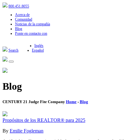
800.451.8055
Acerca de
Comunidad
Noticias de la compañía
Blog
Ponte en contacto con
Inglés
Search
Español
Blog
CENTURY 21 Judge Fite Company
Home
›
Blog
Propósitos de los REALTOR® para 2025
By
Emilie Fogleman