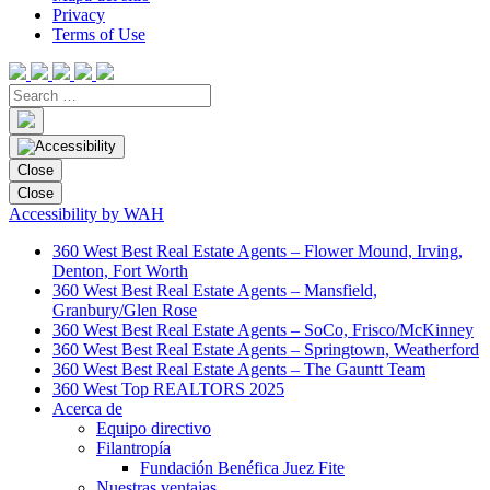
Privacy
Terms of Use
Close
Close
Accessibility by WAH
360 West Best Real Estate Agents – Flower Mound, Irving,
Denton, Fort Worth
360 West Best Real Estate Agents – Mansfield,
Granbury/Glen Rose
360 West Best Real Estate Agents – SoCo, Frisco/McKinney
360 West Best Real Estate Agents – Springtown, Weatherford
360 West Best Real Estate Agents – The Gauntt Team
360 West Top REALTORS 2025
Acerca de
Equipo directivo
Filantropía
Fundación Benéfica Juez Fite
Nuestras ventajas