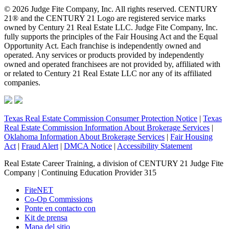
© 2026 Judge Fite Company, Inc. All rights reserved. CENTURY
21® and the CENTURY 21 Logo are registered service marks
owned by Century 21 Real Estate LLC. Judge Fite Company, Inc.
fully supports the principles of the Fair Housing Act and the Equal
Opportunity Act. Each franchise is independently owned and
operated. Any services or products provided by independently
owned and operated franchisees are not provided by, affiliated with
or related to Century 21 Real Estate LLC nor any of its affiliated
companies.
Texas Real Estate Commission Consumer Protection Notice
|
Texas
Real Estate Commission Information About Brokerage Services
|
Oklahoma Information About Brokerage Services
|
Fair Housing
Act
|
Fraud Alert
|
DMCA Notice
|
Accessibility Statement
Real Estate Career Training, a division of CENTURY 21 Judge Fite
Company | Continuing Education Provider 315
FiteNET
Co-Op Commissions
Ponte en contacto con
Kit de prensa
Mapa del sitio