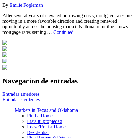
By
Emilie Fogleman
After several years of elevated borrowing costs, mortgage rates are
moving in a more favorable direction and creating renewed
opportunity across the housing market. National reporting shows
mortgage rates settling …
Continued
Navegación de entradas
Entradas anteriores
Entradas siguientes
Markets in Texas and Oklahoma
Find a Home
Lista tu propiedad
Lease/Rent a Home
Residential
Fine Homes & Estates