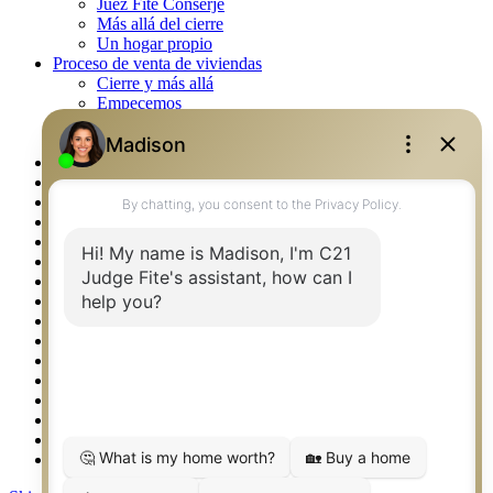
Juez Fite Conserje
Más allá del cierre
Un hogar propio
Proceso de venta de viviendas
Cierre y más allá
Empecemos
La venta
Lista tu propiedad
Property Management – Oklahoma
Real Estate eSeminar
Rockwall TX Real Estate
Setup 2FA
Southlake TX Real Estate
Springtown TX Real Estate
Texas Awards
Thank You
Waco TX Real Estate
Waxahachie TX Real Estate
Weatherford TX Real Estate
Calculators
Languages
Logos
Photos
Why CENTURY 21 – FiteCLUB