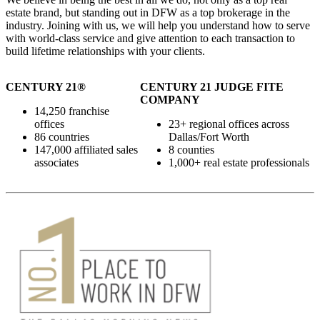
estate brand, but standing out in DFW as a top brokerage in the
industry. Joining with us, we will help you understand how to serve
with world-class service and give attention to each transaction to
build lifetime relationships with your clients.
CENTURY 21®
CENTURY 21 JUDGE FITE
COMPANY
14,250 franchise
offices
23+ regional offices across
86 countries
Dallas/Fort Worth
147,000 affiliated sales
8 counties
associates
1,000+ real estate professionals