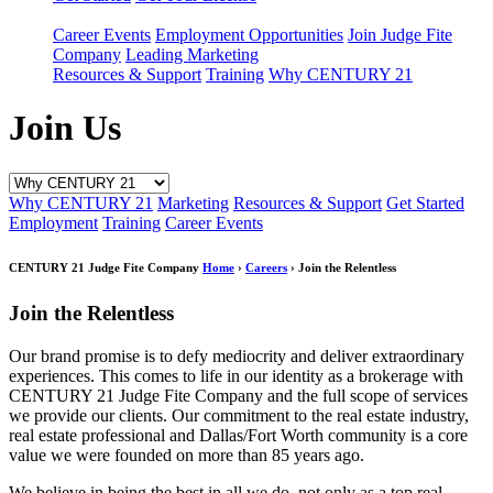
Career Events
Employment Opportunities
Join Judge Fite
Company
Leading Marketing
Resources & Support
Training
Why CENTURY 21
Join Us
Why CENTURY 21
Marketing
Resources & Support
Get Started
Employment
Training
Career Events
CENTURY 21 Judge Fite Company
Home
›
Careers
› Join the Relentless
Join the Relentless
Our brand promise is to defy mediocrity and deliver extraordinary
experiences. This comes to life in our identity as a brokerage with
CENTURY 21 Judge Fite Company and the full scope of services
we provide our clients. Our commitment to the real estate industry,
real estate professional and Dallas/Fort Worth community is a core
value we were founded on more than 85 years ago.
We believe in being the best in all we do, not only as a top real