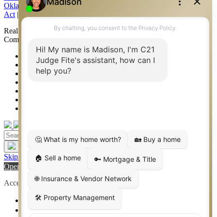
Oklahoma Information About Brokerage Services
|
Fair Housing
Act
|
Fraud Alert
|
DMCA Notice
|
Accessibility Statement
Real Estate Career Training, a division of CENTURY 21 Judge Fite
Company | Continuing Education Provider 315
FiteNET
Co-Op Commissions
Contact
Press Kit
Sitemap
Privacy
Terms of Use
Skip to content
Open toolbar
Accessibility Tools
Increase Text
Decrease Text