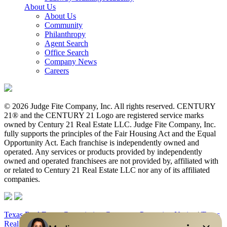
About Us
About Us
Community
Philanthropy
Agent Search
Office Search
Company News
Careers
© 2026 Judge Fite Company, Inc. All rights reserved. CENTURY
21® and the CENTURY 21 Logo are registered service marks
owned by Century 21 Real Estate LLC. Judge Fite Company, Inc.
fully supports the principles of the Fair Housing Act and the Equal
Opportunity Act. Each franchise is independently owned and
operated. Any services or products provided by independently
owned and operated franchisees are not provided by, affiliated with
or related to Century 21 Real Estate LLC nor any of its affiliated
companies.
Texas Real Estate Commission Consumer Protection Notice
|
Texas
Real Estate Commission Information About Brokerage Services
|