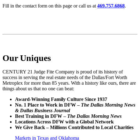
Fill in the contact form on this page or call us at
469.757.6868
.
Our Uniques
CENTURY 21 Judge Fite Company is proud of its history of
success in serving the real estate needs of the Dallas/Fort Worth
Metroplex for more than 85 years. With a history like ours, there are
things about us that no one can beat:
Award-Winning Family Culture Since 1937
No. 1 Place to Work in DFW –
The Dallas Morning News
& Dallas Business Journal
Best Training in DFW –
The Dallas Morning News
Locations Across DFW with a Global Network
We Give Back – Millions Contributed to Local Charities
Markets in Texas and Oklahoma