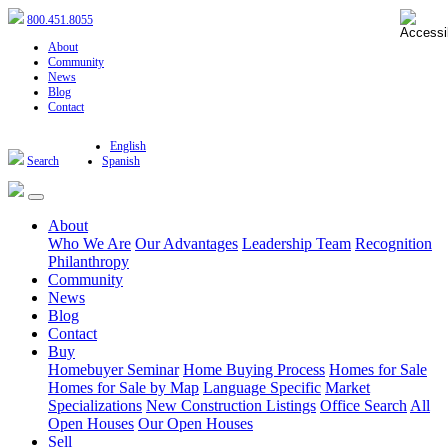
800.451.8055
About
Community
News
Blog
Contact
English
Search
Spanish
About
Who We Are
Our Advantages
Leadership Team
Recognition
Philanthropy
Community
News
Blog
Contact
Buy
Homebuyer Seminar
Home Buying Process
Homes for Sale
Homes for Sale by Map
Language Specific
Market
Specializations
New Construction Listings
Office Search
All
Open Houses
Our Open Houses
Sell