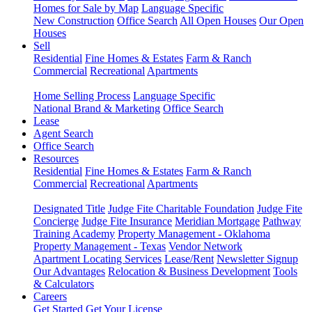
Homes for Sale by Map
Language Specific
New Construction
Office Search
All Open Houses
Our Open
Houses
Sell
Residential
Fine Homes & Estates
Farm & Ranch
Commercial
Recreational
Apartments
Home Selling Process
Language Specific
National Brand & Marketing
Office Search
Lease
Agent Search
Office Search
Resources
Residential
Fine Homes & Estates
Farm & Ranch
Commercial
Recreational
Apartments
Designated Title
Judge Fite Charitable Foundation
Judge Fite
Concierge
Judge Fite Insurance
Meridian Mortgage
Pathway
Training Academy
Property Management - Oklahoma
Property Management - Texas
Vendor Network
Apartment Locating Services
Lease/Rent
Newsletter Signup
Our Advantages
Relocation & Business Development
Tools
& Calculators
Careers
Get Started
Get Your License