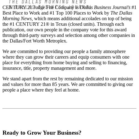
CENTURY 21 Judge Fite Company is
Dallas Business Journal’s
#1
Best Place to Work and #1 Top 100 Places to Work by
The Dallas
Morning News,
which means additional accolades on top of being
the #1 CENTURY 21® in Texas (closed units). Through each
publication, our own people in the company vote for this award
through third-party surveys and selection among other companies in
the Dallas/Fort Worth Metroplex.
We are committed to providing our people a family atmosphere
where they can grow their careers and equip consumers with one
place for everything from home buying and selling to financing,
insurance, title, property management and more.
We stand apart from the rest by remaining dedicated to our mission
and values for more than 85 years. We are committed to giving our
people a place where they feel at home.
Ready to Grow Your Business?