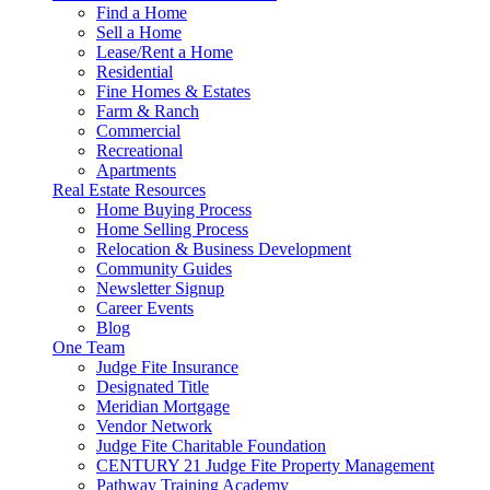
Find a Home
Sell a Home
Lease/Rent a Home
Residential
Fine Homes & Estates
Farm & Ranch
Commercial
Recreational
Apartments
Real Estate Resources
Home Buying Process
Home Selling Process
Relocation & Business Development
Community Guides
Newsletter Signup
Career Events
Blog
One Team
Judge Fite Insurance
Designated Title
Meridian Mortgage
Vendor Network
Judge Fite Charitable Foundation
CENTURY 21 Judge Fite Property Management
Pathway Training Academy