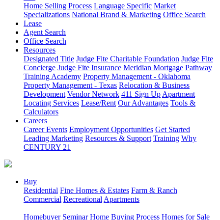
Home Selling Process
Language Specific
Market
Specializations
National Brand & Marketing
Office Search
Lease
Agent Search
Office Search
Resources
Designated Title
Judge Fite Charitable Foundation
Judge Fite
Concierge
Judge Fite Insurance
Meridian Mortgage
Pathway
Training Academy
Property Management - Oklahoma
Property Management - Texas
Relocation & Business
Development
Vendor Network
411 Sign Up
Apartment
Locating Services
Lease/Rent
Our Advantages
Tools &
Calculators
Careers
Career Events
Employment Opportunities
Get Started
Leading Marketing
Resources & Support
Training
Why
CENTURY 21
Buy
Residential
Fine Homes & Estates
Farm & Ranch
Commercial
Recreational
Apartments
Homebuyer Seminar
Home Buying Process
Homes for Sale