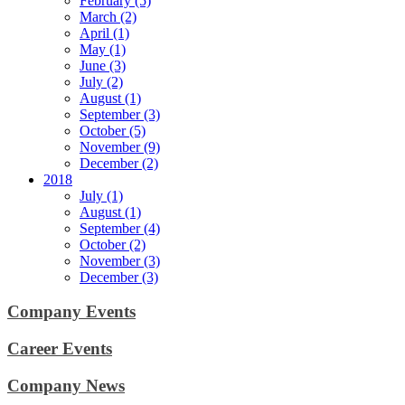
February (5)
March (2)
April (1)
May (1)
June (3)
July (2)
August (1)
September (3)
October (5)
November (9)
December (2)
2018
July (1)
August (1)
September (4)
October (2)
November (3)
December (3)
Company Events
Career Events
Company News