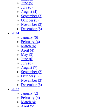
June (5)
July (6)
August (4)
September (3)
October (5)
November (3)
December (6)
2024
January (6)
February (4)
March (6)
April (4)
May (3)
June (6)
July (8)
August (7)
September (2)
October (5)
November (3)
December (6)
2023
January (2)
February (4)
March (4)
April (5)