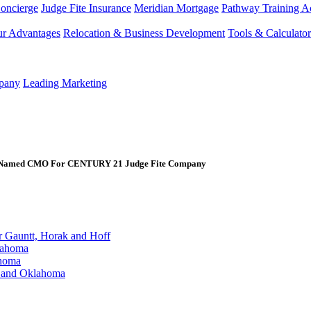
Concierge
Judge Fite Insurance
Meridian Mortgage
Pathway Training 
r Advantages
Relocation & Business Development
Tools & Calculator
mpany
Leading Marketing
r Named CMO For CENTURY 21 Judge Fite Company
Gauntt, Horak and Hoff
lahoma
ahoma
s and Oklahoma