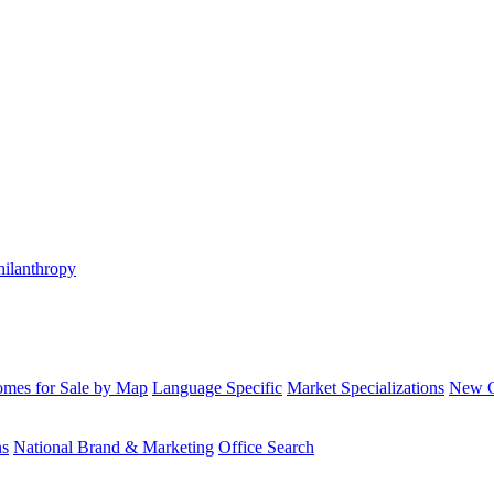
hilanthropy
mes for Sale by Map
Language Specific
Market Specializations
New Co
ns
National Brand & Marketing
Office Search