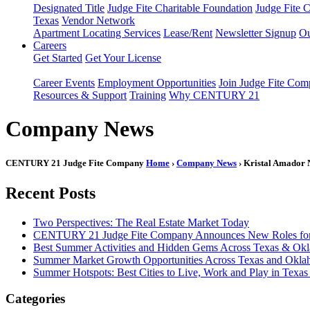
Designated Title
Judge Fite Charitable Foundation
Judge Fite 
Texas
Vendor Network
Apartment Locating Services
Lease/Rent
Newsletter Signup
Ou
Careers
Get Started
Get Your License
Career Events
Employment Opportunities
Join Judge Fite Co
Resources & Support
Training
Why CENTURY 21
Company News
CENTURY 21 Judge Fite Company
Home
›
Company News
› Kristal Amado
Recent Posts
Two Perspectives: The Real Estate Market Today
CENTURY 21 Judge Fite Company Announces New Roles for 
Best Summer Activities and Hidden Gems Across Texas & Ok
Summer Market Growth Opportunities Across Texas and Okl
Summer Hotspots: Best Cities to Live, Work and Play in Texa
Categories