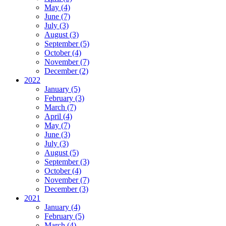
May (4)
June (7)
July (3)
August (3)
September (5)
October (4)
November (7)
December (2)
2022
January (5)
February (3)
March (7)
April (4)
May (7)
June (3)
July (3)
August (5)
September (3)
October (4)
November (7)
December (3)
2021
January (4)
February (5)
March (4)