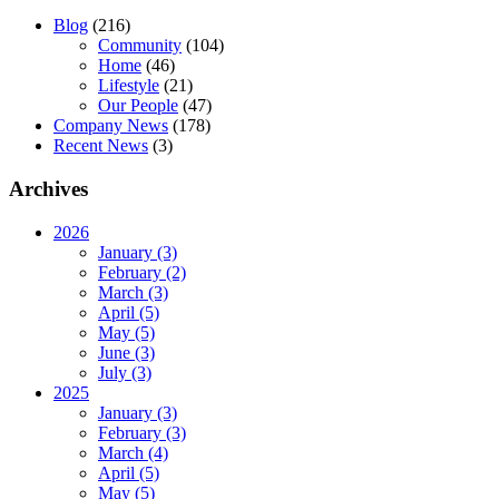
Blog
(216)
Community
(104)
Home
(46)
Lifestyle
(21)
Our People
(47)
Company News
(178)
Recent News
(3)
Archives
2026
January (3)
February (2)
March (3)
April (5)
May (5)
June (3)
July (3)
2025
January (3)
February (3)
March (4)
April (5)
May (5)