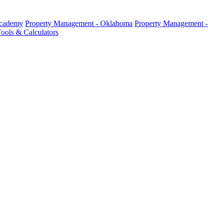
Academy
Property Management - Oklahoma
Property Management -
ools & Calculators