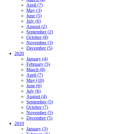
April (7)
May (3)
June (5)
July (6)
August (2)
September (2)
October (8)
November (3)
December (5)
2020
January (4)
February (5)
March (8)
April (7)
May (10)
June (6)
July (6)
August (4)
September (5)
October (7)
November (5)
December (5)
2019
January (3)