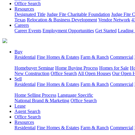
Office Search
Resources
Designated Title
Judge Fite Charitable Foundation
Judge Fite 
Texas
Relocation & Business Development
Vendor Network
4
Careers
Career Events
Employment Opportunities
Get Started
Leading 
Buy
Residential
Fine Homes & Estates
Farm & Ranch
Commercial
Homebuyer Seminar
Home Buying Process
Homes for Sale
Ho
New Construction
Office Search
All Open Houses
Our Open 
Sell
Residential
Fine Homes & Estates
Farm & Ranch
Commercial
Home Selling Process
Language Specific
National Brand & Marketing
Office Search
Lease
Agent Search
Office Search
Resources
Residential
Fine Homes & Estates
Farm & Ranch
Commercial