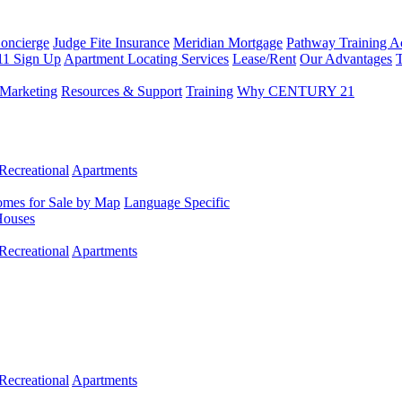
Concierge
Judge Fite Insurance
Meridian Mortgage
Pathway Training 
11 Sign Up
Apartment Locating Services
Lease/Rent
Our Advantages
T
Marketing
Resources & Support
Training
Why CENTURY 21
Recreational
Apartments
mes for Sale by Map
Language Specific
Houses
Recreational
Apartments
Recreational
Apartments