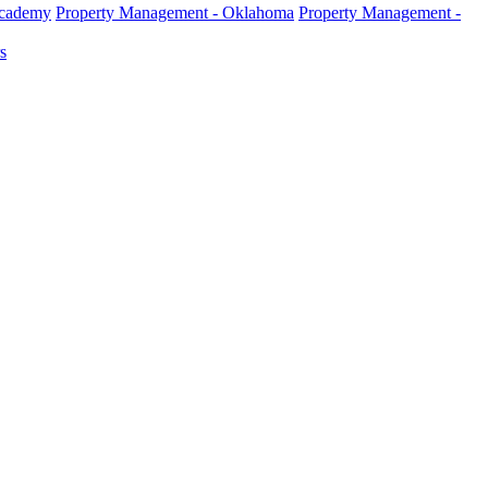
Academy
Property Management - Oklahoma
Property Management -
s