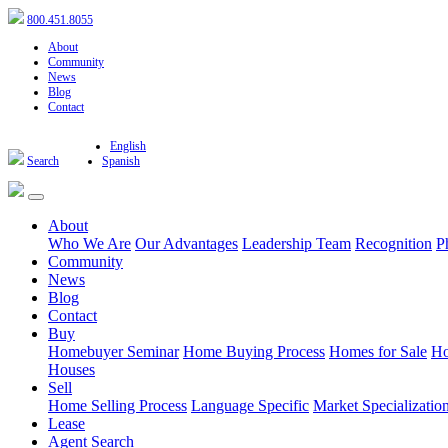
800.451.8055
About
Community
News
Blog
Contact
English
Search
Spanish
About
Who We Are
Our Advantages
Leadership Team
Recognition
P
Community
News
Blog
Contact
Buy
Homebuyer Seminar
Home Buying Process
Homes for Sale
Ho
Houses
Sell
Home Selling Process
Language Specific
Market Specializatio
Lease
Agent Search