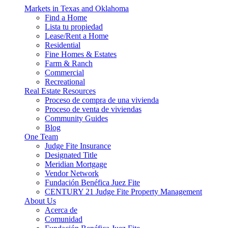
Markets in Texas and Oklahoma
Find a Home
Lista tu propiedad
Lease/Rent a Home
Residential
Fine Homes & Estates
Farm & Ranch
Commercial
Recreational
Real Estate Resources
Proceso de compra de una vivienda
Proceso de venta de viviendas
Community Guides
Blog
One Team
Judge Fite Insurance
Designated Title
Meridian Mortgage
Vendor Network
Fundación Benéfica Juez Fite
CENTURY 21 Judge Fite Property Management
About Us
Acerca de
Comunidad