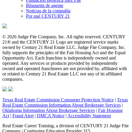
Fundación Benéfica Juez Fite
Búsqueda de agente
Noticias de la compañía
Por qué CENTURY 21
© 2026 Judge Fite Company, Inc. All rights reserved. CENTURY
21® and the CENTURY 21 Logo are registered service marks
owned by Century 21 Real Estate LLC. Judge Fite Company, Inc.
fully supports the principles of the Fair Housing Act and the Equal
Opportunity Act. Each franchise is independently owned and
operated. Any services or products provided by independently
owned and operated franchisees are not provided by, affiliated with
or related to Century 21 Real Estate LLC nor any of its affiliated
companies.
Texas Real Estate Commission Consumer Protection Notice
|
Texas
Real Estate Commission Information About Brokerage Services
|
Oklahoma Information About Brokerage Services
|
Fair Housing
Act
|
Fraud Alert
|
DMCA Notice
|
Accessibility Statement
Real Estate Career Training, a division of CENTURY 21 Judge Fite
Company | Continuing Education Provider 315