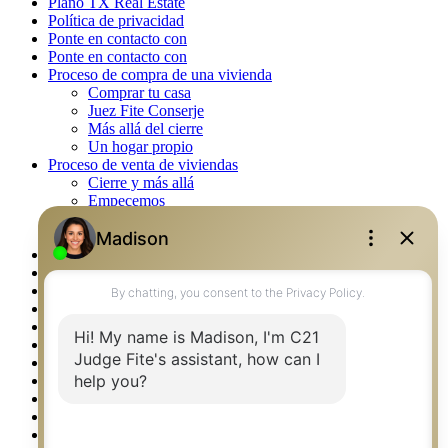
Plano TX Real Estate
Política de privacidad
Ponte en contacto con
Ponte en contacto con
Proceso de compra de una vivienda
Comprar tu casa
Juez Fite Conserje
Más allá del cierre
Un hogar propio
Proceso de venta de viviendas
Cierre y más allá
Empecemos
La venta
Lista tu propiedad
Property Management – Oklahoma
Real Estate eSeminar
Rockwall TX Real Estate
Setup 2FA
Southlake TX Real Estate
Springtown TX Real Estate
Texas Awards
Thank You
Waco TX Real Estate
Waxahachie TX Real Estate
Weatherford TX Real Estate