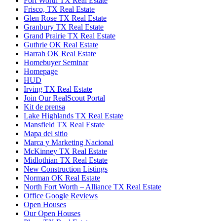
Fort Worth TX Real Estate
Frisco, TX Real Estate
Glen Rose TX Real Estate
Granbury TX Real Estate
Grand Prairie TX Real Estate
Guthrie OK Real Estate
Harrah OK Real Estate
Homebuyer Seminar
Homepage
HUD
Irving TX Real Estate
Join Our RealScout Portal
Kit de prensa
Lake Highlands TX Real Estate
Mansfield TX Real Estate
Mapa del sitio
Marca y Marketing Nacional
McKinney TX Real Estate
Midlothian TX Real Estate
New Construction Listings
Norman OK Real Estate
North Fort Worth – Alliance TX Real Estate
Office Google Reviews
Open Houses
Our Open Houses