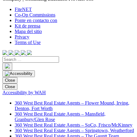
FiteNET
Co-Op Commissions
Ponte en contacto con
Kit de prensa
Mapa del sitio
Privacy
Terms of Use
Close
Close
Accessibility by WAH
360 West Best Real Estate Agents – Flower Mound, Irving,
Denton, Fort Worth
360 West Best Real Estate Agents – Mansfield,
Granbury/Glen Rose
360 West Best Real Estate Agents – SoCo, Frisco/McKinney
360 West Best Real Estate Agents – Springtown, Weatherford
360 West Best Real Estate Agents – The Gauntt Team