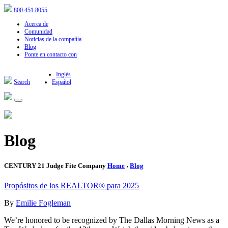
800.451.8055
Acerca de
Comunidad
Noticias de la compañía
Blog
Ponte en contacto con
Inglés
Search
Español
Blog
CENTURY 21 Judge Fite Company
Home
›
Blog
Propósitos de los REALTOR® para 2025
By
Emilie Fogleman
We’re honored to be recognized by The Dallas Morning News as a