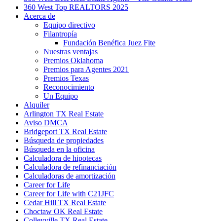
360 West Top REALTORS 2025
Acerca de
Equipo directivo
Filantropía
Fundación Benéfica Juez Fite
Nuestras ventajas
Premios Oklahoma
Premios para Agentes 2021
Premios Texas
Reconocimiento
Un Equipo
Alquiler
Arlington TX Real Estate
Aviso DMCA
Bridgeport TX Real Estate
Búsqueda de propiedades
Búsqueda en la oficina
Calculadora de hipotecas
Calculadora de refinanciación
Calculadoras de amortización
Career for Life
Career for Life with C21JFC
Cedar Hill TX Real Estate
Choctaw OK Real Estate
Colleyville TX Real Estate