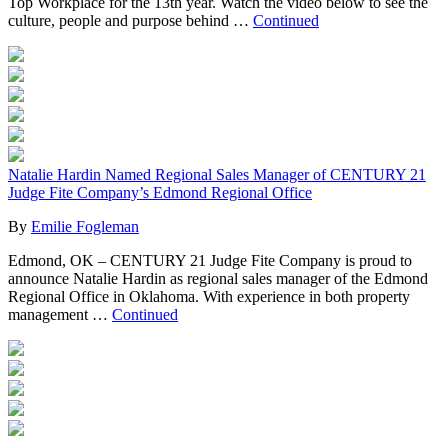
Top Workplace for the 13th year. Watch the video below to see the
culture, people and purpose behind …
Continued
Natalie Hardin Named Regional Sales Manager of CENTURY 21
Judge Fite Company’s Edmond Regional Office
By
Emilie Fogleman
Edmond, OK – CENTURY 21 Judge Fite Company is proud to
announce Natalie Hardin as regional sales manager of the Edmond
Regional Office in Oklahoma. With experience in both property
management …
Continued