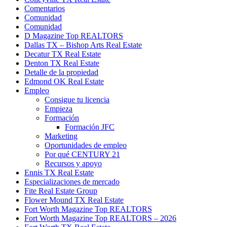
Comentarios
Comunidad
Comunidad
D Magazine Top REALTORS
Dallas TX – Bishop Arts Real Estate
Decatur TX Real Estate
Denton TX Real Estate
Detalle de la propiedad
Edmond OK Real Estate
Empleo
Consigue tu licencia
Empieza
Formación
Formación JFC
Marketing
Oportunidades de empleo
Por qué CENTURY 21
Recursos y apoyo
Ennis TX Real Estate
Especializaciones de mercado
Fite Real Estate Group
Flower Mound TX Real Estate
Fort Worth Magazine Top REALTORS
Fort Worth Magazine Top REALTORS – 2026