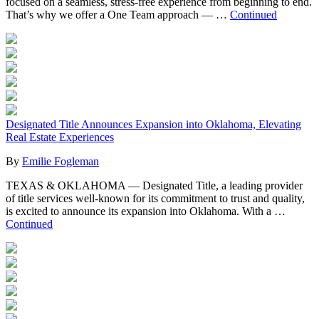
focused on a seamless, stress-free experience from beginning to end.
That’s why we offer a One Team approach — …
Continued
Designated Title Announces Expansion into Oklahoma, Elevating
Real Estate Experiences
By
Emilie Fogleman
TEXAS & OKLAHOMA — Designated Title, a leading provider
of title services well-known for its commitment to trust and quality,
is excited to announce its expansion into Oklahoma. With a …
Continued