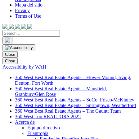
Mapa del sitio
Privacy
Terms of Use
Close
Close
Accessibility by WAH
360 West Best Real Estate Agents – Flower Mound, Irving,
Denton, Fort Worth
360 West Best Real Estate Agents – Mansfield,
Granbury/Glen Rose
360 West Best Real Estate Agents – SoCo, Frisco/McKinney
360 West Best Real Estate Agents – Springtown, Weatherford
360 West Best Real Estate Agents – The Gauntt Team
360 West Top REALTORS 2025
Acerca de
Equipo directivo
Filantropía
Fundación Benéfica Juez Fite