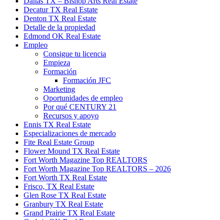
Dallas TX – Bishop Arts Real Estate
Decatur TX Real Estate
Denton TX Real Estate
Detalle de la propiedad
Edmond OK Real Estate
Empleo
Consigue tu licencia
Empieza
Formación
Formación JFC
Marketing
Oportunidades de empleo
Por qué CENTURY 21
Recursos y apoyo
Ennis TX Real Estate
Especializaciones de mercado
Fite Real Estate Group
Flower Mound TX Real Estate
Fort Worth Magazine Top REALTORS
Fort Worth Magazine Top REALTORS – 2026
Fort Worth TX Real Estate
Frisco, TX Real Estate
Glen Rose TX Real Estate
Granbury TX Real Estate
Grand Prairie TX Real Estate