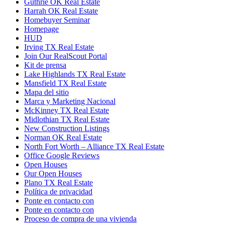
Guthrie OK Real Estate
Harrah OK Real Estate
Homebuyer Seminar
Homepage
HUD
Irving TX Real Estate
Join Our RealScout Portal
Kit de prensa
Lake Highlands TX Real Estate
Mansfield TX Real Estate
Mapa del sitio
Marca y Marketing Nacional
McKinney TX Real Estate
Midlothian TX Real Estate
New Construction Listings
Norman OK Real Estate
North Fort Worth – Alliance TX Real Estate
Office Google Reviews
Open Houses
Our Open Houses
Plano TX Real Estate
Política de privacidad
Ponte en contacto con
Ponte en contacto con
Proceso de compra de una vivienda