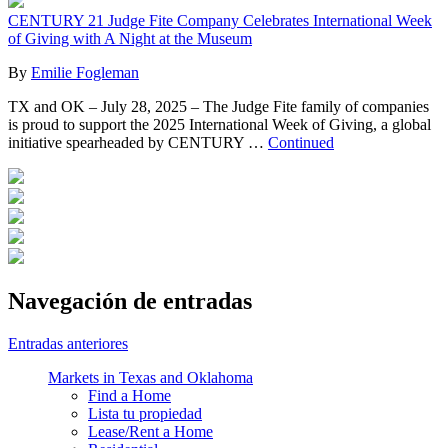
CENTURY 21 Judge Fite Company Celebrates International Week
of Giving with A Night at the Museum
By
Emilie Fogleman
TX and OK – July 28, 2025 – The Judge Fite family of companies
is proud to support the 2025 International Week of Giving, a global
initiative spearheaded by CENTURY …
Continued
Navegación de entradas
Entradas anteriores
Markets in Texas and Oklahoma
Find a Home
Lista tu propiedad
Lease/Rent a Home