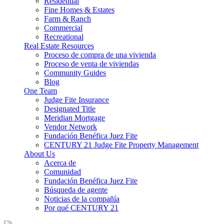
Residential
Fine Homes & Estates
Farm & Ranch
Commercial
Recreational
Real Estate Resources
Proceso de compra de una vivienda
Proceso de venta de viviendas
Community Guides
Blog
One Team
Judge Fite Insurance
Designated Title
Meridian Mortgage
Vendor Network
Fundación Benéfica Juez Fite
CENTURY 21 Judge Fite Property Management
About Us
Acerca de
Comunidad
Fundación Benéfica Juez Fite
Búsqueda de agente
Noticias de la compañía
Por qué CENTURY 21