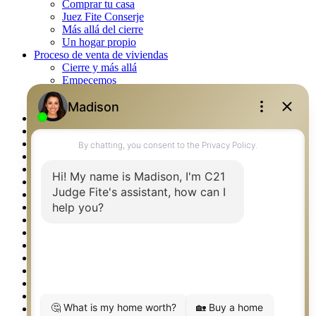
Comprar tu casa
Juez Fite Conserje
Más allá del cierre
Un hogar propio
Proceso de venta de viviendas
Cierre y más allá
Empecemos
La venta
Lista tu propiedad
Property Management – Oklahoma
Real Estate eSeminar
Rockwall TX Real Estate
Setup 2FA
Southlake TX Real Estate
Springtown TX Real Estate
Texas Awards
Thank You
Waco TX Real Estate
Waxahachie TX Real Estate
Weatherford TX Real Estate
Calculators
Languages
Logos
Photos
Why CENTURY 21 – FiteCLUB