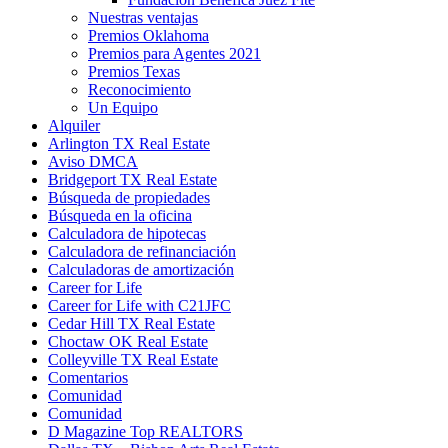
Nuestras ventajas
Premios Oklahoma
Premios para Agentes 2021
Premios Texas
Reconocimiento
Un Equipo
Alquiler
Arlington TX Real Estate
Aviso DMCA
Bridgeport TX Real Estate
Búsqueda de propiedades
Búsqueda en la oficina
Calculadora de hipotecas
Calculadora de refinanciación
Calculadoras de amortización
Career for Life
Career for Life with C21JFC
Cedar Hill TX Real Estate
Choctaw OK Real Estate
Colleyville TX Real Estate
Comentarios
Comunidad
Comunidad
D Magazine Top REALTORS