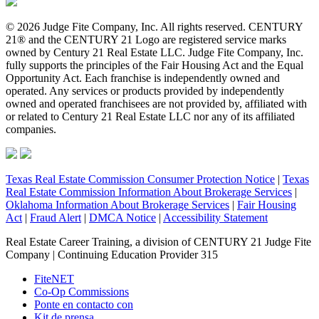
© 2026 Judge Fite Company, Inc. All rights reserved. CENTURY
21® and the CENTURY 21 Logo are registered service marks
owned by Century 21 Real Estate LLC. Judge Fite Company, Inc.
fully supports the principles of the Fair Housing Act and the Equal
Opportunity Act. Each franchise is independently owned and
operated. Any services or products provided by independently
owned and operated franchisees are not provided by, affiliated with
or related to Century 21 Real Estate LLC nor any of its affiliated
companies.
Texas Real Estate Commission Consumer Protection Notice
|
Texas
Real Estate Commission Information About Brokerage Services
|
Oklahoma Information About Brokerage Services
|
Fair Housing
Act
|
Fraud Alert
|
DMCA Notice
|
Accessibility Statement
Real Estate Career Training, a division of CENTURY 21 Judge Fite
Company | Continuing Education Provider 315
FiteNET
Co-Op Commissions
Ponte en contacto con
Kit de prensa