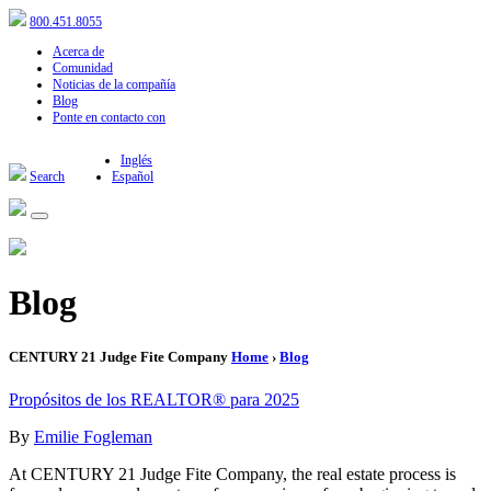
800.451.8055
Acerca de
Comunidad
Noticias de la compañía
Blog
Ponte en contacto con
Inglés
Search
Español
Blog
CENTURY 21 Judge Fite Company
Home
›
Blog
Propósitos de los REALTOR® para 2025
By
Emilie Fogleman
At CENTURY 21 Judge Fite Company, the real estate process is