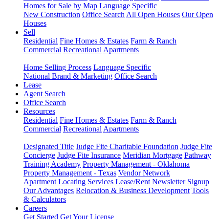
Homes for Sale by Map
Language Specific
New Construction
Office Search
All Open Houses
Our Open
Houses
Sell
Residential
Fine Homes & Estates
Farm & Ranch
Commercial
Recreational
Apartments
Home Selling Process
Language Specific
National Brand & Marketing
Office Search
Lease
Agent Search
Office Search
Resources
Residential
Fine Homes & Estates
Farm & Ranch
Commercial
Recreational
Apartments
Designated Title
Judge Fite Charitable Foundation
Judge Fite
Concierge
Judge Fite Insurance
Meridian Mortgage
Pathway
Training Academy
Property Management - Oklahoma
Property Management - Texas
Vendor Network
Apartment Locating Services
Lease/Rent
Newsletter Signup
Our Advantages
Relocation & Business Development
Tools
& Calculators
Careers
Get Started
Get Your License