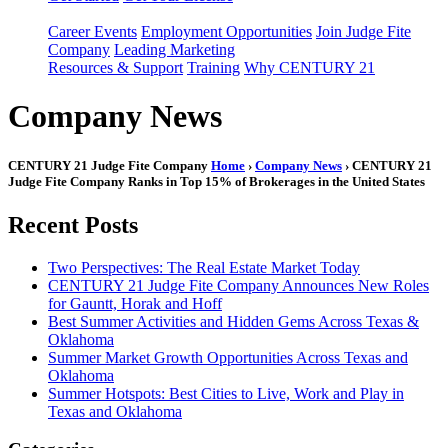
Career Events
Employment Opportunities
Join Judge Fite
Company
Leading Marketing
Resources & Support
Training
Why CENTURY 21
Company News
CENTURY 21 Judge Fite Company
Home
›
Company News
› CENTURY 21
Judge Fite Company Ranks in Top 15% of Brokerages in the United States
Recent Posts
Two Perspectives: The Real Estate Market Today
CENTURY 21 Judge Fite Company Announces New Roles
for Gauntt, Horak and Hoff
Best Summer Activities and Hidden Gems Across Texas &
Oklahoma
Summer Market Growth Opportunities Across Texas and
Oklahoma
Summer Hotspots: Best Cities to Live, Work and Play in
Texas and Oklahoma