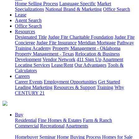
Home Selling Process
Language Specific
Market
Specializations
National Brand & Marketing
Office Search
Lease
Agent Search
Office Search
Resources
Designated Title
Judge Fite Charitable Foundation
Judge Fite
Concierge
Judge Fite Insurance
Meridian Mortgage
Pathway
Training Academy
Property Management - Oklahoma
Property Management - Texas
Relocation & Business
Development
Vendor Network
411 Sign Up
Apartment
Locating Services
Lease/Rent
Our Advantages
Tools &
Calculators
Careers
Career Events
Employment Opportunities
Get Started
Leading Marketing
Resources & Support
Training
Why
CENTURY 21
Buy
Residential
Fine Homes & Estates
Farm & Ranch
Commercial
Recreational
Apartments
Homebuyer Seminar
Home Buying Process
Homes for Sale