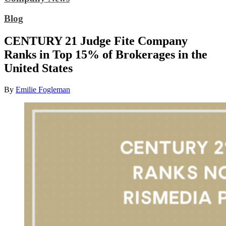
Blog
CENTURY 21 Judge Fite Company
Ranks in Top 15% of Brokerages in the
United States
By
Emilie Fogleman