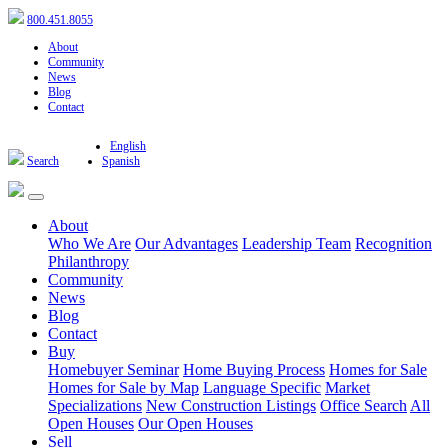
800.451.8055
About
Community
News
Blog
Contact
English
Search
Spanish
About
Who We Are
Our Advantages
Leadership Team
Recognition
Philanthropy
Community
News
Blog
Contact
Buy
Homebuyer Seminar
Home Buying Process
Homes for Sale
Homes for Sale by Map
Language Specific
Market
Specializations
New Construction Listings
Office Search
All
Open Houses
Our Open Houses
Sell