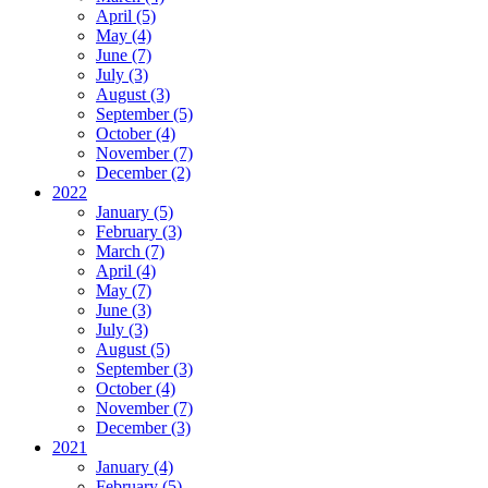
April (5)
May (4)
June (7)
July (3)
August (3)
September (5)
October (4)
November (7)
December (2)
2022
January (5)
February (3)
March (7)
April (4)
May (7)
June (3)
July (3)
August (5)
September (3)
October (4)
November (7)
December (3)
2021
January (4)
February (5)