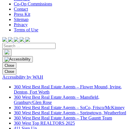
Co-Op Commissions
Contact
Press Kit
Sitemap
Privacy
Terms of Use
Close
Close
Accessibility by WAH
360 West Best Real Estate Agents – Flower Mound, Irving,
Denton, Fort Worth
360 West Best Real Estate Agents – Mansfield,
Granbury/Glen Rose
360 West Best Real Estate Agents – SoCo, Frisco/McKinney
360 West Best Real Estate Agents – Springtown, Weatherford
360 West Best Real Estate Agents – The Gauntt Team
360 West Top REALTORS 2025
411 Sign Up