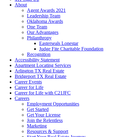
About
Agent Awards 2021
Leadership Team
Oklahoma Awards
One Team
Our Advantages
Philanthropy
Easterseals Lonestar
Judge Fite Charitable Foundation
Recognition
Accessibility Statement
Apartment Locating Services
Arlington TX Real Estate
Bridgeport TX Real Estate
Career Events
Career for Life
Career for Life with C21JFC
Careers
Employment Opportunities
Get Started
Get Your License
Join the Relentless
Marketing
Resources & Support
Start Your Real Estate Journey