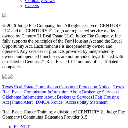
Company News
Careers
© 2026 Judge Fite Company, Inc. All rights reserved. CENTURY
21® and the CENTURY 21 Logo are registered service marks
owned by Century 21 Real Estate LLC. Judge Fite Company, Inc.
fully supports the principles of the Fair Housing Act and the Equal
Opportunity Act. Each franchise is independently owned and
operated. Any services or products provided by independently
owned and operated franchisees are not provided by, affiliated with
or related to Century 21 Real Estate LLC nor any of its affiliated
companies.
Texas Real Estate Commission Consumer Protection Notice
|
Texas
Real Estate Commission Information About Brokerage Services
|
Oklahoma Information About Brokerage Services
|
Fair Housing
Act
|
Fraud Alert
|
DMCA Notice
|
Accessibility Statement
Real Estate Career Training, a division of CENTURY 21 Judge Fite
Company | Continuing Education Provider 315
FiteNET