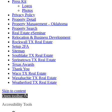
Press Kit
Logos
Photos
Privacy Policy
Property Detail
Property Management – Oklahoma
Property Search
Real Estate eSeminar
Relocation & Business Development
Rockwall TX Real Estate
Setup 2FA
Sitemap
Southlake TX Real Estate
Springtown TX Real Estate
Texas Awards
Thank You
Waco TX Real Estate
Waxahachie TX Real Estate
Weatherford TX Real Estate
Skip to content
Open toolbar
Accessibility Tools