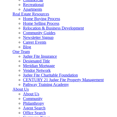
Recreational
Apartments
Real Estate Resources
Home Buying Process
Home Selling Process
Relocation & Business Development
Community Guides
Newsletter Signup
Career Events
Blog
One Team
Judge Fite Insurance
Designated Title
Meridian Mortgage
Vendor Network
Judge Fite Charitable Foundation
CENTURY 21 Judge Fite Property Management
Pathway Training Academy
About Us
About Us
Community
Philanthropy
Agent Search
Office Search