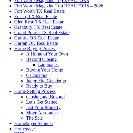
Fort Worth Magazine Top REALTORS
Fort Worth Magazine Top REALTORS – 2026
Fort Worth TX Real Estate
Frisco, TX Real Estate
Glen Rose TX Real Estate
Granbury TX Real Estate
Grand Prairie TX Real Estate
Guthrie OK Real Estate
Harrah OK Real Estate
Home Buying Process
A Home of Your Own
Beyond Closing
Languages
Buying Your Home
Calculators
Judge Fite Concierge
Ready to Buy
Home Selling Process
Closing and Beyond
Let’s Get Started
List Your Property
Move Assurance
The Sale
Homebuyer Seminar
Homepage