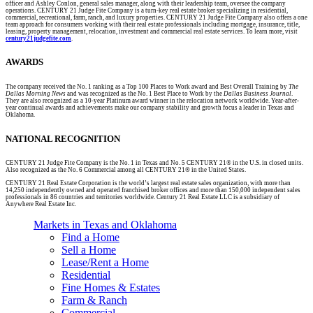
officer and Ashley Conlon, general sales manager, along with their leadership team, oversee the company
operations. CENTURY 21 Judge Fite Company is a turn-key real estate broker specializing in residential,
commercial, recreational, farm, ranch, and luxury properties. CENTURY 21 Judge Fite Company also offers a one
team approach for consumers working with their real estate professionals including mortgage, insurance, title,
leasing, property management, relocation, investment and commercial real estate services. To learn more, visit
century21judgefite.com
.
AWARDS
The company received the No. 1 ranking as a Top 100 Places to Work award and Best Overall Training by
The
Dallas Morning News
and was recognized as the No. 1 Best Place to Work by the
Dallas Business Journal
.
They are also recognized as a 10-year Platinum award winner in the relocation network worldwide. Year-after-
year continual awards and achievements make our company stability and growth focus a leader in Texas and
Oklahoma.
NATIONAL RECOGNITION
CENTURY 21 Judge Fite Company is the No. 1 in Texas and No. 5 CENTURY 21® in the U.S. in closed units.
Also recognized as the No. 6 Commercial among all CENTURY 21® in the United States.
CENTURY 21 Real Estate Corporation is the world’s largest real estate sales organization, with more than
14,250 independently owned and operated franchised broker offices and more than 150,000 independent sales
professionals in 86 countries and territories worldwide. Century 21 Real Estate LLC is a subsidiary of
Anywhere Real Estate Inc.
Markets in Texas and Oklahoma
Find a Home
Sell a Home
Lease/Rent a Home
Residential
Fine Homes & Estates
Farm & Ranch
Commercial