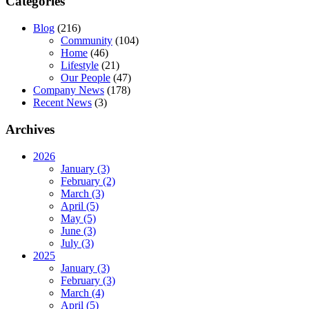
Categories
Blog
(216)
Community
(104)
Home
(46)
Lifestyle
(21)
Our People
(47)
Company News
(178)
Recent News
(3)
Archives
2026
January (3)
February (2)
March (3)
April (5)
May (5)
June (3)
July (3)
2025
January (3)
February (3)
March (4)
April (5)