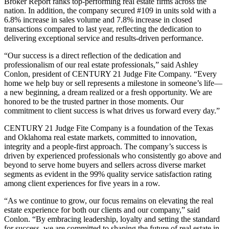
Broker Report ranks top-performing real estate firms across the
nation. In addition, the company secured #109 in units sold with a
6.8% increase in sales volume and 7.8% increase in closed
transactions compared to last year, reflecting the dedication to
delivering exceptional service and results-driven performance.
“Our success is a direct reflection of the dedication and
professionalism of our real estate professionals,” said Ashley
Conlon, president of CENTURY 21 Judge Fite Company. “Every
home we help buy or sell represents a milestone in someone’s life—
a new beginning, a dream realized or a fresh opportunity. We are
honored to be the trusted partner in those moments. Our
commitment to client success is what drives us forward every day.”
CENTURY 21 Judge Fite Company is a foundation of the Texas
and Oklahoma real estate markets, committed to innovation,
integrity and a people-first approach. The company’s success is
driven by experienced professionals who consistently go above and
beyond to serve home buyers and sellers across diverse market
segments as evident in the 99% quality service satisfaction rating
among client experiences for five years in a row.
“As we continue to grow, our focus remains on elevating the real
estate experience for both our clients and our company,” said
Conlon. “By embracing leadership, loyalty and setting the standard
for success, we are committed to shaping the future of real estate in