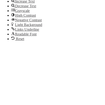
Increase Text
Decrease Text
Grayscale
High Contrast
Negative Contrast
Light Background
Links Underline
Readable Font
Reset