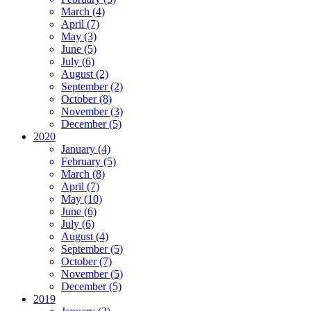
March (4)
April (7)
May (3)
June (5)
July (6)
August (2)
September (2)
October (8)
November (3)
December (5)
2020
January (4)
February (5)
March (8)
April (7)
May (10)
June (6)
July (6)
August (4)
September (5)
October (7)
November (5)
December (5)
2019