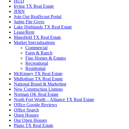
HUD
Irving TX Real Estate
JFRN
Join Our RealScout Portal
Judge Fite Gives
Lake Highlands TX Real Estate
Lease/Rent
Mansfield TX Real Estate
Market Specializations
Commercial
Farm & Ranch
Fine Homes & Estates
Recreational
Residential
McKinney TX Real Estate
Midlothian TX Real Estate
National Brand & Marketing
New Construction Listings
Norman OK Real Estate
North Fort Worth – Alliance TX Real Estate
Office Google Reviews
Office Search
Open Houses
Our Open Houses
Plano TX Real Estate