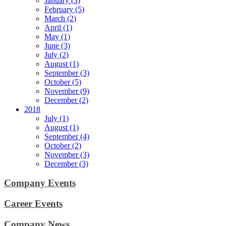
January (3)
February (5)
March (2)
April (1)
May (1)
June (3)
July (2)
August (1)
September (3)
October (5)
November (9)
December (2)
2018
July (1)
August (1)
September (4)
October (2)
November (3)
December (3)
Company Events
Career Events
Company News