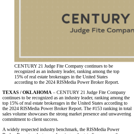
CENTURY 21 Judge Fite Company continues to be
recognized as an industry leader, ranking among the top
15% of real estate brokerages in the United States
according to the 2024 RISMedia Power Broker Report.
TEXAS / OKLAHOMA
– CENTURY 21 Judge Fite Company
continues to be recognized as an industry leader, ranking among the
top 15% of real estate brokerages in the United States according to
the 2024 RISMedia Power Broker Report. The #153 ranking in total
sales volume showcases the strong market presence and unwavering
commitment to client success.
A widely respected industry benchmark, the RISMedia Power