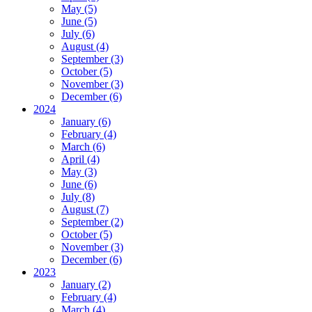
May (5)
June (5)
July (6)
August (4)
September (3)
October (5)
November (3)
December (6)
2024
January (6)
February (4)
March (6)
April (4)
May (3)
June (6)
July (8)
August (7)
September (2)
October (5)
November (3)
December (6)
2023
January (2)
February (4)
March (4)