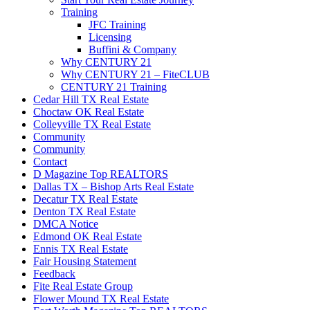
Training
JFC Training
Licensing
Buffini & Company
Why CENTURY 21
Why CENTURY 21 – FiteCLUB
CENTURY 21 Training
Cedar Hill TX Real Estate
Choctaw OK Real Estate
Colleyville TX Real Estate
Community
Community
Contact
D Magazine Top REALTORS
Dallas TX – Bishop Arts Real Estate
Decatur TX Real Estate
Denton TX Real Estate
DMCA Notice
Edmond OK Real Estate
Ennis TX Real Estate
Fair Housing Statement
Feedback
Fite Real Estate Group
Flower Mound TX Real Estate