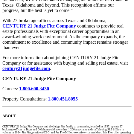
Texas, Oklahoma and beyond. This recognition affirms our
progress, but the best is yet to come.”
With 27 brokerage offices across Texas and Oklahoma,
CENTURY 21 Judge Fite Company
continues to provide real
estate professionals with exceptional career opportunities in an
award-winning work environment. As the company expands, the
commitment to excellence and community impact remains stronger
than ever.
For more information about joining CENTURY 21 Judge Fite
Company or for assistance with buying and selling real estate, visit
century21judgefite.com
.
CENTURY 21 Judge Fite Company
Careers:
1.800.600.3430
Property Consultations:
1.800.451.8055
ABOUT
CENTURY 21 Judge Fite Company and the Judge Fite family of companies, founded in 1937, operate 27
brokerage offices in Texas and Oklahoma with more than 1,200 associates and staff closing $1.9 billion in
volume in 2024. Jim Fite, president/CEO, and Jan Fite Miller, executive vice president, Eric Fite, chief operating