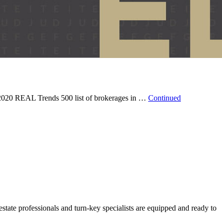
 2020 REAL Trends 500 list of brokerages in …
Continued
state professionals and turn-key specialists are equipped and ready to