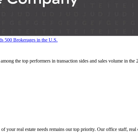
500 Brokerages in the U.S.
ng the top performers in transaction sides and sales volume in the
ur real estate needs remains our top priority. Our office staff, real e