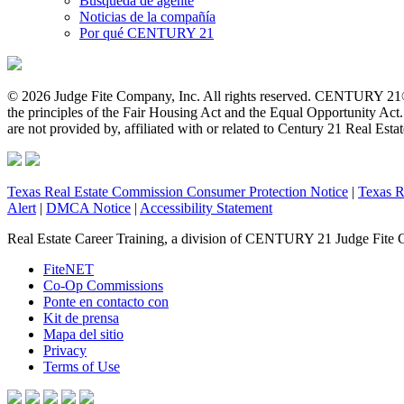
Búsqueda de agente
Noticias de la compañía
Por qué CENTURY 21
© 2026 Judge Fite Company, Inc. All rights reserved. CENTURY 21®
the principles of the Fair Housing Act and the Equal Opportunity Ac
are not provided by, affiliated with or related to Century 21 Real Esta
Texas Real Estate Commission Consumer Protection Notice
|
Texas R
Alert
|
DMCA Notice
|
Accessibility Statement
Real Estate Career Training, a division of CENTURY 21 Judge Fite 
FiteNET
Co-Op Commissions
Ponte en contacto con
Kit de prensa
Mapa del sitio
Privacy
Terms of Use