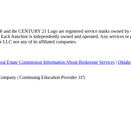
 and the CENTURY 21 Logo are registered service marks owned by Ce
t. Each franchise is independently owned and operated. Any services o
te LLC nor any of its affiliated companies.
eal Estate Commission Information About Brokerage Services
|
Oklaho
Company | Continuing Education Provider 315