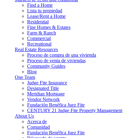
Find a Home
Lista tu propiedad
Lease/Rent a Home
Residential
Fine Homes & Estates
Farm & Ranch
Commercial
Recreational
Real Estate Resources
Proceso de compra de una vivienda
Proceso de venta de viviendas
Community Guides
Blog
One Team
Judge Fite Insurance
Designated Title
Meridian Mortgage
Vendor Network
Fundación Benéfica Juez Fite
CENTURY 21 Judge Fite Property Management
About Us
Acerca de
Comunidad
Fundación Benéfica Juez Fite