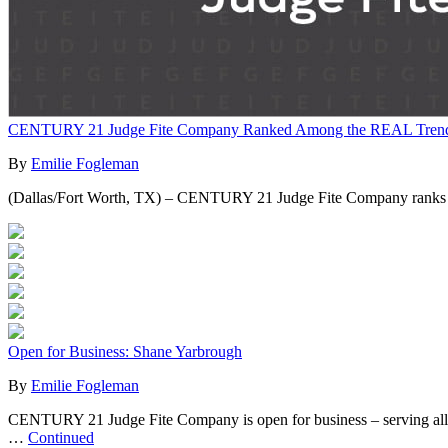
CENTURY 21 Judge Fite Company Ranked Among the REAL Trends 
By
Emilie Fogleman
(Dallas/Fort Worth, TX) – CENTURY 21 Judge Fite Company ranks amo
Open for Business: Shane Yarbrough
By
Emilie Fogleman
CENTURY 21 Judge Fite Company is open for business – serving all of yo
…
Continued