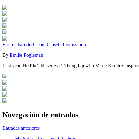
From Chaos to Clean: Closet Organization
By
Emilie Fogleman
Last year, Netflix’s hit series «Tidying Up with Marie Kondo» inspire
Navegación de entradas
Entradas anteriores
Markets in Texas and Oklahoma