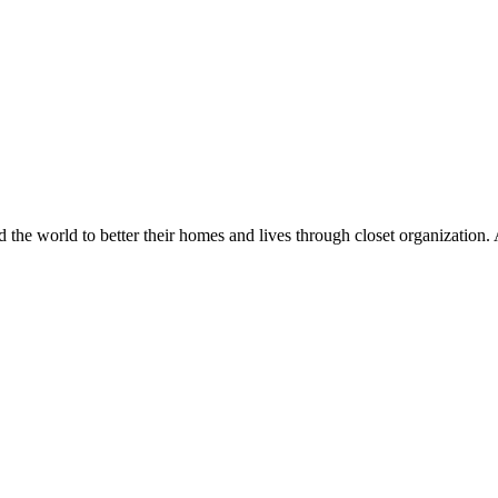
d the world to better their homes and lives through closet organization