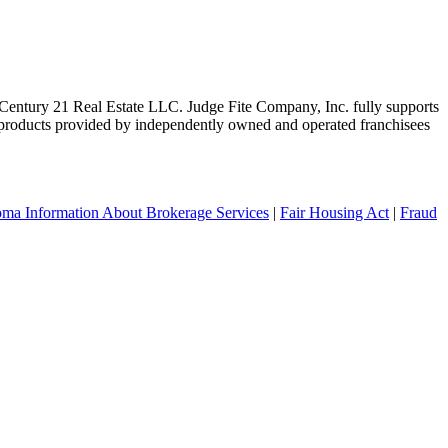
ntury 21 Real Estate LLC. Judge Fite Company, Inc. fully supports
r products provided by independently owned and operated franchisees
ma Information About Brokerage Services
|
Fair Housing Act
|
Fraud