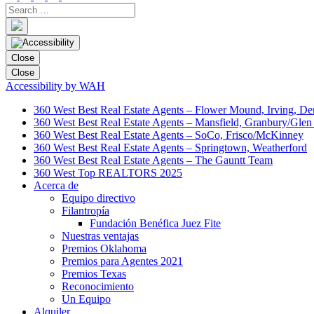
Close
Close
Accessibility by WAH
360 West Best Real Estate Agents – Flower Mound, Irving, De
360 West Best Real Estate Agents – Mansfield, Granbury/Glen
360 West Best Real Estate Agents – SoCo, Frisco/McKinney
360 West Best Real Estate Agents – Springtown, Weatherford
360 West Best Real Estate Agents – The Gauntt Team
360 West Top REALTORS 2025
Acerca de
Equipo directivo
Filantropía
Fundación Benéfica Juez Fite
Nuestras ventajas
Premios Oklahoma
Premios para Agentes 2021
Premios Texas
Reconocimiento
Un Equipo
Alquiler