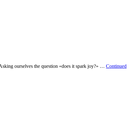
. Asking ourselves the question «does it spark joy?» …
Continued