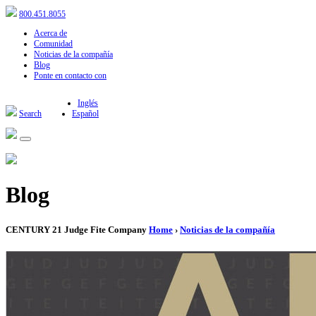
800.451.8055
Acerca de
Comunidad
Noticias de la compañía
Blog
Ponte en contacto con
Inglés
Search
Español
Blog
CENTURY 21 Judge Fite Company
Home
›
Noticias de la compañía